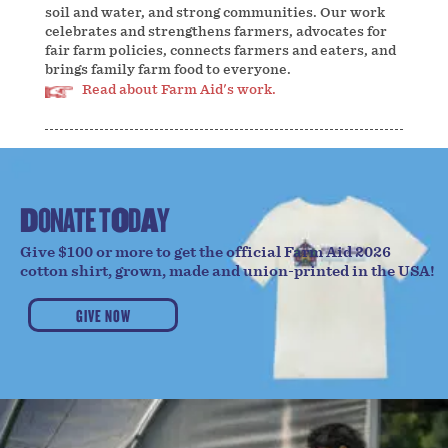
soil and water, and strong communities. Our work
celebrates and strengthens farmers, advocates for
fair farm policies, connects farmers and eaters, and
brings family farm food to everyone.
Read about Farm Aid's work.
D
O
N
A
T
E
T
O
D
A
Y
Give $100 or more to get the official Farm Aid 2026
cotton shirt, grown, made and union-printed in the USA!
GIVE NOW