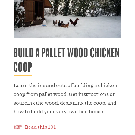
BUILD A PALLET WOOD CHICKEN
COOP
Learn the ins and outs of building a chicken
coop from pallet wood. Get instructions on
sourcing the wood, designing the coop, and
how to build your very own hen house.
Read this 101