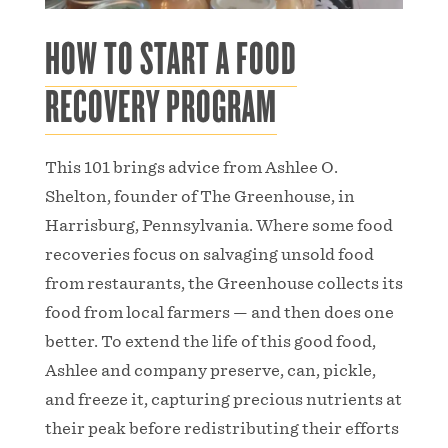
HOW TO START A FOOD
RECOVERY PROGRAM
This 101 brings advice from Ashlee O.
Shelton, founder of The Greenhouse, in
Harrisburg, Pennsylvania. Where some food
recoveries focus on salvaging unsold food
from restaurants, the Greenhouse collects its
food from local farmers — and then does one
better. To extend the life of this good food,
Ashlee and company preserve, can, pickle,
and freeze it, capturing precious nutrients at
their peak before redistributing their efforts