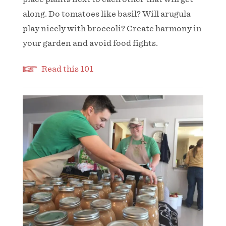
along. Do tomatoes like basil? Will arugula
play nicely with broccoli? Create harmony in
your garden and avoid food fights.
Read this 101