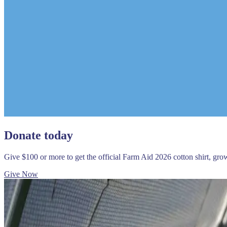
Donate today
Give $100 or more to get the official Farm Aid 2026 cotton shirt, gr
Give Now