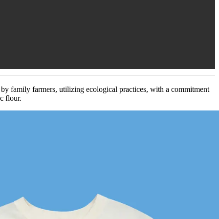
d by family farmers, utilizing ecological practices, with a commitment
 flour.