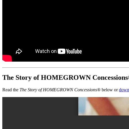
The Story of HOMEGROWN Concession
Read the
The Story of HOMEGROWN Concessions®
below or
down