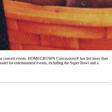
s at major concert events. HOMEGROWN Concessions® has fed more than
odel for entertainment events, including the Super Bowl and a