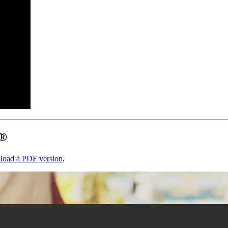
s®
load a PDF version
.