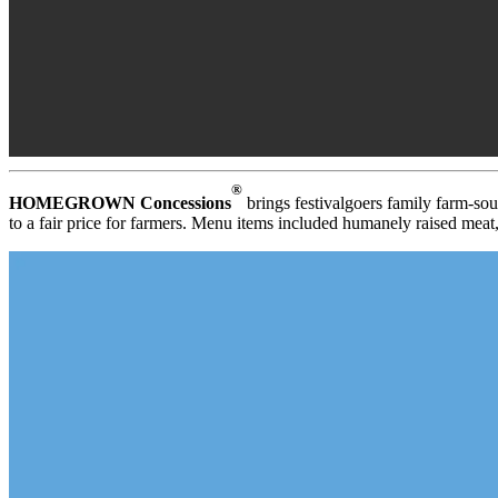
®
HOMEGROWN Concessions
brings festivalgoers family farm-sour
to a fair price for farmers. Menu items included humanely raised meat