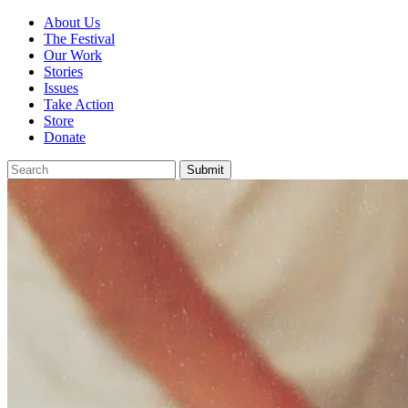
About Us
The Festival
Our Work
Stories
Issues
Take Action
Store
Donate