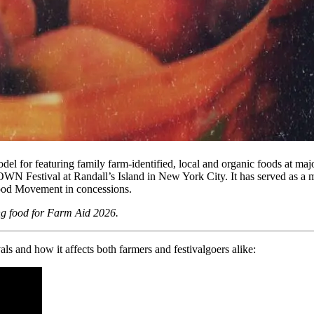
d model for featuring family farm-identified, local and organic food
WN Festival at Randall’s Island in New York City. It has served as a m
Food Movement in concessions.
ng food for Farm Aid 2026.
s and how it affects both farmers and festivalgoers alike: