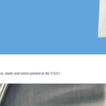
own, made and union-printed in the USA!