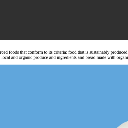
ced foods that conform to its criteria: food that is sustainably produce
, local and organic produce and ingredients and bread made with organic