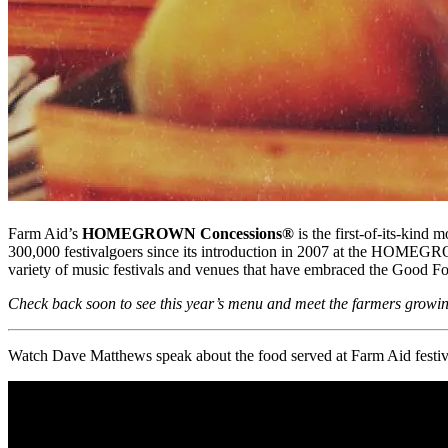
Farm Aid’s
HOMEGROWN Concessions®
is the first-of-its-kin
300,000 festivalgoers since its introduction in 2007 at the HOMEGRO
variety of music festivals and venues that have embraced the Good 
Check back soon to see this year’s menu and meet the farmers growi
Watch Dave Matthews speak about the food served at Farm Aid festival