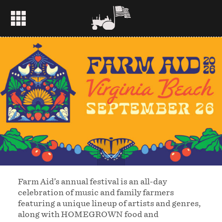
Farm Aid’s annual festival is an all-day
celebration of music and family farmers
featuring a unique lineup of artists and genres,
along with HOMEGROWN food and