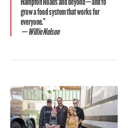
Hampton Roads and beyond—and to
grow a food system that works for
everyone.”
— Willie Nelson