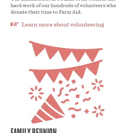
hard work of our hundreds of volunteers who
donate their time to Farm Aid.
Learn more about volunteering
FAMILY REUNION