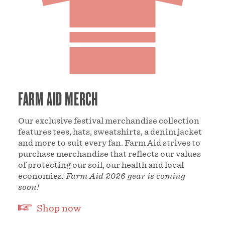
FARM AID MERCH
Our exclusive festival merchandise collection
features tees, hats, sweatshirts, a denim jacket
and more to suit every fan. Farm Aid strives to
purchase merchandise that reflects our values
of protecting our soil, our health and local
economies
. Farm Aid 2026 gear is coming
soon!
Shop now