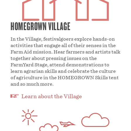
HOMEGROWN VILLAGE
In the Village, festivalgoers explore hands-on
activities that engage all of their senses in the
Farm Aid mission. Hear farmers and artists talk
together about pressing issues on the
FarmYard Stage, attend demonstrations to
learn agrarian skills and celebrate the culture
of agriculture in the HOMEGROWN Skills tent
and so much more.
Learn about the Village