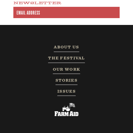
NEWSLETTER
ABOUT US
THE FESTIVAL
OUR WORK
STORIES
ISSUES