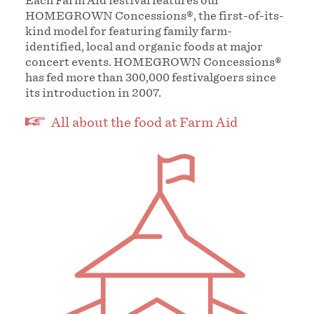
Each Farm Aid festival features our
HOMEGROWN Concessions®, the first-of-its-
kind model for featuring family farm-
identified, local and organic foods at major
concert events. HOMEGROWN Concessions®
has fed more than 300,000 festivalgoers since
its introduction in 2007.
All about the food at Farm Aid