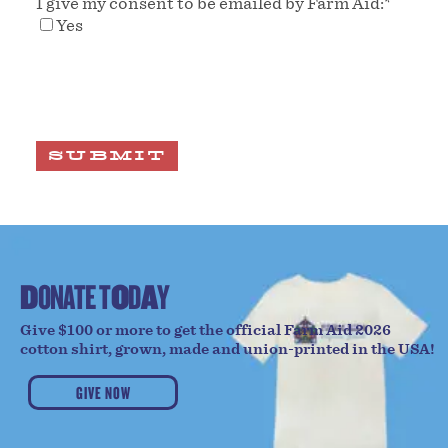
I give my consent to be emailed by Farm Aid:
*
Yes
SUBMIT
D
O
N
A
T
E
T
O
D
A
Y
Give $100 or more to get the official Farm Aid 2026
cotton shirt, grown, made and union-printed in the USA!
GIVE NOW