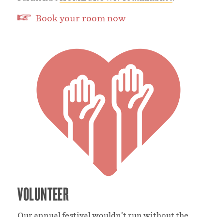
Book your room now
VOLUNTEER
Our annual festival wouldn’t run without the