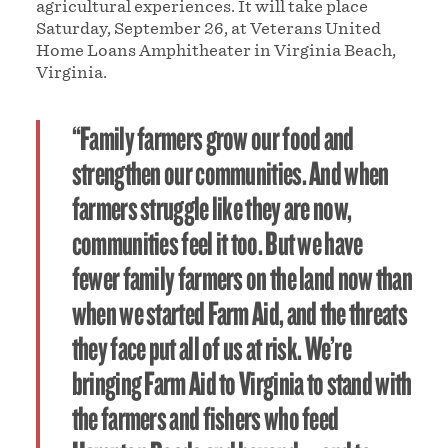
agricultural experiences. It will take place
Saturday, September 26, at Veterans United
Home Loans Amphitheater in Virginia Beach,
Virginia.
“Family farmers grow our food and
strengthen our communities. And when
farmers struggle like they are now,
communities feel it too. But we have
fewer family farmers on the land now than
when we started Farm Aid, and the threats
they face put all of us at risk. We’re
bringing Farm Aid to Virginia to stand with
the farmers and fishers who feed