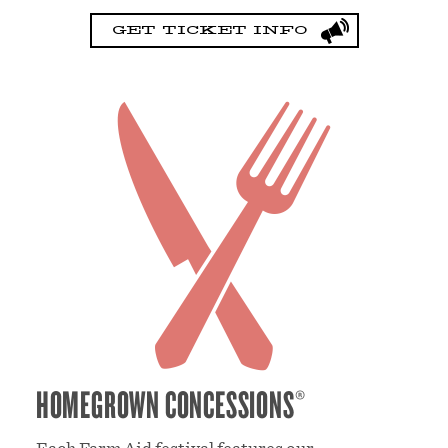
GET TICKET INFO
HOMEGROWN CONCESSIONS®