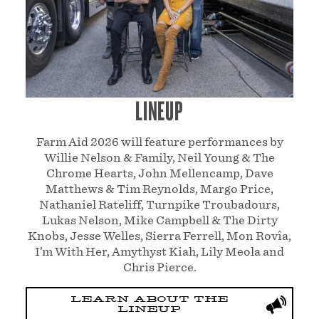
LINEUP
Farm Aid 2026 will feature performances by
Willie Nelson & Family, Neil Young & The
Chrome Hearts, John Mellencamp, Dave
Matthews & Tim Reynolds, Margo Price,
Nathaniel Rateliff, Turnpike Troubadours,
Lukas Nelson, Mike Campbell & The Dirty
Knobs, Jesse Welles, Sierra Ferrell, Mon Rovîa,
I’m With Her, Amythyst Kiah, Lily Meola and
Chris Pierce.
LEARN ABOUT THE
LINEUP