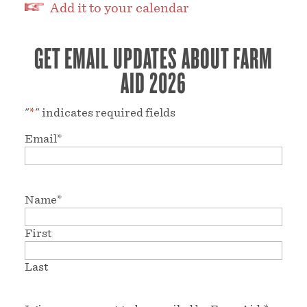
Add it to your calendar
GET EMAIL UPDATES ABOUT FARM
AID 2026
"
*
" indicates required fields
Email
*
Name
*
First
Last