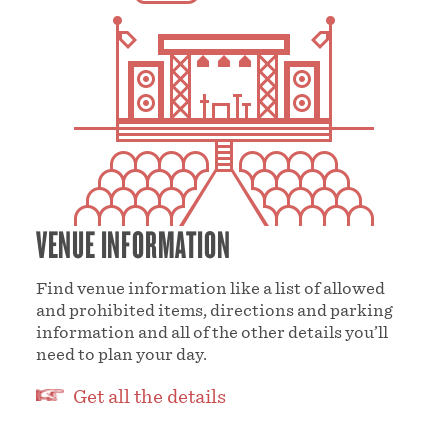
VENUE INFORMATION
Find venue information like a list of allowed
and prohibited items, directions and parking
information and all of the other details you’ll
need to plan your day.
Get all the details