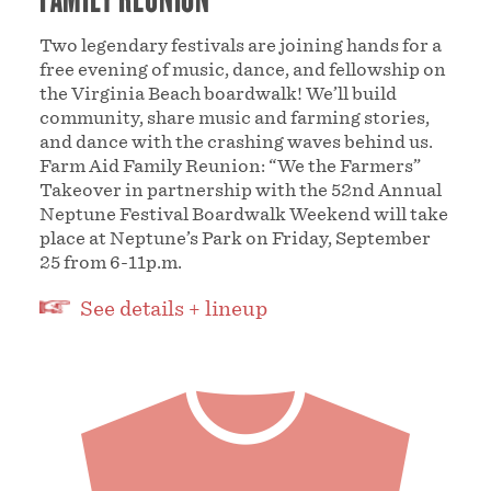
Two legendary festivals are joining hands for a
free evening of music, dance, and fellowship on
the Virginia Beach boardwalk! We’ll build
community, share music and farming stories,
and dance with the crashing waves behind us.
Farm Aid Family Reunion: “We the Farmers”
Takeover in partnership with the 52nd Annual
Neptune Festival Boardwalk Weekend will take
place at Neptune’s Park on Friday, September
25 from 6-11p.m.
See details + lineup