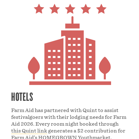
HOTELS
Farm Aid has partnered with Quint to assist
festivalgoers with their lodging needs for Farm
Aid 2026. Every room night booked through
this Quint link
generates a $2 contribution for
Farm Aid’s
HOMEGROWN Youthmarket
.