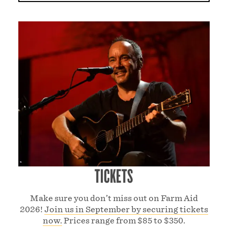
TICKETS
Make sure you don’t miss out on Farm Aid
2026!
Join us in September by securing tickets
now.
Prices range from $85 to $350.