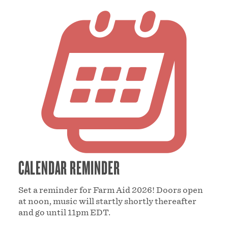
CALENDAR REMINDER
Set a reminder for Farm Aid 2026! Doors open
at noon, music will startly shortly thereafter
and go until 11pm EDT.