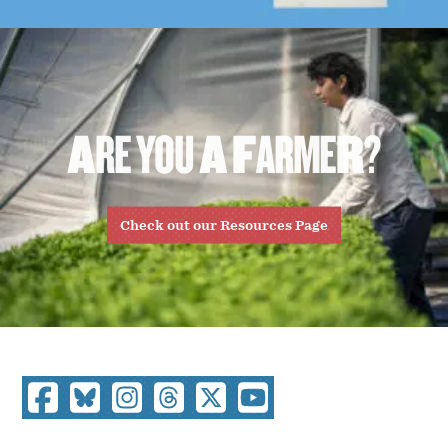
A
R
E
Y
O
U
A
F
A
R
M
E
R
?
Check out our Resources Page