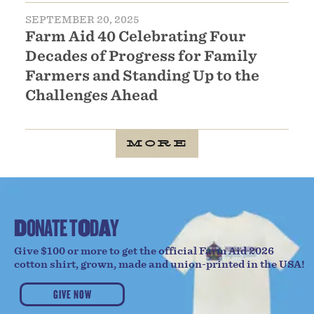
SEPTEMBER 20, 2025
Farm Aid 40 Celebrating Four
Decades of Progress for Family
Farmers and Standing Up to the
Challenges Ahead
MORE
D
O
N
A
T
E
T
O
D
A
Y
Give $100 or more to get the official Farm Aid 2026
cotton shirt, grown, made and union-printed in the USA!
GIVE NOW