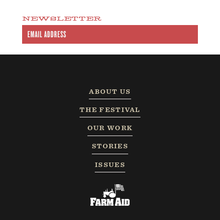
NEWSLETTER
ABOUT US
THE FESTIVAL
OUR WORK
STORIES
ISSUES