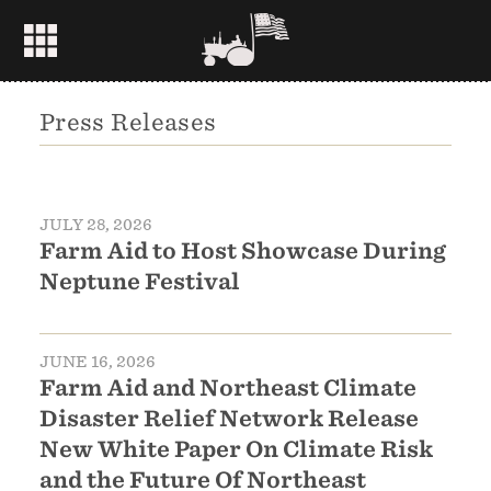
Press Releases
JULY 28, 2026
Farm Aid to Host Showcase During
Neptune Festival
JUNE 16, 2026
Farm Aid and Northeast Climate
Disaster Relief Network Release
New White Paper On Climate Risk
and the Future Of Northeast