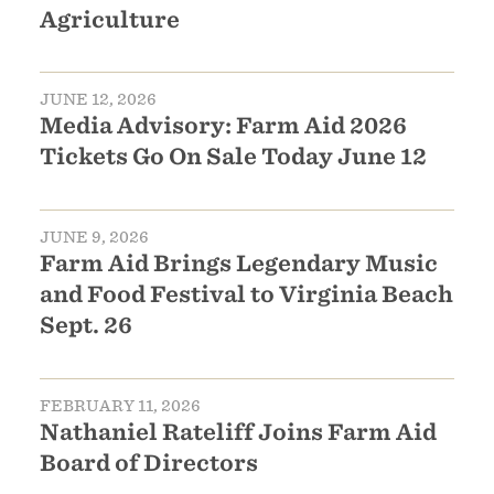
Agriculture
JUNE 12, 2026
Media Advisory: Farm Aid 2026
Tickets Go On Sale Today June 12
JUNE 9, 2026
Farm Aid Brings Legendary Music
and Food Festival to Virginia Beach
Sept. 26
FEBRUARY 11, 2026
Nathaniel Rateliff Joins Farm Aid
Board of Directors