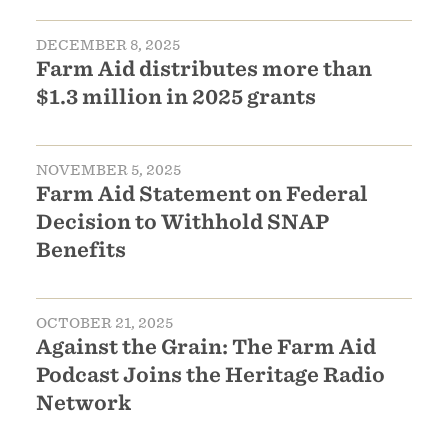
DECEMBER 8, 2025
Farm Aid distributes more than
$1.3 million in 2025 grants
NOVEMBER 5, 2025
Farm Aid Statement on Federal
Decision to Withhold SNAP
Benefits
OCTOBER 21, 2025
Against the Grain: The Farm Aid
Podcast Joins the Heritage Radio
Network