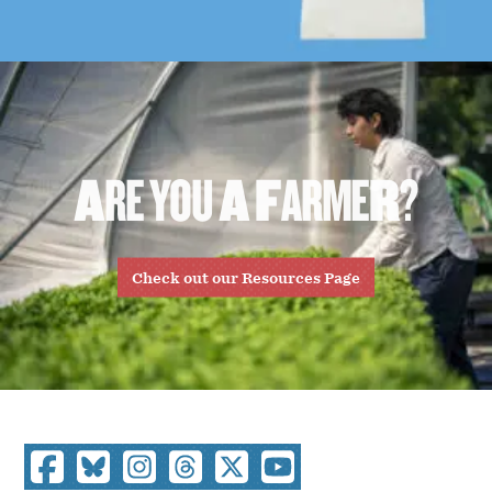
A
R
E
Y
O
U
A
F
A
R
M
E
R
?
Check out our Resources Page