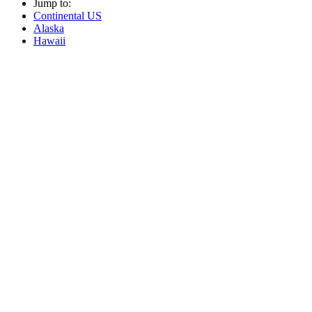
Jump to:
Continental US
Alaska
Hawaii