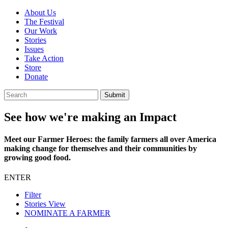
About Us
The Festival
Our Work
Stories
Issues
Take Action
Store
Donate
See how we're making an Impact
Meet our Farmer Heroes: the family farmers all over America
making change for themselves and their communities by
growing good food.
ENTER
Filter
Stories View
NOMINATE A FARMER