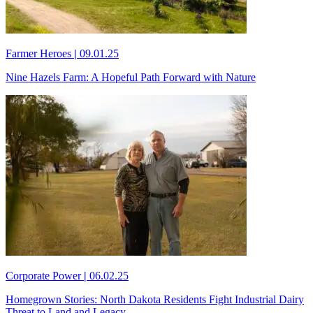
Farmer Heroes
|
09.01.25
Nine Hazels Farm: A Hopeful Path Forward with Nature
Corporate Power
|
06.02.25
Homegrown Stories: North Dakota Residents Fight Industrial Dairy
Threat to Land and Legacy