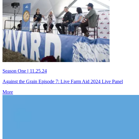
Season One
|
11.25.24
Against the Grain Episode 7: Live Farm Aid 2024 Live Panel
More