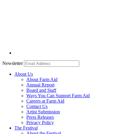
Newsletter
About Us
About Farm Aid
Annual Report
Board and Staff
Ways You Can Support Farm Aid
Careers at Farm Aid
Contact Us
Artist Submission
Press Releases
Privacy Policy
The Festival
About the Festival