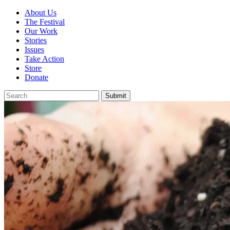
About Us
The Festival
Our Work
Stories
Issues
Take Action
Store
Donate