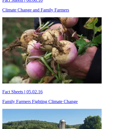
Fact Sheets
|
06.06.16
Climate Change and Family Farmers
Fact Sheets
|
05.02.16
Family Farmers Fighting Climate Change