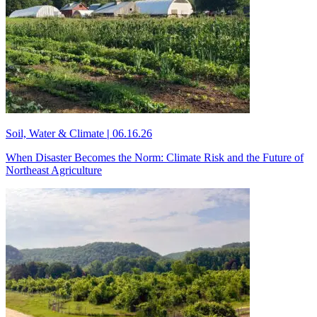
Soil, Water & Climate
|
06.16.26
When Disaster Becomes the Norm: Climate Risk and the Future of
Northeast Agriculture