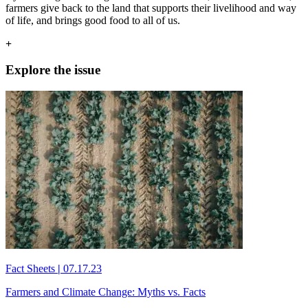
farmers give back to the land that supports their livelihood and way
of life, and brings good food to all of us.
+
Explore the issue
Fact Sheets
|
07.17.23
Farmers and Climate Change: Myths vs. Facts