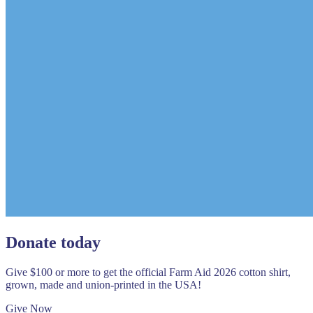
Donate today
Give $100 or more to get the official Farm Aid 2026 cotton shirt,
grown, made and union-printed in the USA!
Give Now