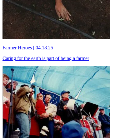
Farmer Heroes
|
04.18.25
Caring for the earth is part of being a farmer