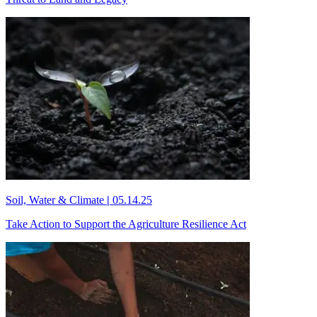
Soil, Water & Climate
|
05.14.25
Take Action to Support the Agriculture Resilience Act