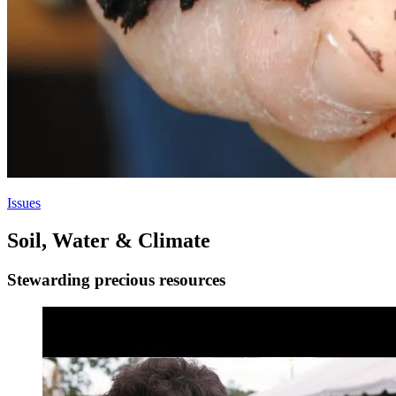
Issues
Soil, Water & Climate
Stewarding precious resources