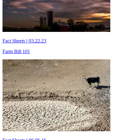
Fact Sheets
|
03.22.23
Farm Bill 101