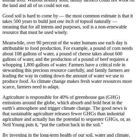
the land and all of us could not eat.
Good soil is hard to come by — the most common estimate is that it
takes 500 years to build just
one inch
of topsoil naturally —
meaning that for all intents and purposes, soil is a non-renewable
resource that must be used wisely.
Meanwhile, over 90 percent of the water humans use each day is
attributable to food production. For example, a pound of corn needs
about 108 gallons of water, a pound of cheese takes about 600
gallons of water, and the production of a pound of beef requires a
whopping 1,800 gallons of water. Farmers have a critical role in
stewarding this precious resource carefully, and family farmers are
leading the way in cutting down the amount of water we use to
produce food. As climate change makes fresh water resources more
scarce, farmers need to adapt.
Agriculture is responsible for 40% of greenhouse gas (GHG)
emissions around the globe, which absorb and hold heat in the
earth’s atmosphere and trigger climate change. The good news is
that sustainable agriculture releases fewer GHGs than industrial
agriculture and actually has the potential to sequester GHGs, or, as
Neil Young puts it, “put the carbon back in the soil.”
By investing in the long-term health of our soil, water and climate,