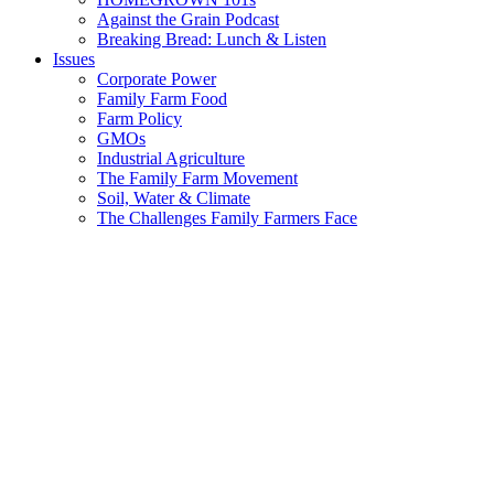
Against the Grain Podcast
Breaking Bread: Lunch & Listen
Issues
Corporate Power
Family Farm Food
Farm Policy
GMOs
Industrial Agriculture
The Family Farm Movement
Soil, Water & Climate
The Challenges Family Farmers Face