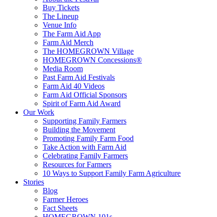
Buy Tickets
The Lineup
Venue Info
The Farm Aid App
Farm Aid Merch
The HOMEGROWN Village
HOMEGROWN Concessions®
Media Room
Past Farm Aid Festivals
Farm Aid 40 Videos
Farm Aid Official Sponsors
Spirit of Farm Aid Award
Our Work
Supporting Family Farmers
Building the Movement
Promoting Family Farm Food
Take Action with Farm Aid
Celebrating Family Farmers
Resources for Farmers
10 Ways to Support Family Farm Agriculture
Stories
Blog
Farmer Heroes
Fact Sheets
HOMEGROWN 101s