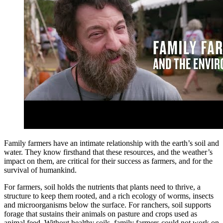
Family farmers have an intimate relationship with the earth’s soil and
water. They know firsthand that these resources, and the weather’s
impact on them, are critical for their success as farmers, and for the
survival of humankind.
For farmers, soil holds the nutrients that plants need to thrive, a
structure to keep them rooted, and a rich ecology of worms, insects
and microorganisms below the surface. For ranchers, soil supports
forage that sustains their animals on pasture and crops used as
animal feed. Without healthy soils, family farmers could not work on