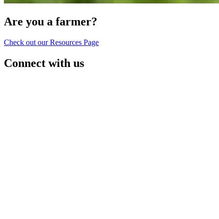
Are you a farmer?
Check out our Resources Page
Connect with us