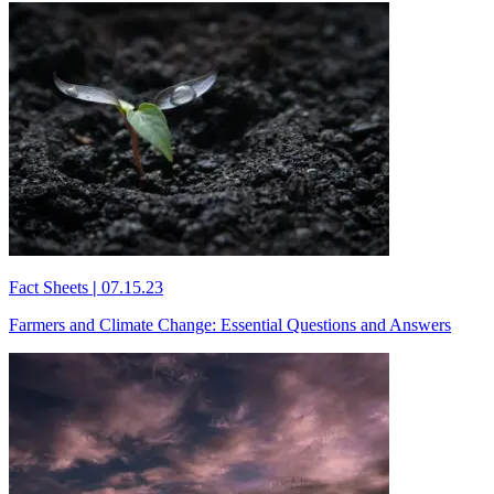
Fact Sheets
|
07.15.23
Farmers and Climate Change: Essential Questions and Answers