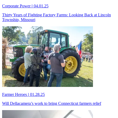
Corporate Power
|
04.01.25
Thirty Years of Fighting Factory Farms: Looking Back at Lincoln
Township, Missouri
Farmer Heroes
|
01.28.25
Will Dellacamera’s work to bring Connecticut farmers relief