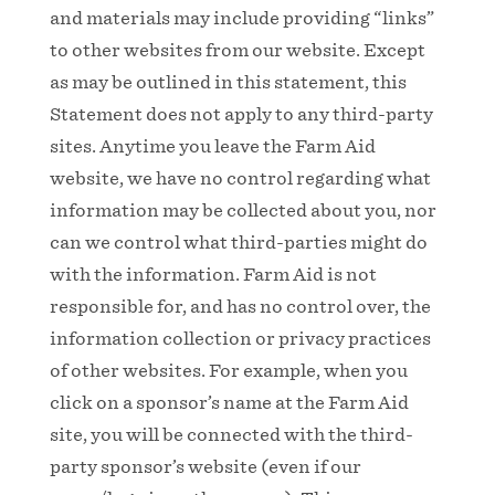
and materials may include providing “links”
to other websites from our website. Except
as may be outlined in this statement, this
Statement does not apply to any third-party
sites. Anytime you leave the Farm Aid
website, we have no control regarding what
information may be collected about you, nor
can we control what third-parties might do
with the information. Farm Aid is not
responsible for, and has no control over, the
information collection or privacy practices
of other websites. For example, when you
click on a sponsor’s name at the Farm Aid
site, you will be connected with the third-
party sponsor’s website (even if our