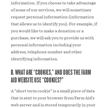
information. If you choose to take advantage
of some of our services, we will sometimes
request personal information (information
that allows us to identify you). For example, if
you would like to make a donation or a
purchase, we will ask you to provide us with
personal information including your
address, telephone number and other
identifying information.
B. WHAT ARE “COOKIES,” AND DOES THE FARM
AID WEBSITE USE “COOKIES?”
A “short term cookie” is a small piece of data
that is sent to your browser from Farm Aid’s
web server and is stored temporarily in your