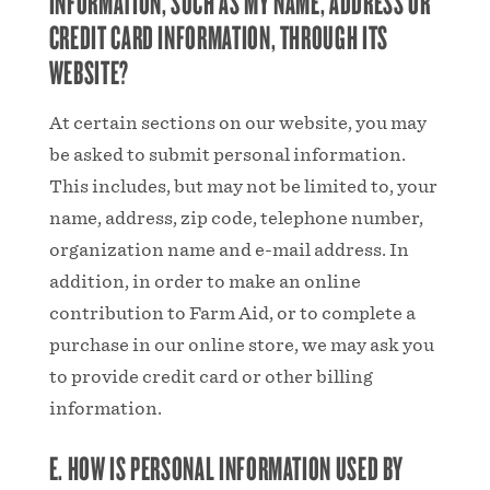
INFORMATION, SUCH AS MY NAME, ADDRESS OR
CREDIT CARD INFORMATION, THROUGH ITS
WEBSITE?
At certain sections on our website, you may
be asked to submit personal information.
This includes, but may not be limited to, your
name, address, zip code, telephone number,
organization name and e-mail address. In
addition, in order to make an online
contribution to Farm Aid, or to complete a
purchase in our online store, we may ask you
to provide credit card or other billing
information.
E. HOW IS PERSONAL INFORMATION USED BY