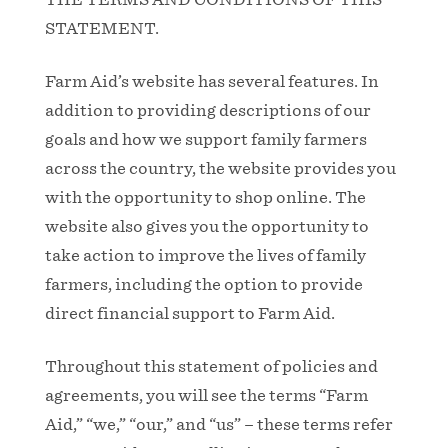
STATEMENT.
Farm Aid’s website has several features. In
addition to providing descriptions of our
goals and how we support family farmers
across the country, the website provides you
with the opportunity to shop online. The
website also gives you the opportunity to
take action to improve the lives of family
farmers, including the option to provide
direct financial support to Farm Aid.
Throughout this statement of policies and
agreements, you will see the terms “Farm
Aid,” “we,” “our,” and “us” – these terms refer