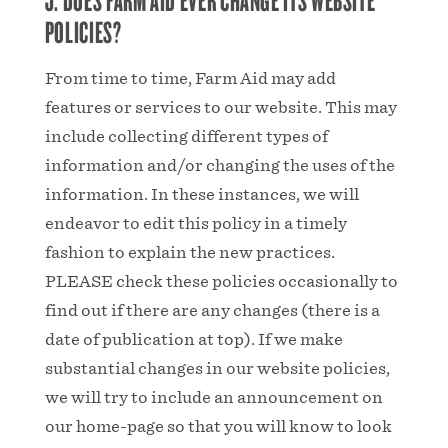
POLICIES?
From time to time, Farm Aid may add
features or services to our website. This may
include collecting different types of
information and/or changing the uses of the
information. In these instances, we will
endeavor to edit this policy in a timely
fashion to explain the new practices.
PLEASE check these policies occasionally to
find out if there are any changes (there is a
date of publication at top). If we make
substantial changes in our website policies,
we will try to include an announcement on
our home-page so that you will know to look