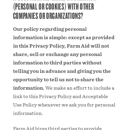
(PERSONAL OR COOKIES) WITH OTHER
COMPANIES OR ORGANIZATIONS?
Our policy regarding personal
information is simple: except as provided
in this Privacy Policy, Farm Aid will not
share, sell or exchange any personal
information to third parties without
telling you in advance and giving you the
opportunity to tell us not to share the
information.
We make an effort to include a
link to this Privacy Policy and Acceptable
Use Policy whenever we ask you for personal
information.
Farm Aid hires third parties to provide