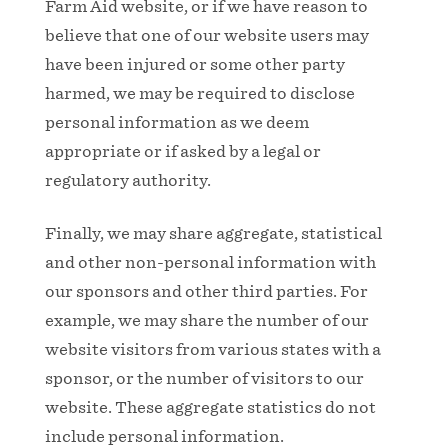
Farm Aid website, or if we have reason to
believe that one of our website users may
have been injured or some other party
harmed, we may be required to disclose
personal information as we deem
appropriate or if asked by a legal or
regulatory authority.
Finally, we may share aggregate, statistical
and other non-personal information with
our sponsors and other third parties. For
example, we may share the number of our
website visitors from various states with a
sponsor, or the number of visitors to our
website. These aggregate statistics do not
include personal information.