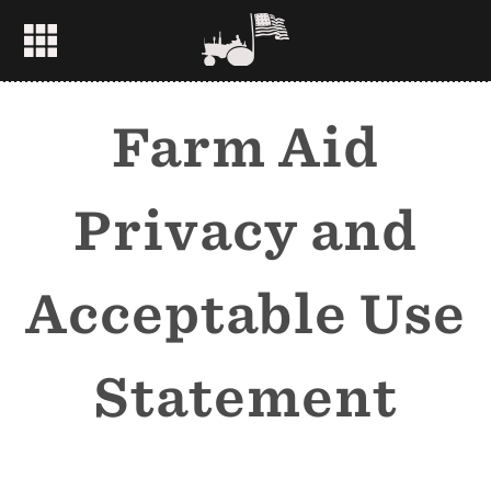
Farm Aid
Privacy and
Acceptable Use
Statement