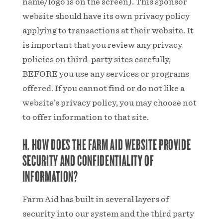
name/logo is on the screen). This sponsor
website should have its own privacy policy
applying to transactions at their website. It
is important that you review any privacy
policies on third-party sites carefully,
BEFORE you use any services or programs
offered. If you cannot find or do not like a
website’s privacy policy, you may choose not
to offer information to that site.
H. HOW DOES THE FARM AID WEBSITE PROVIDE
SECURITY AND CONFIDENTIALITY OF
INFORMATION?
Farm Aid has built in several layers of
security into our system and the third party