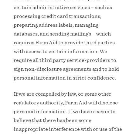
certain administrative services – such as
processing credit card transactions,
preparing address labels, managing
databases, and sending mailings – which
requires Farm Aid to provide third parties
with access to certain information. We
require all third party service-providers to
sign non-disclosure agreements and to hold
personal information in strict confidence.
If we are compelled by law, or some other
regulatory authority, Farm Aid will disclose
personal information. If we have reason to
believe that there has been some
inappropriate interference with or use of the