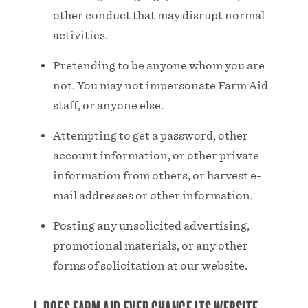
other conduct that may disrupt normal
activities.
Pretending to be anyone whom you are
not. You may not impersonate Farm Aid
staff, or anyone else.
Attempting to get a password, other
account information, or other private
information from others, or harvest e-
mail addresses or other information.
Posting any unsolicited advertising,
promotional materials, or any other
forms of solicitation at our website.
J. DOES FARM AID EVER CHANGE ITS WEBSITE