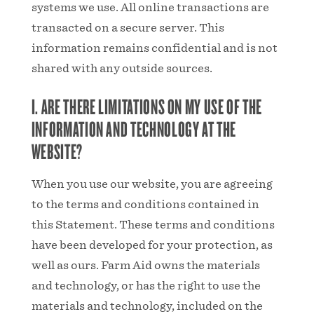
systems we use. All online transactions are
transacted on a secure server. This
information remains confidential and is not
shared with any outside sources.
I. ARE THERE LIMITATIONS ON MY USE OF THE
INFORMATION AND TECHNOLOGY AT THE
WEBSITE?
When you use our website, you are agreeing
to the terms and conditions contained in
this Statement. These terms and conditions
have been developed for your protection, as
well as ours. Farm Aid owns the materials
and technology, or has the right to use the
materials and technology, included on the