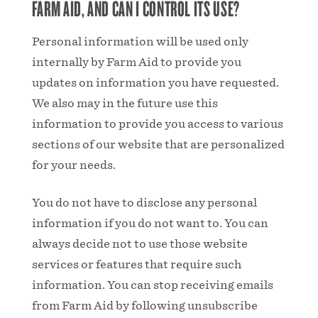
FARM AID, AND CAN I CONTROL ITS USE?
Personal information will be used only
internally by Farm Aid to provide you
updates on information you have requested.
We also may in the future use this
information to provide you access to various
sections of our website that are personalized
for your needs.
You do not have to disclose any personal
information if you do not want to. You can
always decide not to use those website
services or features that require such
information. You can stop receiving emails
from Farm Aid by following unsubscribe