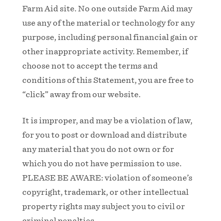
Farm Aid site. No one outside Farm Aid may
use any of the material or technology for any
purpose, including personal financial gain or
other inappropriate activity. Remember, if
choose not to accept the terms and
conditions of this Statement, you are free to
“click” away from our website.
It is improper, and may be a violation of law,
for you to post or download and distribute
any material that you do not own or for
which you do not have permission to use.
PLEASE BE AWARE: violation of someone’s
copyright, trademark, or other intellectual
property rights may subject you to civil or
criminal penalties.