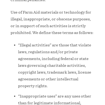
Use of Farm Aid materials or technology for
illegal, inappropriate, or obscene purposes,
or in support of such activities is strictly
prohibited. We define these terms as follows:
“Illegal activities” are those that violate
laws, regulations and/or private
agreements, including federal or state
laws governing charitable activities,
copyright laws, trademark laws, license
agreements or other intellectual
property rights.
“Inappropriate uses” are any uses other
than for legitimate informational,