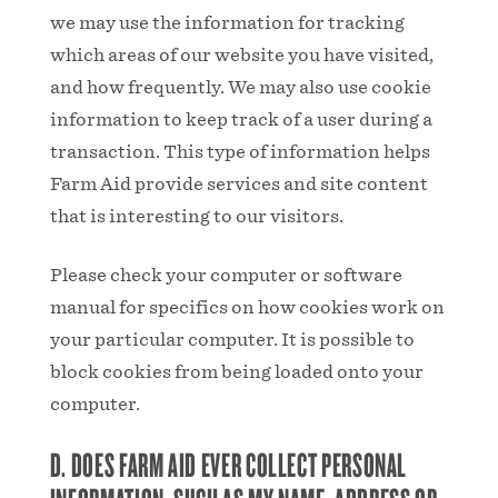
we may use the information for tracking
which areas of our website you have visited,
and how frequently. We may also use cookie
information to keep track of a user during a
transaction. This type of information helps
Farm Aid provide services and site content
that is interesting to our visitors.
Please check your computer or software
manual for specifics on how cookies work on
your particular computer. It is possible to
block cookies from being loaded onto your
computer.
D. DOES FARM AID EVER COLLECT PERSONAL