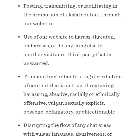
Posting, transmitting, or facilitating in
the promotion of illegal content through
our website.
Use of our website to harass, threaten,
embarrass, or do anything else to
another visitor or third-party that is
unwanted.
Transmitting or facilitating distribution
of content that is untrue, threatening,
harassing, abusive, racially or ethnically
offensive, vulgar, sexually explicit,
obscene, defamatory, or objectionable
Disrupting the flow of any chat areas
with vulgar language, abusiveness, or