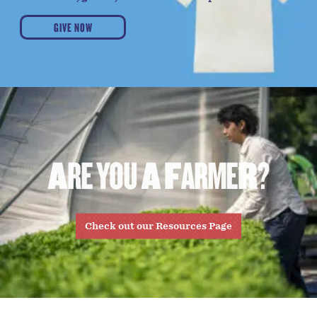
GIVE NOW
A
R
E
Y
O
U
A
F
A
R
M
E
R
?
Check out our Resources Page