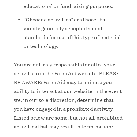
educational or fundraising purposes.
“Obscene activities” are those that
violate generally accepted social
standards for use of this type of material
or technology.
You are entirely responsible for all of your
activities on the Farm Aid website. PLEASE
BE AWARE: Farm Aid may terminate your
ability to interact at our website in the event
we, in our sole discretion, determine that
you have engaged in a prohibited activity.
Listed below are some, but not all, prohibited
activities that may result in termination: