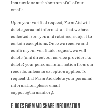
instructions at the bottom of all of our
emails.
Upon your verified request, Farm Aid will
delete personal information that we have
collected from you and retained, subject to
certain exceptions. Once we receive and
confirm your verifiable request, we will
delete (and direct our service providers to
delete) your personal information from our
records, unless an exception applies. To
request that Farm Aid delete your personal
information, please email
support@farmaid.org
.
F. DOES FARM AID SHARE INFORMATION