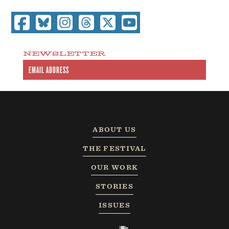
NEWSLETTER
ABOUT US
THE FESTIVAL
OUR WORK
STORIES
ISSUES