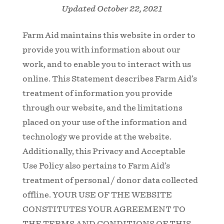
Updated October 22, 2021
Farm Aid maintains this website in order to
provide you with information about our
work, and to enable you to interact with us
online. This Statement describes Farm Aid’s
treatment of information you provide
through our website, and the limitations
placed on your use of the information and
technology we provide at the website.
Additionally, this Privacy and Acceptable
Use Policy also pertains to Farm Aid’s
treatment of personal / donor data collected
offline. YOUR USE OF THE WEBSITE
CONSTITUTES YOUR AGREEMENT TO
THE TERMS AND CONDITIONS OF THIS