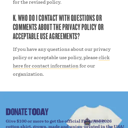
for the revised policy.
K. WHO DO I CONTACT WITH QUESTIONS OR
COMMENTS ABOUT THE PRIVACY POLICY OR
ACCEPTABLE USE AGREEMENTS?
If you have any questions about our privacy
policy or acceptable use policy, please
click
here for contact information
for our
organization.
D
O
N
A
T
E
T
O
D
A
Y
Give $100 or more to get the official Farm Aid 2026
cotton shirt, grown, made and union-printed in the USA!