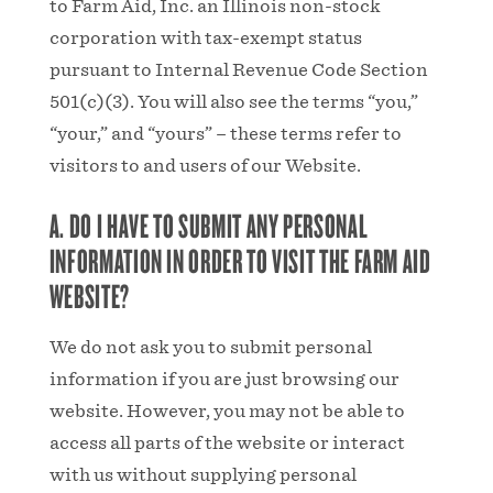
to Farm Aid, Inc. an Illinois non-stock
corporation with tax-exempt status
pursuant to Internal Revenue Code Section
501(c)(3). You will also see the terms “you,”
“your,” and “yours” – these terms refer to
visitors to and users of our Website.
A. DO I HAVE TO SUBMIT ANY PERSONAL
INFORMATION IN ORDER TO VISIT THE FARM AID
WEBSITE?
We do not ask you to submit personal
information if you are just browsing our
website. However, you may not be able to
access all parts of the website or interact
with us without supplying personal