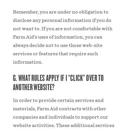
Remember, you are under no obligation to
disclose any personal information if you do
not want to. If you are not comfortable with
Farm Aid’s uses of information, you can
always decide not to use those web-site
services or features that require such
information.
G. WHAT RULES APPLY IF I “CLICK” OVER TO
ANOTHER WEBSITE?
In order to provide certain services and
materials, Farm Aid contracts with other
companies and individuals to support our
website activities. These additional services