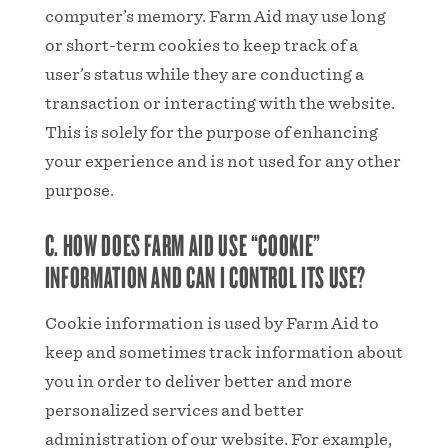
computer’s memory. Farm Aid may use long
or short-term cookies to keep track of a
user’s status while they are conducting a
transaction or interacting with the website.
This is solely for the purpose of enhancing
your experience and is not used for any other
purpose.
C. HOW DOES FARM AID USE “COOKIE”
INFORMATION AND CAN I CONTROL ITS USE?
Cookie information is used by Farm Aid to
keep and sometimes track information about
you in order to deliver better and more
personalized services and better
administration of our website. For example,