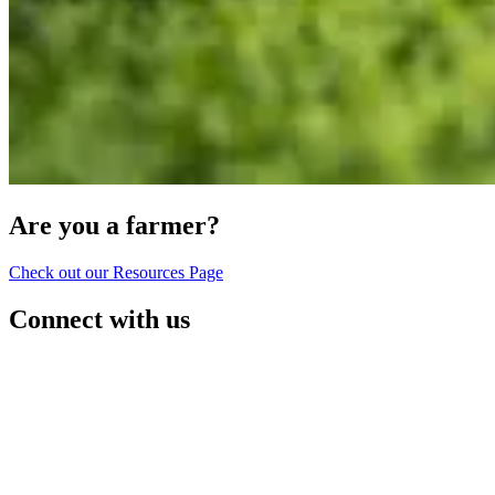
Are you a farmer?
Check out our Resources Page
Connect with us