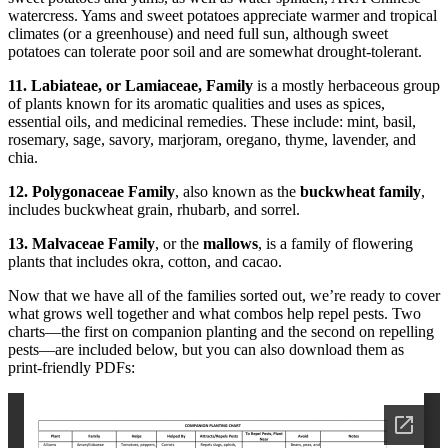
watercress. Yams and sweet potatoes appreciate warmer and tropical
climates (or a greenhouse) and need full sun, although sweet
potatoes can tolerate poor soil and are somewhat drought-tolerant.
11. Labiateae, or Lamiaceae, Family
is a mostly herbaceous group
of plants known for its aromatic qualities and uses as spices,
essential oils, and medicinal remedies. These include: mint, basil,
rosemary, sage, savory, marjoram, oregano, thyme, lavender, and
chia.
12. Polygonaceae Family
, also known as the
buckwheat family
,
includes buckwheat grain, rhubarb, and sorrel.
13. Malvaceae Family
, or the
mallows
, is a family of flowering
plants that includes okra, cotton, and cacao.
Now that we have all of the families sorted out, we’re ready to cover
what grows well together and what combos help repel pests. Two
charts—the first on companion planting and the second on repelling
pests—are included below, but you can also download them as
print-friendly PDFs: