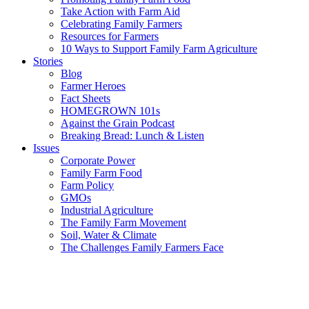
Take Action with Farm Aid
Celebrating Family Farmers
Resources for Farmers
10 Ways to Support Family Farm Agriculture
Stories
Blog
Farmer Heroes
Fact Sheets
HOMEGROWN 101s
Against the Grain Podcast
Breaking Bread: Lunch & Listen
Issues
Corporate Power
Family Farm Food
Farm Policy
GMOs
Industrial Agriculture
The Family Farm Movement
Soil, Water & Climate
The Challenges Family Farmers Face