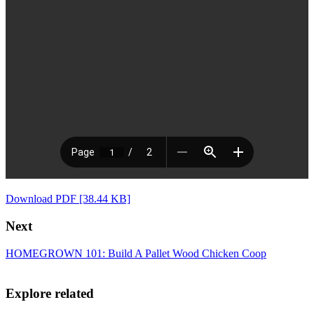
Download PDF [38.44 KB]
Next
HOMEGROWN 101: Build A Pallet Wood Chicken Coop
Explore related