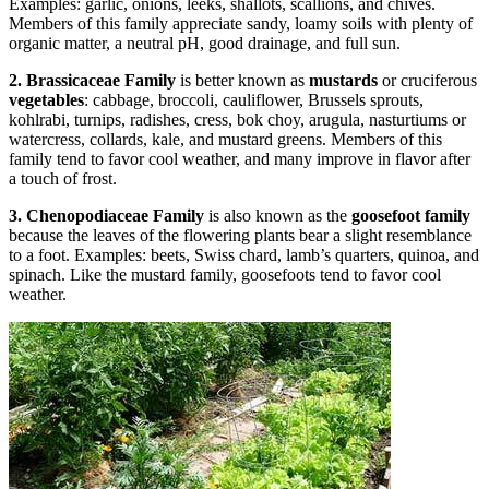
Examples: garlic, onions, leeks, shallots, scallions, and chives.
Members of this family appreciate sandy, loamy soils with plenty of
organic matter, a neutral pH, good drainage, and full sun.
2. Brassicaceae Family
is better known as
mustards
or cruciferous
vegetables
: cabbage, broccoli, cauliflower, Brussels sprouts,
kohlrabi, turnips, radishes, cress, bok choy, arugula, nasturtiums or
watercress, collards, kale, and mustard greens. Members of this
family tend to favor cool weather, and many improve in flavor after
a touch of frost.
3. Chenopodiaceae Family
is also known as the
goosefoot family
because the leaves of the flowering plants bear a slight resemblance
to a foot. Examples: beets, Swiss chard, lamb’s quarters, quinoa, and
spinach. Like the mustard family, goosefoots tend to favor cool
weather.