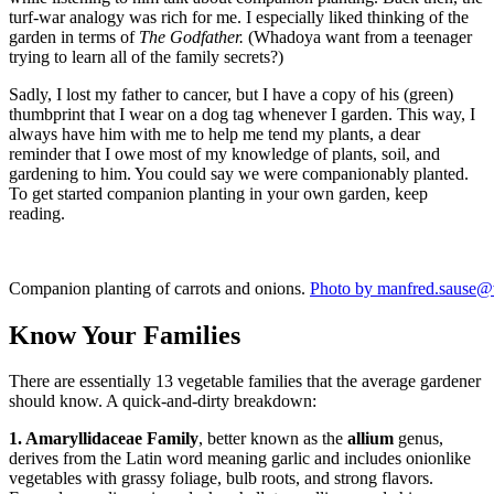
turf-war analogy was rich for me. I especially liked thinking of the
garden in terms of
The
Godfather.
(Whadoya want from a teenager
trying to learn all of the family secrets?)
Sadly, I lost my father to cancer, but I have a copy of his (green)
thumbprint that I wear on a dog tag whenever I garden. This way, I
always have him with me to help me tend my plants, a dear
reminder that I owe most of my knowledge of plants, soil, and
gardening to him. You could say we were companionably planted.
To get started companion planting in your own garden, keep
reading.
Companion planting of carrots and onions.
Photo by manfred.sause@
Know Your Families
There are essentially 13 vegetable families that the average gardener
should know. A quick-and-dirty breakdown:
1. Amaryllidaceae Family
, better known as the
allium
genus,
derives from the Latin word meaning garlic and includes onionlike
vegetables with grassy foliage, bulb roots, and strong flavors.