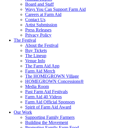
Board and Staff
Ways You Can Support Farm Aid
Careers at Farm Aid
Contact Us
Artist Submission
Press Releases
Privacy Policy
The Festival
About the Festival
Buy Tickets
The Lineup
Venue Info
The Farm Aid App
Farm Aid Merch
The HOMEGROWN Village
HOMEGROWN Concessions®
Media Room
Past Farm Aid Festivals
Farm Aid 40 Videos
Farm Aid Official Sponsors
Spirit of Farm Aid Award
Our Work
Supporting Family Farmers
Building the Movement
Promoting Family Farm Food