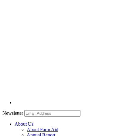
Newsletter
About Us
About Farm Aid
Annual Report