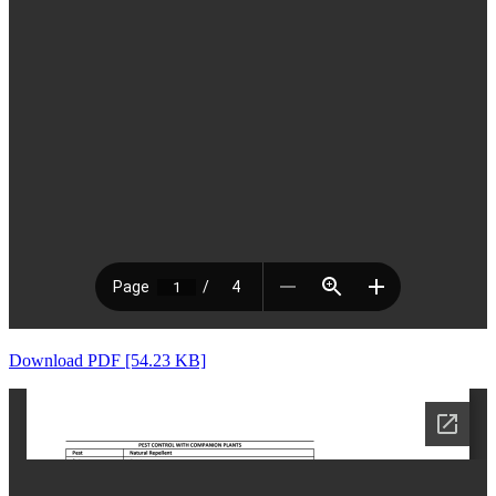
Download PDF [54.23 KB]