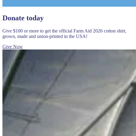
Donate today
Give $100 or more to get the official Farm Aid 2026 cotton shirt,
grown, made and union-printed in the USA!
Give Now