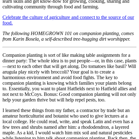
learn skills and get know-how for growing, cooking, sharing and
cultivating community through food and farming.
Celebrate the culture of agriculture and connect to the source of our
food.
The following HOMEGROWN 101 on companion planting, comes
from Karin Bosela, a self-described tree-hugging dirt worshipper.
Companion planting is sort of like making table assignments for a
dinner party: The whole idea is to put people—or, in this case, plants
—next to each other that will get along. Do tomatoes like basil? Will
arugula play nicely with broccoli? Your goal is to create a
harmonious environment and avoid food fights. The key to
companion planting is knowing which families your plants belong
to. Essentially, you want to plant Hatfields next to Hatfield allies and
not next to McCoys. Bonus: Good companion planting will not only
help your garden thrive but will help repel pests, too.
I learned these things from my father, a contractor by trade but an
amateur horticulturist and botanist who used to give lectures at a
local college. He could read, write, and speak Latin and even has a
few trees and shrubs named after him: a rhododendron, a layered
maple. As a kid, I would watch him mix soil and natural pesticides
while listening to him talk about companion planting. Back then, the