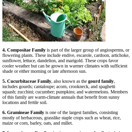
4. Compositae Family
is part of the larger group of angiosperms, or
flowering plants. These include endive, escarole, cardoon, artichoke,
sunflower, lettuce, dandelion, and marigold. These crops favor
cooler weather but can be grown in warmer climates with sufficient
shade or either morning or late afternoon sun.
5. Cucurbitaceae Family
, also known as the
gourd family
,
includes gourds; cantaloupe; acorn, crookneck, and spaghetti
squash; zucchini; cucumber; pumpkins; and watermelons. Members
of this family are warm-climate annuals that benefit from sunny
locations and fertile soil.
6. Gramineae Family
is one of the largest families, consisting
mostly of herbaceous, grasslike staple crops such as wheat, rice,
maize or corn, barley, oats, and millet.