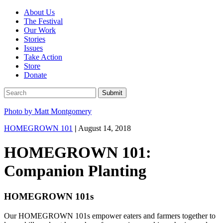
About Us
The Festival
Our Work
Stories
Issues
Take Action
Store
Donate
Photo by Matt Montgomery
HOMEGROWN 101
|
August 14, 2018
HOMEGROWN 101:
Companion Planting
HOMEGROWN 101s
Our HOMEGROWN 101s empower eaters and farmers together to