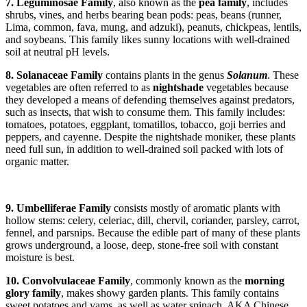
7. Leguminosae Family
, also known as the
pea family
, includes
shrubs, vines, and herbs bearing bean pods: peas, beans (runner,
Lima, common, fava, mung, and adzuki), peanuts, chickpeas, lentils,
and soybeans. This family likes sunny locations with well-drained
soil at neutral pH levels.
8. Solanaceae Family
contains plants in the genus
Solanum
. These
vegetables are often referred to as
nightshade
vegetables because
they developed a means of defending themselves against predators,
such as insects, that wish to consume them. This family includes:
tomatoes, potatoes, eggplant, tomatillos, tobacco, goji berries and
peppers, and cayenne. Despite the nightshade moniker, these plants
need full sun, in addition to well-drained soil packed with lots of
organic matter.
9. Umbelliferae Family
consists mostly of aromatic
plants with
hollow stems: celery, celeriac, dill, chervil, coriander, parsley, carrot,
fennel, and parsnips. Because the edible part of many of these plants
grows underground, a loose, deep, stone-free soil with constant
moisture is best.
10. Convolvulaceae Family
, commonly known as the
morning
glory family
, makes showy garden plants. This family contains
sweet potatoes and yams, as well as water spinach, AKA Chinese