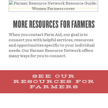
MORE RESOURCES FOR FARMERS
When you contact Farm Aid, our goal is to
connect you with helpful services, resources
and opportunities specific to your individual
needs. Our Farmer Resource Network offers
many ways for you to connect.
SEE OUR
RESOURCES FOR
FARMERS