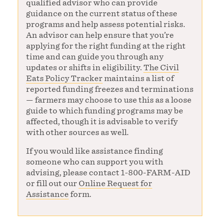
qualified advisor who can provide
guidance on the current status of these
programs and help assess potential risks.
An advisor can help ensure that you’re
applying for the right funding at the right
time and can guide you through any
updates or shifts in eligibility.
The Civil
Eats Policy Tracker
maintains a list of
reported funding freezes and terminations
— farmers may choose to use this as a loose
guide to which funding programs may be
affected, though it is advisable to verify
with other sources as well.
If you would like assistance finding
someone who can support you with
advising, please contact 1-800-FARM-AID
or fill out our
Online Request for
Assistance
form.