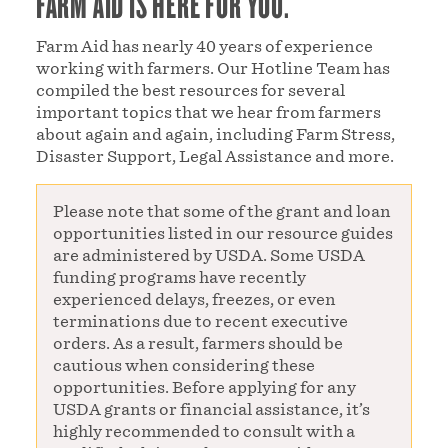
FARM AID IS HERE FOR YOU.
Farm Aid has nearly 40 years of experience
working with farmers. Our Hotline Team has
compiled the best resources for several
important topics that we hear from farmers
about again and again, including Farm Stress,
Disaster Support, Legal Assistance and more.
Please note that some of the grant and loan
opportunities listed in our resource guides
are administered by USDA. Some USDA
funding programs have recently
experienced delays, freezes, or even
terminations due to recent executive
orders. As a result, farmers should be
cautious when considering these
opportunities. Before applying for any
USDA grants or financial assistance, it’s
highly recommended to consult with a