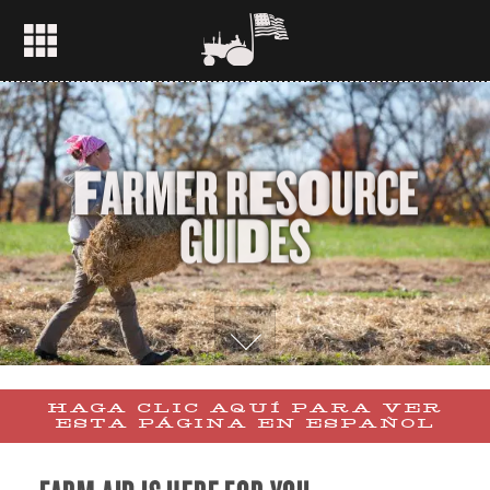
F
A
R
M
E
R
R
E
S
O
U
R
C
E
G
U
I
D
E
S
HAGA CLIC AQUÍ PARA VER
ESTA PÁGINA EN ESPAÑOL