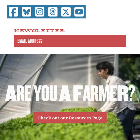
NEWSLETTER
A
R
E
Y
O
U
A
F
A
R
M
E
R
?
Check out our Resources Page