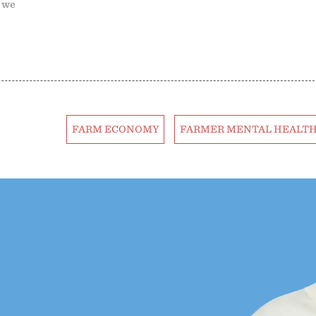
; we
FARM ECONOMY
FARMER MENTAL HEALT