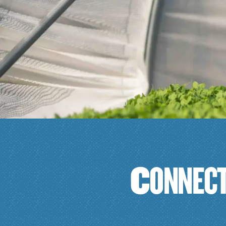
C
O
N
N
E
C