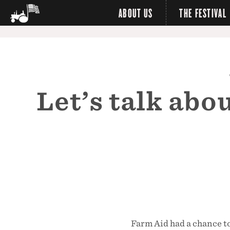
ABOUT US
THE FESTIVAL
Let’s talk ab
Farm Aid had a chance t