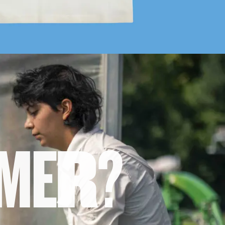
M
E
R
?