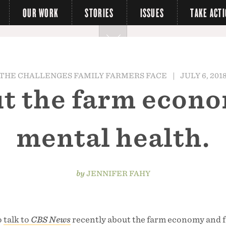
OUR WORK
STORIES
ISSUES
TAKE ACT
THE CHALLENGES FAMILY FARMERS FACE
|
JULY 6, 201
out the farm econ
mental health.
by
JENNIFER FAHY
o
talk to
CBS News
recently about the farm economy and 