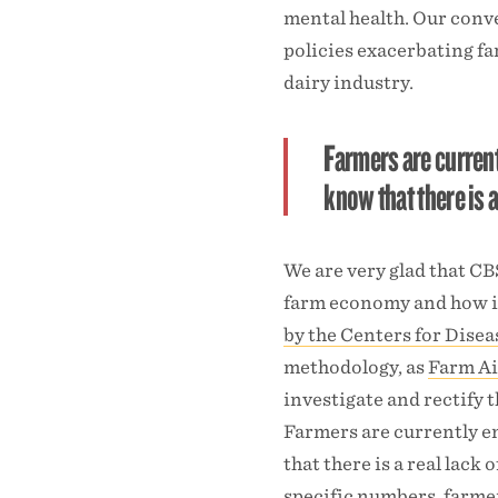
mental health. Our conv
policies exacerbating fa
dairy industry.
Farmers are curren
know that there is a
We are very glad that CB
farm economy and how it 
by the Centers for Dise
methodology, as
Farm Ai
investigate and rectify t
Farmers are currently 
that there is a real lack
specific numbers, farmer