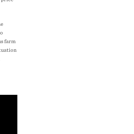
he
to
us farm
ituation
,