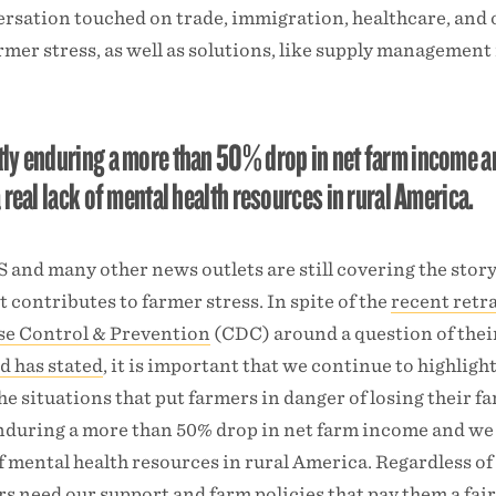
ersation touched on trade, immigration, healthcare, and 
rmer stress, as well as solutions, like supply management 
tly enduring a more than 50% drop in net farm income 
 real lack of mental health resources in rural America.
S and many other news outlets are still covering the story
contributes to farmer stress. In spite of the
recent retr
ase Control & Prevention
(CDC) around a question of thei
d has stated
, it is important that we continue to highligh
he situations that put farmers in danger of losing their f
enduring a more than 50% drop in net farm income and w
 of mental health resources in rural America. Regardless of
s need our support and farm policies that pay them a fair