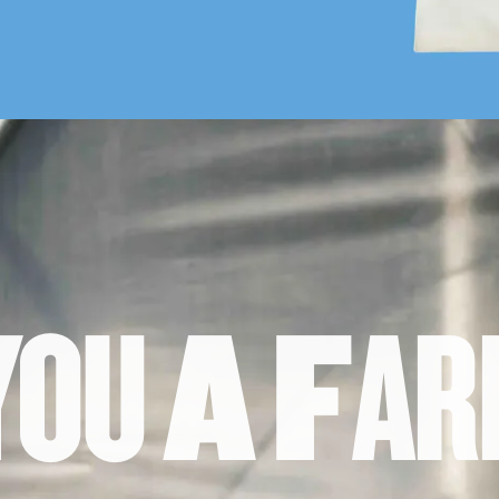
Y
O
U
A
F
A
R