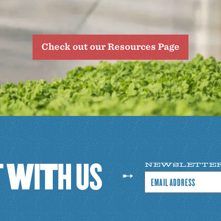
Check out our Resources Page
T
W
I
T
H
U
S
NEWSLETTE