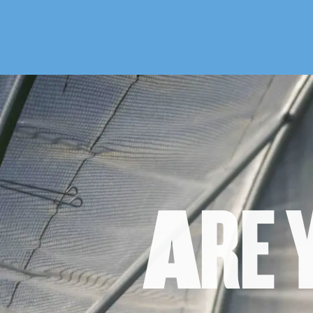
A
R
E