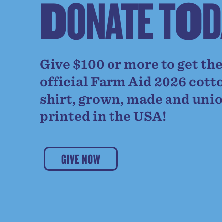
D
O
N
A
T
E
T
O
D
Give $100 or more to get th
official Farm Aid 2026 cott
shirt, grown, made and uni
printed in the USA!
GIVE NOW