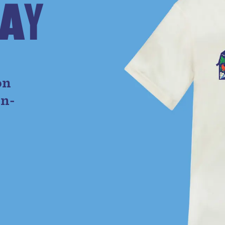
A
Y
e
on
on-