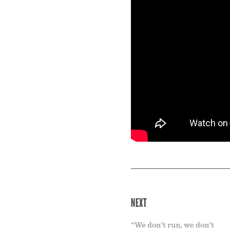
NEXT
“We don’t run, we don’t