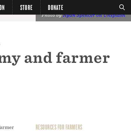
ION
STORE
DONATE
Photo by
Ryan Spencer on Unsplash
8
omy and farmer
RESOURCES FOR FARMERS
farmer