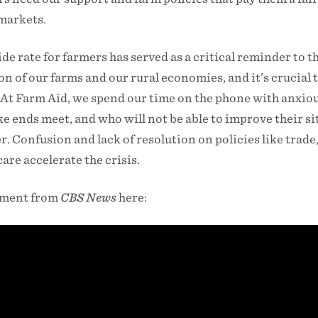
 markets.
de rate for farmers has served as a critical reminder to t
on of our farms and our rural economies, and it’s crucial 
. At Farm Aid, we spend our time on the phone with anxio
 ends meet, and who will not be able to improve their s
. Confusion and lack of resolution on policies like trade
re accelerate the crisis.
gment from
CBS News
here: