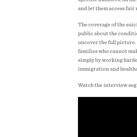
and let them access fair
The coverage of the suici
public about the conditi
uncover the full picture
families who cannot make
simply by working harder
immigration and healthca
Watch the interview se