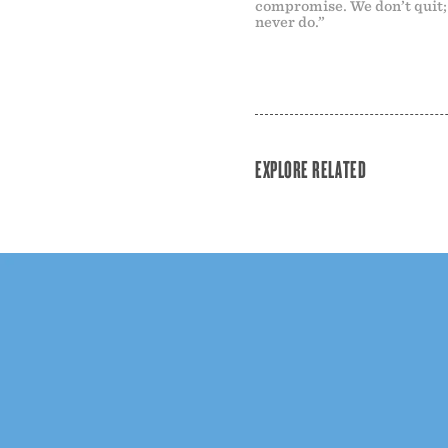
compromise. We don’t quit
never do.”
EXPLORE RELATED