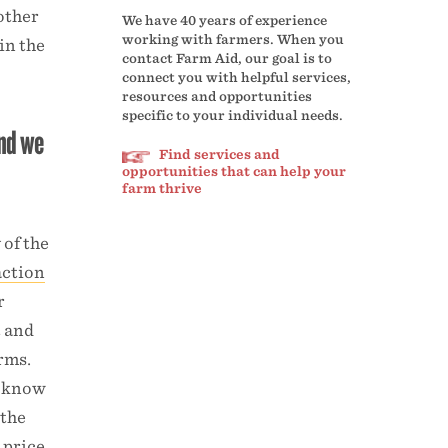
other
We have 40 years of experience
working with farmers. When you
in the
contact Farm Aid, our goal is to
connect you with helpful services,
resources and opportunities
specific to your individual needs.
and we
Find services and
opportunities that can help your
farm thrive
 of the
action
r
t and
arms.
e know
 the
 price