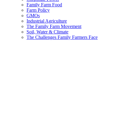
Family Farm Food
Farm Policy
GMOs
Industrial Agriculture
The Family Farm Movement
Soil, Water & Climate
The Challenges Family Farmers Face