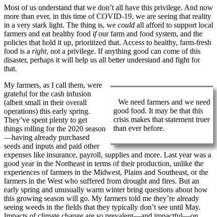
Most of us understand that we don’t all have this privilege. And now
more than ever, in this time of COVID-19, we are seeing that reality
in a very stark light. The thing is, we
could
all afford to support local
farmers and eat healthy food
if
our farm and food system, and the
policies that hold it up, prioritized that. Access to healthy, farm-fresh
food is a
right
, not a privilege. If anything good can come of this
disaster, perhaps it will help us all better understand and fight for
that.
My farmers, as I call them, were
grateful for the cash infusion
We need farmers and we need
(albeit small in their overall
good food. It may be that this
operations) this early spring.
crisis makes that statement truer
They’ve spent plenty to get
than ever before.
things rolling for the 2020 season
—having already purchased
seeds and inputs and paid other
expenses like insurance, payroll, supplies and more. Last year was a
good year in the Northeast in terms of their production, unlike the
experiences of farmers in the Midwest, Plains and Southeast, or the
farmers in the West who suffered from drought and fires. But an
early spring and unusually warm winter bring questions about how
this growing season will go. My farmers told me they’re already
seeing weeds in the fields that they typically don’t see until May.
Impacts of climate change are so prevalent—and impactful—on