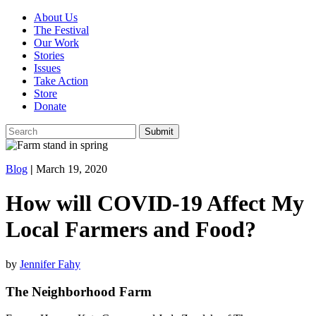
About Us
The Festival
Our Work
Stories
Issues
Take Action
Store
Donate
Blog
|
March 19, 2020
How will COVID-19 Affect My
Local Farmers and Food?
by
Jennifer Fahy
The Neighborhood Farm