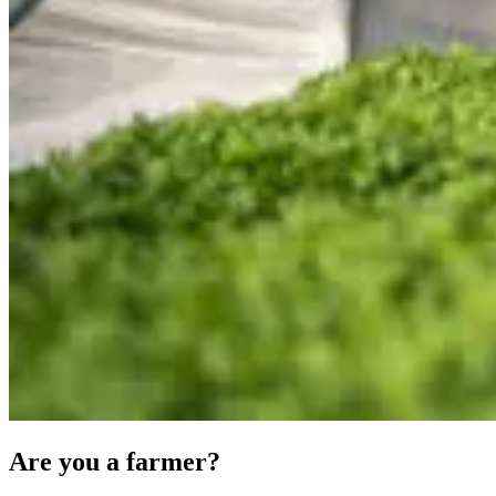
Are you a farmer?