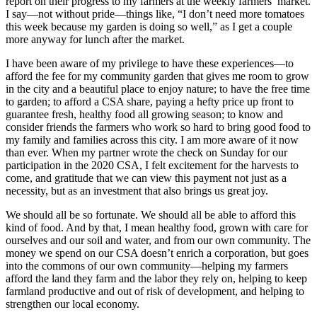
report on their progress to my farmers at the weekly farmers’ market.
I say—not without pride—things like, “I don’t need more tomatoes
this week because my garden is doing so well,” as I get a couple
more anyway for lunch after the market.
I have been aware of my privilege to have these experiences—to
afford the fee for my community garden that gives me room to grow
in the city and a beautiful place to enjoy nature; to have the free time
to garden; to afford a CSA share, paying a hefty price up front to
guarantee fresh, healthy food all growing season; to know and
consider friends the farmers who work so hard to bring good food to
my family and families across this city. I am more aware of it now
than ever. When my partner wrote the check on Sunday for our
participation in the 2020 CSA, I felt excitement for the harvests to
come, and gratitude that we can view this payment not just as a
necessity, but as an investment that also brings us great joy.
We should all be so fortunate. We should all be able to afford this
kind of food. And by that, I mean healthy food, grown with care for
ourselves and our soil and water, and from our own community. The
money we spend on our CSA doesn’t enrich a corporation, but goes
into the commons of our own community—helping my farmers
afford the land they farm and the labor they rely on, helping to keep
farmland productive and out of risk of development, and helping to
strengthen our local economy.