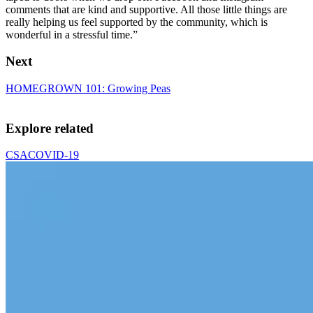
comments that are kind and supportive. All those little things are
really helping us feel supported by the community, which is
wonderful in a stressful time.”
Next
HOMEGROWN 101: Growing Peas
Explore related
CSA
COVID-19