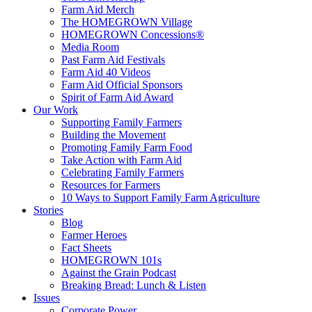
Farm Aid Merch
The HOMEGROWN Village
HOMEGROWN Concessions®
Media Room
Past Farm Aid Festivals
Farm Aid 40 Videos
Farm Aid Official Sponsors
Spirit of Farm Aid Award
Our Work
Supporting Family Farmers
Building the Movement
Promoting Family Farm Food
Take Action with Farm Aid
Celebrating Family Farmers
Resources for Farmers
10 Ways to Support Family Farm Agriculture
Stories
Blog
Farmer Heroes
Fact Sheets
HOMEGROWN 101s
Against the Grain Podcast
Breaking Bread: Lunch & Listen
Issues
Corporate Power