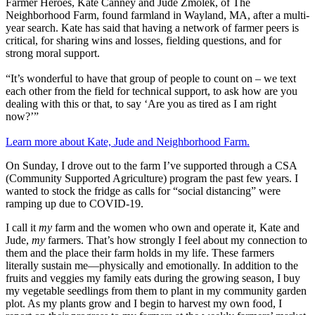
Farmer Heroes, Kate Canney and Jude Zmolek, of The
Neighborhood Farm, found farmland in Wayland, MA, after a multi-
year search. Kate has said that having a network of farmer peers is
critical, for sharing wins and losses, fielding questions, and for
strong moral support.
“It’s wonderful to have that group of people to count on – we text
each other from the field for technical support, to ask how are you
dealing with this or that, to say ‘Are you as tired as I am right
now?’”
Learn more about Kate, Jude and Neighborhood Farm.
On Sunday, I drove out to the farm I’ve supported through a CSA
(Community Supported Agriculture) program the past few years. I
wanted to stock the fridge as calls for “social distancing” were
ramping up due to COVID-19.
I call it
my
farm and the women who own and operate it, Kate and
Jude,
my
farmers. That’s how strongly I feel about my connection to
them and the place their farm holds in my life. These farmers
literally sustain me—physically and emotionally. In addition to the
fruits and veggies my family eats during the growing season, I buy
my vegetable seedlings from them to plant in my community garden
plot. As my plants grow and I begin to harvest my own food, I