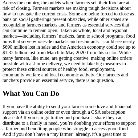
Across the country, the outlets where farmers sell their food are at
risk of closing. Farmers markets are making tough decisions about
how to navigate the current crisis. Some are being forced to close as
bans on social gatherings present obstacles, while other states are
recognizing farmers markets and farmers as essential services that
can continue to remain open. Taken as whole, local and regional
markets—including farmers’ markets, farm to school programs, food
hubs that serve wholesale markets and restaurants—could see nearly
$690 million lost in sales and the American economy could see up to
$1.32 billion lost from March to May 2020 from this sector. While
many farmers, like mine, are getting creative, making online orders
possible with at-home delivery, we need to take big measures to
protect these critical sources of healthy food, employment,
community welfare and local economic activity. Our farmers and
ranchers provide an essential service, there is no question.
What You Can Do
If you have the ability to send your farmer some love and financial
support via an online order or even through a CSA subscription,
please do! If you can go further and purchase a share they can
distribute to a family in need, you’re doubling your efforts to support
a farmer and benefiting people who struggle to access good food.
And if you don’t have a “my farmer” already, it’s a great time to