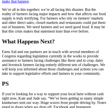
make that happen
.
We’re all in this together; we’re all facing this disaster. But the
reality of farmers facing major impacts and how that affects our food
supply is truly terrifying. For farmers who rely on farmers’ markets
and other direct sales, closed markets and restaurants could put them
out of business. We need farmers and we need good food. It may be
that this crisis makes that statement truer than ever before.
What Happens Next?
Farm Aid and our partners are in touch with several members of
Congress regarding legislation currently in the works to provide
assistance to farmers facing challenges like these and to crop, dairy
and livestock farmers facing entirely different sets of challenges. We
will keep you informed about those challenges and actions you can
take to support legislative efforts and farmers in your community.
PS
If you’re looking for a way to support your local farm without cash
right now, Kate and Jude say, “We’ve been getting so many simple
kindnesses sent our way. Huge waves from people driving by. Notes
taped to doors when we drop off. Facebook and Instagram