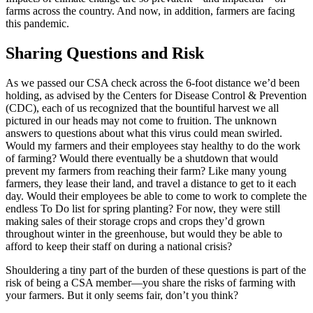
farms across the country. And now, in addition, farmers are facing
this pandemic.
Sharing Questions and Risk
As we passed our CSA check across the 6-foot distance we’d been
holding, as advised by the Centers for Disease Control & Prevention
(CDC), each of us recognized that the bountiful harvest we all
pictured in our heads may not come to fruition. The unknown
answers to questions about what this virus could mean swirled.
Would my farmers and their employees stay healthy to do the work
of farming? Would there eventually be a shutdown that would
prevent my farmers from reaching their farm? Like many young
farmers, they lease their land, and travel a distance to get to it each
day. Would their employees be able to come to work to complete the
endless To Do list for spring planting? For now, they were still
making sales of their storage crops and crops they’d grown
throughout winter in the greenhouse, but would they be able to
afford to keep their staff on during a national crisis?
Shouldering a tiny part of the burden of these questions is part of the
risk of being a CSA member—you share the risks of farming with
your farmers. But it only seems fair, don’t you think?