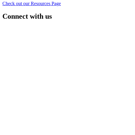
Check out our Resources Page
Connect with us