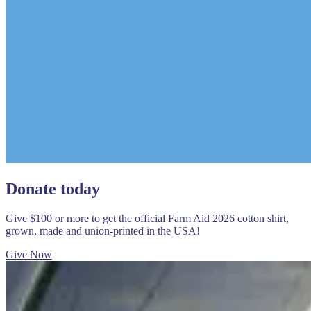
Donate today
Give $100 or more to get the official Farm Aid 2026 cotton shirt,
grown, made and union-printed in the USA!
Give Now