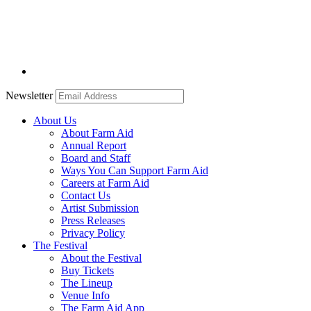
Newsletter
About Us
About Farm Aid
Annual Report
Board and Staff
Ways You Can Support Farm Aid
Careers at Farm Aid
Contact Us
Artist Submission
Press Releases
Privacy Policy
The Festival
About the Festival
Buy Tickets
The Lineup
Venue Info
The Farm Aid App