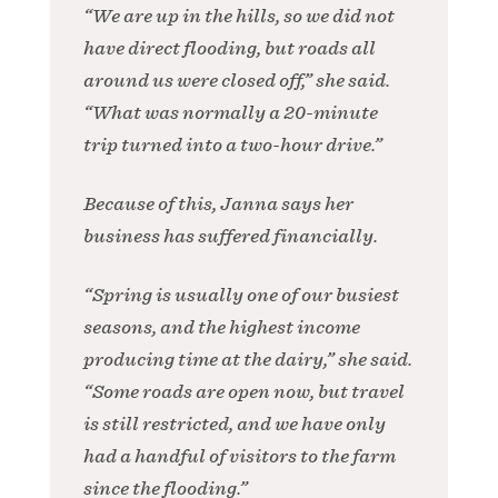
“We are up in the hills, so we did not
have direct flooding, but roads all
around us were closed off,” she said.
“What was normally a 20-minute
trip turned into a two-hour drive.”
Because of this, Janna says her
business has suffered financially.
“Spring is usually one of our busiest
seasons, and the highest income
producing time at the dairy,” she said.
“Some roads are open now, but travel
is still restricted, and we have only
had a handful of visitors to the farm
since the flooding.”