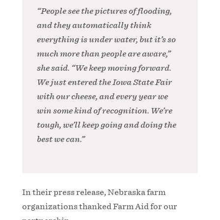
“People see the pictures of flooding,
and they automatically think
everything is under water, but it’s so
much more than people are aware,”
she said. “We keep moving forward.
We just entered the Iowa State Fair
with our cheese, and every year we
win some kind of recognition. We’re
tough, we’ll keep going and doing the
best we can.”
In their press release, Nebraska farm
organizations thanked Farm Aid for our