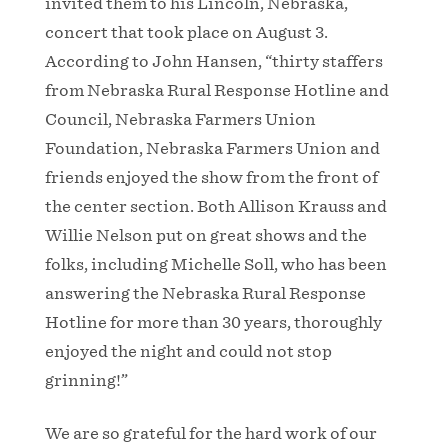
invited them to his Lincoln, Nebraska,
concert that took place on August 3.
According to John Hansen, “thirty staffers
from Nebraska Rural Response Hotline and
Council, Nebraska Farmers Union
Foundation, Nebraska Farmers Union and
friends enjoyed the show from the front of
the center section. Both Allison Krauss and
Willie Nelson put on great shows and the
folks, including Michelle Soll, who has been
answering the Nebraska Rural Response
Hotline for more than 30 years, thoroughly
enjoyed the night and could not stop
grinning!”
We are so grateful for the hard work of our