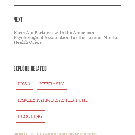
NEXT
Farm Aid Partners with the American
Psychological Association for the Farmer Mental
Health Crisis
EXPLORE RELATED
IOWA
NEBRASKA
FAMILY FARM DISASTER FUND
FLOODING
DONATE TO THE FAMILY FARM DISASTER FUND