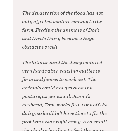
The devastation of the flood has not
only affected visitors coming to the
farm. Feeding the animals of Doe’s
and Diva’s Dairy became a huge
obstacle as well.
The hills around the dairy endured
very hard rains, causing gullies to
form and fences to wash out. The
animals could not graze on the
pasture, as per usual. Janna’s
husband, Tom, works full-time off the
dairy, so he didn’t have time to fix the
problem areas right away. As a result,
they had to buy hay to feed the goats