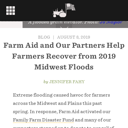
A flooded grain elevator. Photo:
Jo Naylor
BLOG
|
AUGUST 8, 2019
Farm Aid and Our Partners Help
Farmers Recover from 2019
Midwest Floods
by
JENNIFER FAHY
Extreme flooding caused havoc for farmers
across the Midwest and Plains this past
spring. In response, Farm Aid activated our
Family Farm Disaster Fund
and many of our