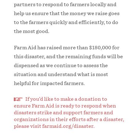
partners to respond to farmers locally and
help us ensure that the money we raise goes
to the farmers quickly and efficiently, to do
the most good.
Farm Aid has raised more than $180,000 for
this disaster, and the remaining funds will be
dispensed as we continue to assess the
situation and understand what is most
helpful for impacted farmers.
If you’d like to make a donation to
ensure Farm Aid is ready to respond when
disasters strike and support farmers and
organizations in their efforts after a disaster,
please visit farmaid.org/disaster.