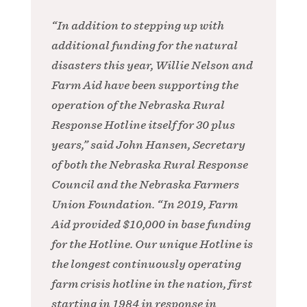
“In addition to stepping up with
additional funding for the natural
disasters this year, Willie Nelson and
Farm Aid have been supporting the
operation of the Nebraska Rural
Response Hotline itself for 30 plus
years,” said John Hansen, Secretary
of both the Nebraska Rural Response
Council and the Nebraska Farmers
Union Foundation. “In 2019, Farm
Aid provided $10,000 in base funding
for the Hotline. Our unique Hotline is
the longest continuously operating
farm crisis hotline in the nation, first
starting in 1984 in response in