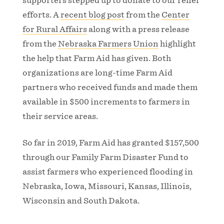
supporters stepped up to donate to our relief
efforts. A
recent blog post
from the
Center
for Rural Affairs
along with a press release
from the
Nebraska Farmers Union
highlight
the help that Farm Aid has given. Both
organizations are long-time Farm Aid
partners who received funds and made them
available in $500 increments to farmers in
their service areas.
So far in 2019, Farm Aid has granted $157,500
through our Family Farm Disaster Fund to
assist farmers who experienced flooding in
Nebraska, Iowa, Missouri, Kansas, Illinois,
Wisconsin and South Dakota.