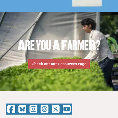
A
R
E
Y
O
U
A
F
A
R
M
E
R
?
Check out our Resources Page