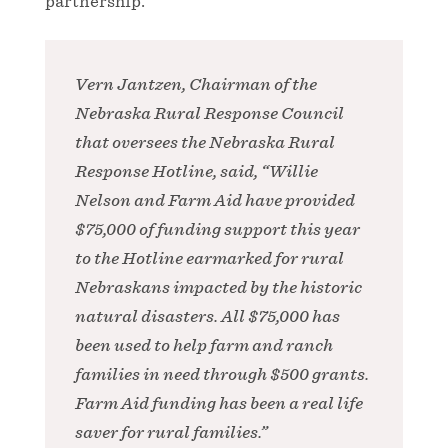
partnership.
Vern Jantzen, Chairman of the
Nebraska Rural Response Council
that oversees the Nebraska Rural
Response Hotline, said, “Willie
Nelson and Farm Aid have provided
$75,000 of funding support this year
to the Hotline earmarked for rural
Nebraskans impacted by the historic
natural disasters. All $75,000 has
been used to help farm and ranch
families in need through $500 grants.
Farm Aid funding has been a real life
saver for rural families.”