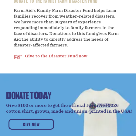
Farm Aid's Family Farm Disaster Fund helps farm
families recover from weather-related disasters.
We have more than 30 years of experience
responding immediately to family farmers in the
face of disasters. Donations to this fund gives Farm
Aid the ability to directly address the needs of
disaster-affected farmers.
Give to the Disaster Fund now
D
O
N
A
T
E
T
O
D
A
Y
Give $100 or more to get the official Farm Aid 2026
cotton shirt, grown, made and union-printed in the USA!
GIVE NOW