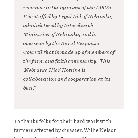
response to the ag crisis of the 1980’s.
It is staffed by Legal Aid of Nebraska,
administered by Interchurch
Ministries of Nebraska, and is
overseen by the Rural Response
Council that is made up of members of
the farm and faith community. This
‘Nebraska Nice’ Hotline is
collaboration and cooperation at its
best.”
To thanks folks for their hard work with
farmers affected by disaster, Willie Nelson