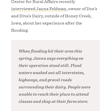
Center for Rural Affairs recently
interviewed Janna Feldman
, owner of Doe’s
and Diva’s Dairy, outside of Honey Creek,
Iowa, about her experience after the
flooding.
When flooding hit their area this
spring, Janna says everything on
their operation stood still. Flood
waters washed out all interstates,
highways, and gravel roads
surrounding their dairy. People were
unable to reach their place to attend
classes and shop at their farm store.