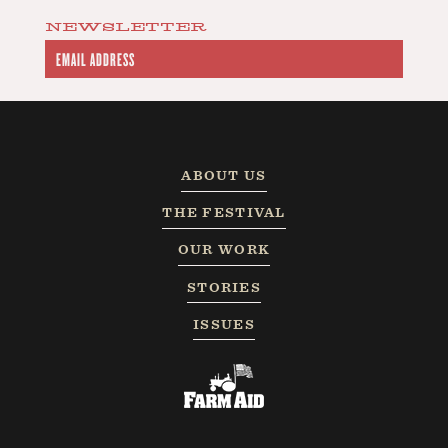
NEWSLETTER
ABOUT US
THE FESTIVAL
OUR WORK
STORIES
ISSUES