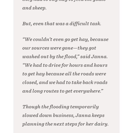
and sheep.
But, even that was a difficult task.
“We couldn’t even go get hay, because
our sources were gone—they got
washed out by the flood,” said Janna.
“We had to drive for hours and hours
to get hay because all the roads were
closed, and we had to take back roads
and long routes to get everywhere.”
Though the flooding temporarily
slowed down business, Janna keeps
planning the next steps for her dairy.