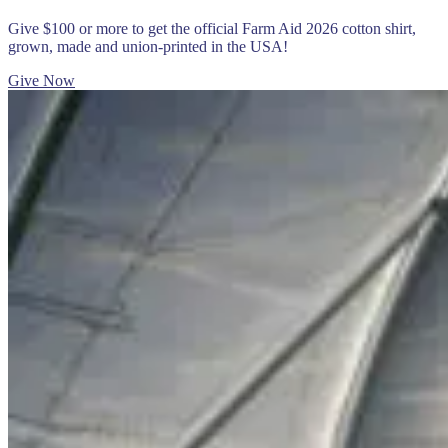
Give $100 or more to get the official Farm Aid 2026 cotton shirt,
grown, made and union-printed in the USA!
Give Now