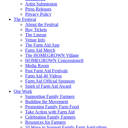
Artist Submission
Press Releases
Privacy Policy
The Festival
About the Festival
Buy Tickets
The Lineup
Venue Info
The Farm Aid App
Farm Aid Merch
The HOMEGROWN Village
HOMEGROWN Concessions®
Media Room
Past Farm Aid Festivals
Farm Aid 40 Videos
Farm Aid Official Sponsors
Spirit of Farm Aid Award
Our Work
Supporting Family Farmers
Building the Movement
Promoting Family Farm Food
Take Action with Farm Aid
Celebrating Family Farmers
Resources for Farmers
10 Ways to Support Family Farm Agriculture