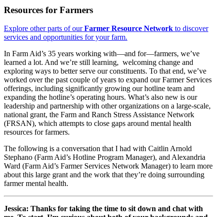
Resources for Farmers
Explore other parts of our
Farmer Resource Network
to discover
services and opportunities for your farm.
In Farm Aid’s 35 years working with—and for—farmers, we’ve
learned a lot. And we’re still learning, welcoming change and
exploring ways to better serve our constituents. To that end, we’ve
worked over the past couple of years to expand our Farmer Services
offerings, including significantly growing our hotline team and
expanding the hotline’s operating hours. What’s also new is our
leadership and partnership with other organizations on a large-scale,
national grant, the Farm and Ranch Stress Assistance Network
(FRSAN), which attempts to close gaps around mental health
resources for farmers.
The following is a conversation that I had with Caitlin Arnold
Stephano (Farm Aid’s Hotline Program Manager), and Alexandria
Ward (Farm Aid’s Farmer Services Network Manager) to learn more
about this large grant and the work that they’re doing surrounding
farmer mental health.
Jessica: Thanks for taking the time to sit down and chat with