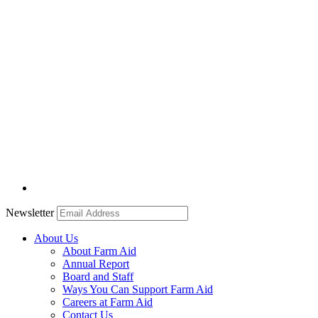
Newsletter
About Us
About Farm Aid
Annual Report
Board and Staff
Ways You Can Support Farm Aid
Careers at Farm Aid
Contact Us