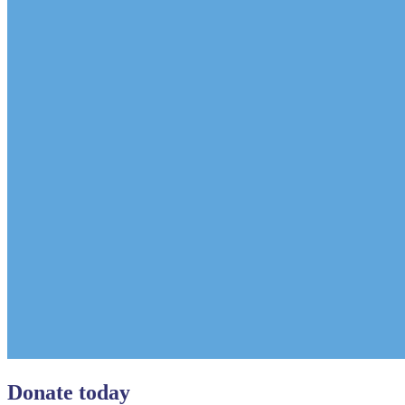
Donate today