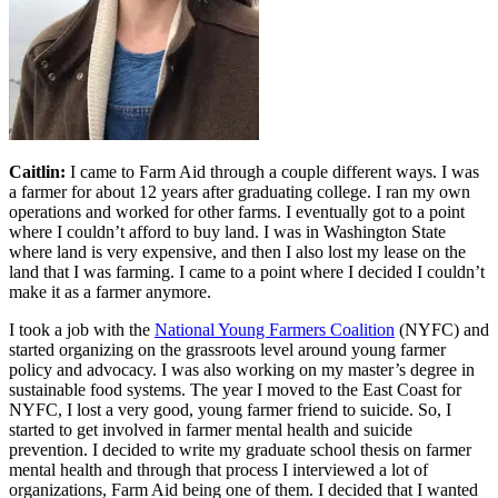
Caitlin:
I came to Farm Aid through a couple different ways. I was
a farmer for about 12 years after graduating college. I ran my own
operations and worked for other farms. I eventually got to a point
where I couldn’t afford to buy land. I was in Washington State
where land is very expensive, and then I also lost my lease on the
land that I was farming. I came to a point where I decided I couldn’t
make it as a farmer anymore.
I took a job with the
National Young Farmers Coalition
(NYFC) and
started organizing on the grassroots level around young farmer
policy and advocacy. I was also working on my master’s degree in
sustainable food systems. The year I moved to the East Coast for
NYFC, I lost a very good, young farmer friend to suicide. So, I
started to get involved in farmer mental health and suicide
prevention. I decided to write my graduate school thesis on farmer
mental health and through that process I interviewed a lot of
organizations, Farm Aid being one of them. I decided that I wanted