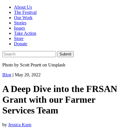
About Us
The Festival
Our Work
Stories
Issues
Take Action
Store
Donate
Photo by Scott Pruett on Unsplash
Blog
|
May 20, 2022
A Deep Dive into the FRSAN
Grant with our Farmer
Services Team
by
Jessica Kurn