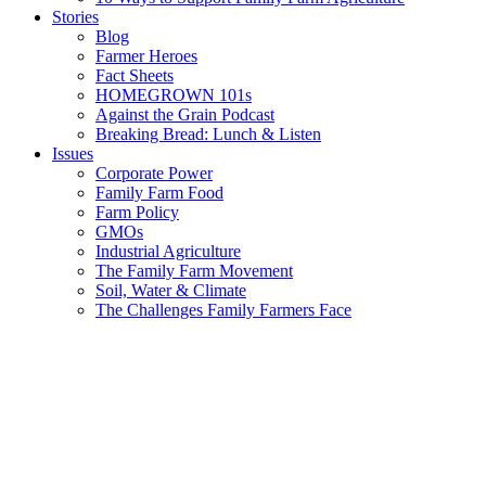
Stories
Blog
Farmer Heroes
Fact Sheets
HOMEGROWN 101s
Against the Grain Podcast
Breaking Bread: Lunch & Listen
Issues
Corporate Power
Family Farm Food
Farm Policy
GMOs
Industrial Agriculture
The Family Farm Movement
Soil, Water & Climate
The Challenges Family Farmers Face