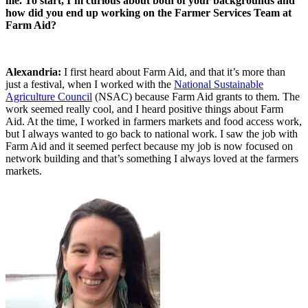
me. To start, I’m curious about both of your backgrounds and
how did you end up working on the Farmer Services Team at
Farm Aid?
Alexandria:
I first heard about Farm Aid, and that it’s more than
just a festival, when I worked with the
National Sustainable
Agriculture Council
(NSAC) because Farm Aid grants to them. The
work seemed really cool, and I heard positive things about Farm
Aid. At the time, I worked in farmers markets and food access work,
but I always wanted to go back to national work. I saw the job with
Farm Aid and it seemed perfect because my job is now focused on
network building and that’s something I always loved at the farmers
markets.