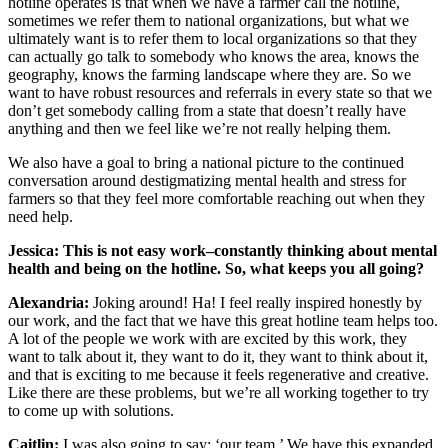
hotline operates is that when we have a farmer call the hotline,
sometimes we refer them to national organizations, but what we
ultimately want is to refer them to local organizations so that they
can actually go talk to somebody who knows the area, knows the
geography, knows the farming landscape where they are. So we
want to have robust resources and referrals in every state so that we
don’t get somebody calling from a state that doesn’t really have
anything and then we feel like we’re not really helping them.
We also have a goal to bring a national picture to the continued
conversation around destigmatizing mental health and stress for
farmers so that they feel more comfortable reaching out when they
need help.
Jessica: This is not easy work–constantly thinking about mental
health and being on the hotline. So, what keeps you all going?
Alexandria:
Joking around! Ha! I feel really inspired honestly by
our work, and the fact that we have this great hotline team helps too.
A lot of the people we work with are excited by this work, they
want to talk about it, they want to do it, they want to think about it,
and that is exciting to me because it feels regenerative and creative.
Like there are these problems, but we’re all working together to try
to come up with solutions.
Caitlin:
I was also going to say: ‘our team.’ We have this expanded