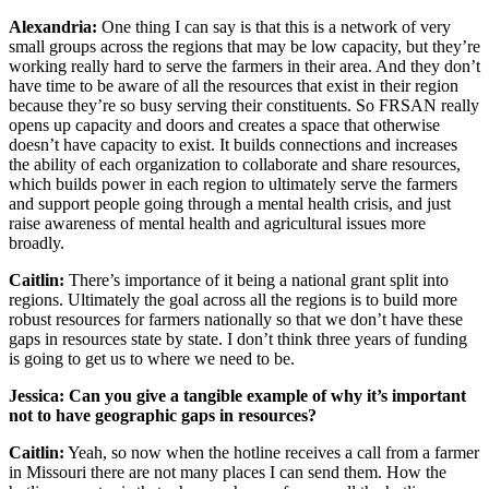
Alexandria:
One thing I can say is that this is a network of very
small groups across the regions that may be low capacity, but they’re
working really hard to serve the farmers in their area. And they don’t
have time to be aware of all the resources that exist in their region
because they’re so busy serving their constituents. So FRSAN really
opens up capacity and doors and creates a space that otherwise
doesn’t have capacity to exist. It builds connections and increases
the ability of each organization to collaborate and share resources,
which builds power in each region to ultimately serve the farmers
and support people going through a mental health crisis, and just
raise awareness of mental health and agricultural issues more
broadly.
Caitlin:
There’s importance of it being a national grant split into
regions. Ultimately the goal across all the regions is to build more
robust resources for farmers nationally so that we don’t have these
gaps in resources state by state. I don’t think three years of funding
is going to get us to where we need to be.
Jessica: Can you give a tangible example of why it’s important
not to have geographic gaps in resources?
Caitlin:
Yeah, so now when the hotline receives a call from a farmer
in Missouri there are not many places I can send them. How the