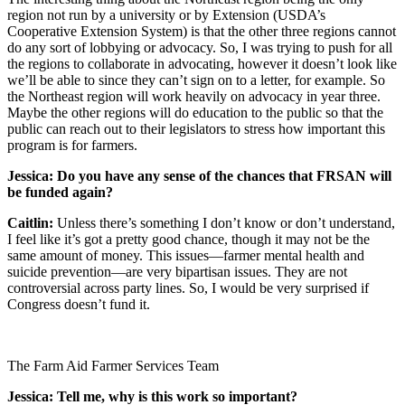
region not run by a university or by Extension (USDA’s
Cooperative Extension System) is that the other three regions cannot
do any sort of lobbying or advocacy. So, I was trying to push for all
the regions to collaborate in advocating, however it doesn’t look like
we’ll be able to since they can’t sign on to a letter, for example. So
the Northeast region will work heavily on advocacy in year three.
Maybe the other regions will do education to the public so that the
public can reach out to their legislators to stress how important this
program is for farmers.
Jessica: Do you have any sense of the chances that FRSAN will
be funded again?
Caitlin:
Unless there’s something I don’t know or don’t understand,
I feel like it’s got a pretty good chance, though it may not be the
same amount of money. This issues—farmer mental health and
suicide prevention—are very bipartisan issues. They are not
controversial across party lines. So, I would be very surprised if
Congress doesn’t fund it.
The Farm Aid Farmer Services Team
Jessica: Tell me, why is this work so important?