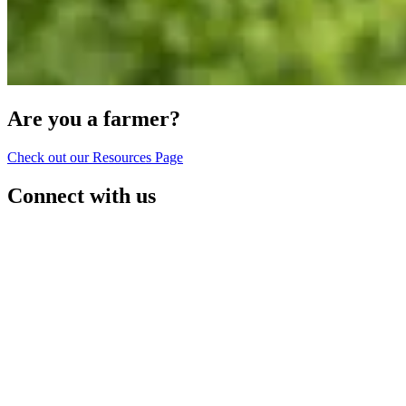
Are you a farmer?
Check out our Resources Page
Connect with us