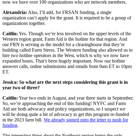
now we have over 100 organizations who are network members.
Alexandria:
Also, I’ll add, for FRSAN funding, a single
organization can’t apply for the grant. It is required to be a group of
organizations together.
Caitlin:
Yes. Though we’re less involved on the upper levels of the
Western region grant, Farm Aid is the hotline for that region. And
our FRN is serving as the model for a clearinghouse that they’re
building called Farm Stress. The Western funding also allowed us to
hire two hotline operators in the West, which is why we now have
expanded hours. That’s been hugely important. Now our hotline
answers calls, online submissions and emails from 9am ET to 10pm
ET.
Jessica: So what are the next steps considering this grant is in
year two of three?
Caitlin:
Year two ends in August, and year three starts in September.
So, we’re approaching the end of this funding! NYFC and Farm
Aid are both advocacy and policy organizations, so I suspect we
will be doing quite a bit of advocacy to get this program re-funded
in the 2023 farm bill.
We already signed onto the letter to push for
funding
.
The interesting thing about the Northeast region being the only