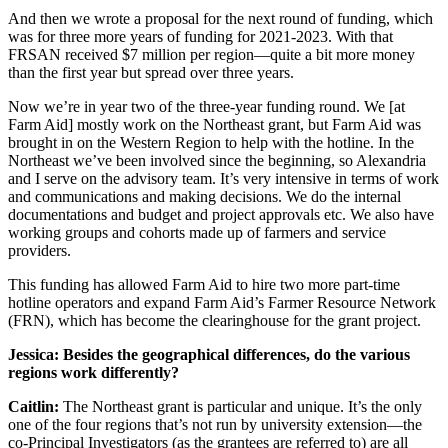
And then we wrote a proposal for the next round of funding, which
was for three more years of funding for 2021-2023. With that
FRSAN received $7 million per region—quite a bit more money
than the first year but spread over three years.
Now we’re in year two of the three-year funding round. We [at
Farm Aid] mostly work on the Northeast grant, but Farm Aid was
brought in on the Western Region to help with the hotline. In the
Northeast we’ve been involved since the beginning, so Alexandria
and I serve on the advisory team. It’s very intensive in terms of work
and communications and making decisions. We do the internal
documentations and budget and project approvals etc. We also have
working groups and cohorts made up of farmers and service
providers.
This funding has allowed Farm Aid to hire two more part-time
hotline operators and expand Farm Aid’s Farmer Resource Network
(FRN), which has become the clearinghouse for the grant project.
Jessica: Besides the geographical differences, do the various
regions work differently?
Caitlin:
The Northeast grant is particular and unique. It’s the only
one of the four regions that’s not run by university extension—the
co-Principal Investigators (as the grantees are referred to) are all