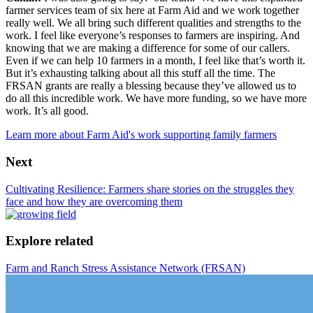
farmer services team of six here at Farm Aid and we work together
really well. We all bring such different qualities and strengths to the
work. I feel like everyone’s responses to farmers are inspiring. And
knowing that we are making a difference for some of our callers.
Even if we can help 10 farmers in a month, I feel like that’s worth it.
But it’s exhausting talking about all this stuff all the time. The
FRSAN grants are really a blessing because they’ve allowed us to
do all this incredible work. We have more funding, so we have more
work. It’s all good.
Learn more about Farm Aid's work supporting family farmers
Next
Cultivating Resilience: Farmers share stories on the struggles they
face and how they are overcoming them
Explore related
Farm and Ranch Stress Assistance Network (FRSAN)