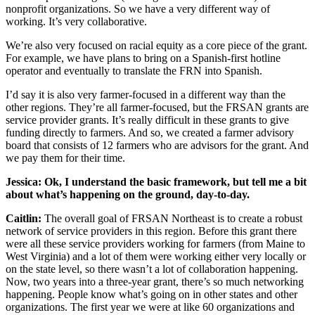
nonprofit organizations. So we have a very different way of
working. It’s very collaborative.
We’re also very focused on racial equity as a core piece of the grant.
For example, we have plans to bring on a Spanish-first hotline
operator and eventually to translate the FRN into Spanish.
I’d say it is also very farmer-focused in a different way than the
other regions. They’re all farmer-focused, but the FRSAN grants are
service provider grants. It’s really difficult in these grants to give
funding directly to farmers. And so, we created a farmer advisory
board that consists of 12 farmers who are advisors for the grant. And
we pay them for their time.
Jessica: Ok, I understand the basic framework, but tell me a bit
about what’s happening on the ground, day-to-day.
Caitlin:
The overall goal of FRSAN Northeast is to create a robust
network of service providers in this region. Before this grant there
were all these service providers working for farmers (from Maine to
West Virginia) and a lot of them were working either very locally or
on the state level, so there wasn’t a lot of collaboration happening.
Now, two years into a three-year grant, there’s so much networking
happening. People know what’s going on in other states and other
organizations. The first year we were at like 60 organizations and