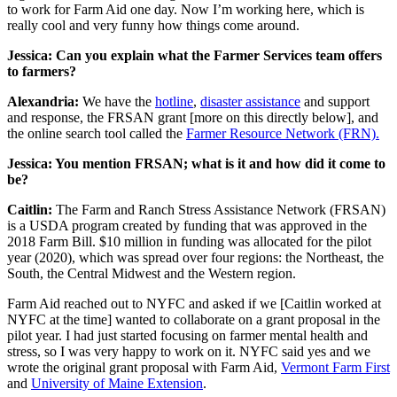
to work for Farm Aid one day. Now I’m working here, which is
really cool and very funny how things come around.
Jessica: Can you explain what the Farmer Services team offers
to farmers?
Alexandria:
We have the
hotline
,
disaster assistance
and support
and response, the FRSAN grant [more on this directly below], and
the online search tool called the
Farmer Resource Network (FRN).
Jessica: You mention FRSAN; what is it and how did it come to
be?
Caitlin:
The Farm and Ranch Stress Assistance Network (FRSAN)
is a USDA program created by funding that was approved in the
2018 Farm Bill. $10 million in funding was allocated for the pilot
year (2020), which was spread over four regions: the Northeast, the
South, the Central Midwest and the Western region.
Farm Aid reached out to NYFC and asked if we [Caitlin worked at
NYFC at the time] wanted to collaborate on a grant proposal in the
pilot year. I had just started focusing on farmer mental health and
stress, so I was very happy to work on it. NYFC said yes and we
wrote the original grant proposal with Farm Aid,
Vermont Farm First
and
University of Maine Extension
.