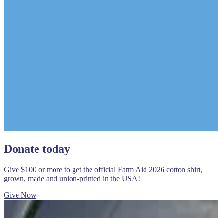
Donate today
Give $100 or more to get the official Farm Aid 2026 cotton shirt,
grown, made and union-printed in the USA!
Give Now