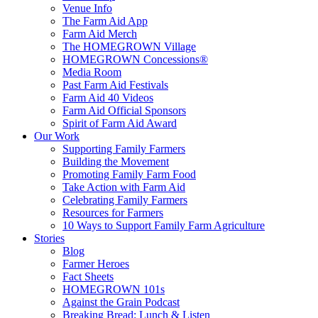
Venue Info
The Farm Aid App
Farm Aid Merch
The HOMEGROWN Village
HOMEGROWN Concessions®
Media Room
Past Farm Aid Festivals
Farm Aid 40 Videos
Farm Aid Official Sponsors
Spirit of Farm Aid Award
Our Work
Supporting Family Farmers
Building the Movement
Promoting Family Farm Food
Take Action with Farm Aid
Celebrating Family Farmers
Resources for Farmers
10 Ways to Support Family Farm Agriculture
Stories
Blog
Farmer Heroes
Fact Sheets
HOMEGROWN 101s
Against the Grain Podcast
Breaking Bread: Lunch & Listen