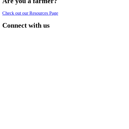
Are you a farmer?
Check out our Resources Page
Connect with us