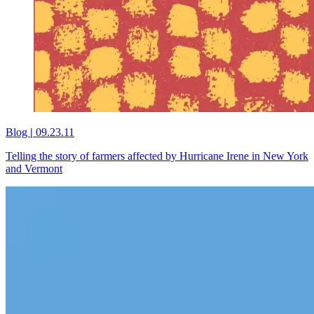
Blog
|
09.23.11
Telling the story of farmers affected by Hurricane Irene in New York
and Vermont