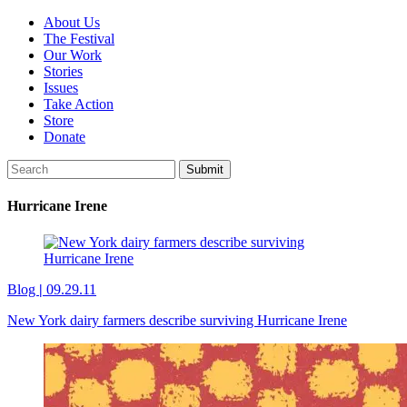
About Us
The Festival
Our Work
Stories
Issues
Take Action
Store
Donate
Hurricane Irene
Blog
|
09.29.11
New York dairy farmers describe surviving Hurricane Irene