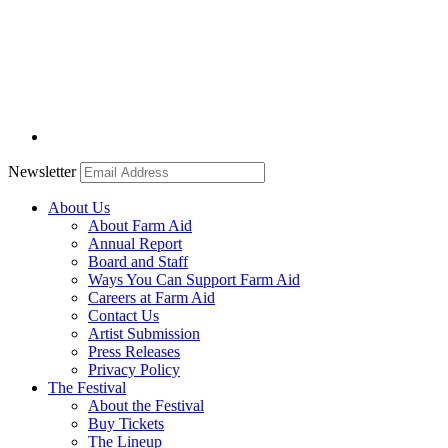
Newsletter
About Us
About Farm Aid
Annual Report
Board and Staff
Ways You Can Support Farm Aid
Careers at Farm Aid
Contact Us
Artist Submission
Press Releases
Privacy Policy
The Festival
About the Festival
Buy Tickets
The Lineup