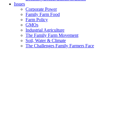
Issues
Corporate Power
Family Farm Food
Farm Policy
GMOs
Industrial Agriculture
The Family Farm Movement
Soil, Water & Climate
The Challenges Family Farmers Face