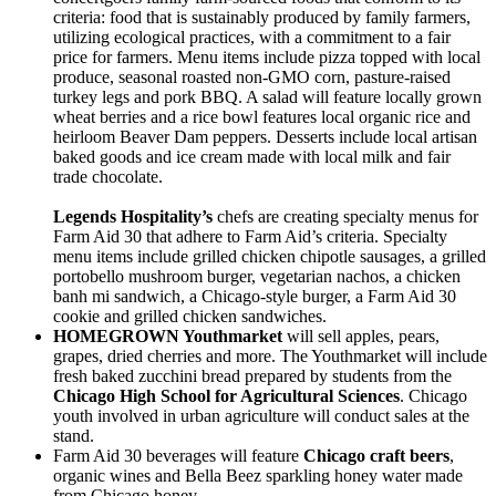
criteria: food that is sustainably produced by family farmers,
utilizing ecological practices, with a commitment to a fair
price for farmers. Menu items include pizza topped with local
produce, seasonal roasted non-GMO corn, pasture-raised
turkey legs and pork BBQ. A salad will feature locally grown
wheat berries and a rice bowl features local organic rice and
heirloom Beaver Dam peppers. Desserts include local artisan
baked goods and ice cream made with local milk and fair
trade chocolate.
Legends
Hospitality’s
chefs are creating specialty menus for
Farm Aid 30 that adhere to Farm Aid’s criteria. Specialty
menu items include grilled chicken chipotle sausages, a grilled
portobello mushroom burger, vegetarian nachos, a chicken
banh mi sandwich, a Chicago-style burger, a Farm Aid 30
cookie and grilled chicken sandwiches.
HOMEGROWN Youthmarket
will sell apples, pears,
grapes, dried cherries and more. The Youthmarket will include
fresh baked zucchini bread prepared by students from the
Chicago High
School for Agricultural Sciences
. Chicago
youth involved in urban agriculture will conduct sales at the
stand.
Farm Aid 30 beverages will feature
Chicago craft beers
,
organic wines and Bella Beez sparkling honey water made
from Chicago honey.