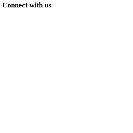
Connect with us