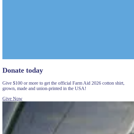
Donate today
Give $100 or more to get the official Farm Aid 2026 cotton shirt,
grown, made and union-printed in the USA!
Give Now