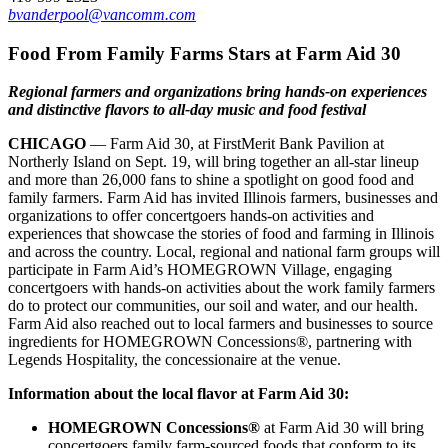
bvanderpool@vancomm.com
Food From Family Farms Stars at Farm Aid 30
Regional farmers and organizations bring hands-on experiences
and distinctive flavors to all-day music and food festival
CHICAGO
— Farm Aid 30, at FirstMerit Bank Pavilion at
Northerly Island on Sept. 19, will bring together an all-star lineup
and more than 26,000 fans to shine a spotlight on good food and
family farmers. Farm Aid has invited Illinois farmers, businesses and
organizations to offer concertgoers hands-on activities and
experiences that showcase the stories of food and farming in Illinois
and across the country. Local, regional and national farm groups will
participate in Farm Aid’s HOMEGROWN Village, engaging
concertgoers with hands-on activities about the work family farmers
do to protect our communities, our soil and water, and our health.
Farm Aid also reached out to local farmers and businesses to source
ingredients for HOMEGROWN Concessions®, partnering with
Legends Hospitality, the concessionaire at the venue.
Information about the local flavor at Farm Aid 30:
HOMEGROWN Concessions
®
at Farm Aid 30 will bring
concertgoers family farm-sourced foods that conform to its