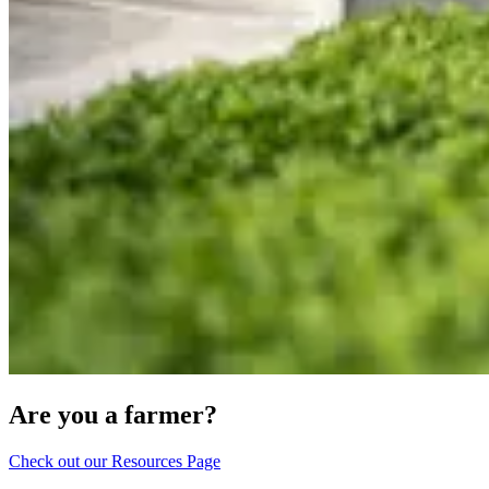
Are you a farmer?
Check out our Resources Page