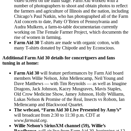
video screen on the main stage. Farm Aid worked with a
number of photographers to shoot and obtain photos to reflect
the farmers and agriculture of Illinois and the nation, including
Chicago’s Paul Natkin, who has photographed all of the Farm
Aid concerts to date, Patty O’Brien of Pennsylvania and
Audra Mulkern, a farm-to-table documentarian currently
working on The Female Farmer Project, which documents the
rise of women in farming.
Farm Aid 30
T-shirts are made with organic cotton, with
many T-shirts donated by Chipotle and by Econscious.
Additional Farm Aid 30 details for concertgoers and fans
tuning in at home:
Farm Aid 30
will feature performances by Farm Aid board
members Willie Nelson, John Mellencamp, Neil Young and
Dave Matthews — with Tim Reynolds — as well as Imagine
Dragons, Jack Johnson, Kacey Musgraves, Mavis Staples,
Old Crow Medicine Show, Jamey Johnson, Holly Williams,
Lukas Nelson & Promise of the Real, Insects vs Robots, Ian
Mellencamp and Blackwood Quartet.
The webcast
, “Farm Aid 30 Live Presented by Amy’s
”
will broadcast from 2:30 to 11:30 p.m. CDT at
www.farmaid.org
.
Willie Nelson’s
SiriusXM channel (59)
, Willie’s
Roadhouse
, will air live from Farm Aid 30, beginning at 12