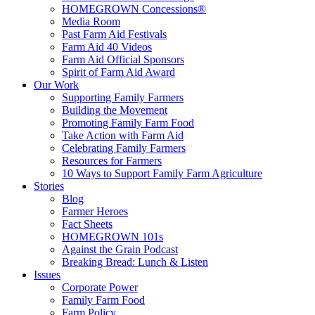
HOMEGROWN Concessions®
Media Room
Past Farm Aid Festivals
Farm Aid 40 Videos
Farm Aid Official Sponsors
Spirit of Farm Aid Award
Our Work
Supporting Family Farmers
Building the Movement
Promoting Family Farm Food
Take Action with Farm Aid
Celebrating Family Farmers
Resources for Farmers
10 Ways to Support Family Farm Agriculture
Stories
Blog
Farmer Heroes
Fact Sheets
HOMEGROWN 101s
Against the Grain Podcast
Breaking Bread: Lunch & Listen
Issues
Corporate Power
Family Farm Food
Farm Policy