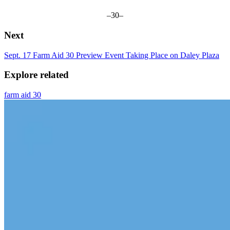
–30–
Next
Sept. 17 Farm Aid 30 Preview Event Taking Place on Daley Plaza
Explore related
farm aid 30