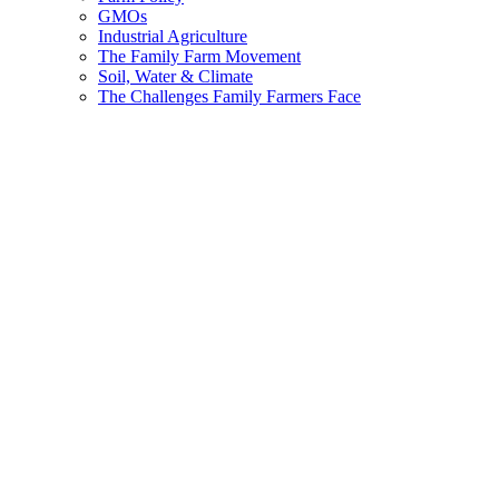
GMOs
Industrial Agriculture
The Family Farm Movement
Soil, Water & Climate
The Challenges Family Farmers Face