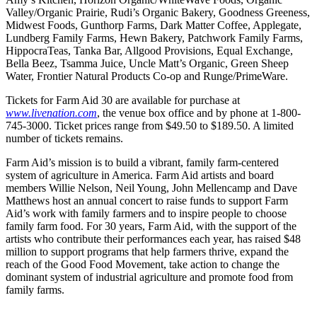
Valley/Organic Prairie, Rudi’s Organic Bakery, Goodness Greeness,
Midwest Foods, Gunthorp Farms, Dark Matter Coffee, Applegate,
Lundberg Family Farms, Hewn Bakery, Patchwork Family Farms,
HippocraTeas, Tanka Bar, Allgood Provisions, Equal Exchange,
Bella Beez, Tsamma Juice, Uncle Matt’s Organic, Green Sheep
Water, Frontier Natural Products Co-op and Runge/PrimeWare.
Tickets for Farm Aid 30 are available for purchase at
www.livenation.com
, the venue box office and by phone at 1-800-
745-3000. Ticket prices range from $49.50 to $189.50. A limited
number of tickets remains.
Farm Aid’s mission is to build a vibrant, family farm-centered
system of agriculture in America. Farm Aid artists and board
members Willie Nelson, Neil Young, John Mellencamp and Dave
Matthews host an annual concert to raise funds to support Farm
Aid’s work with family farmers and to inspire people to choose
family farm food. For 30 years, Farm Aid, with the support of the
artists who contribute their performances each year, has raised $48
million to support programs that help farmers thrive, expand the
reach of the Good Food Movement, take action to change the
dominant system of industrial agriculture and promote food from
family farms.