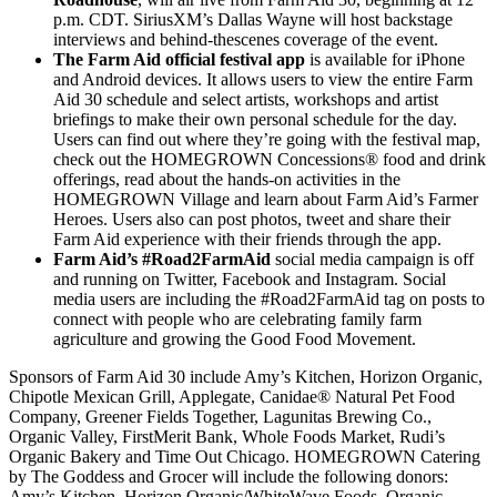
p.m. CDT. SiriusXM’s Dallas Wayne will host backstage
interviews and behind-thescenes coverage of the event.
The Farm Aid official festival app
is available for iPhone
and Android devices. It allows users to view the entire Farm
Aid 30 schedule and select artists, workshops and artist
briefings to make their own personal schedule for the day.
Users can find out where they’re going with the festival map,
check out the HOMEGROWN Concessions® food and drink
offerings, read about the hands-on activities in the
HOMEGROWN Village and learn about Farm Aid’s Farmer
Heroes. Users also can post photos, tweet and share their
Farm Aid experience with their friends through the app.
Farm Aid’s #Road2FarmAid
social media campaign is off
and running on Twitter, Facebook and Instagram. Social
media users are including the #Road2FarmAid tag on posts to
connect with people who are celebrating family farm
agriculture and growing the Good Food Movement.
Sponsors of Farm Aid 30 include Amy’s Kitchen, Horizon Organic,
Chipotle Mexican Grill, Applegate, Canidae® Natural Pet Food
Company, Greener Fields Together, Lagunitas Brewing Co.,
Organic Valley, FirstMerit Bank, Whole Foods Market, Rudi’s
Organic Bakery and Time Out Chicago. HOMEGROWN Catering
by The Goddess and Grocer will include the following donors:
Amy’s Kitchen, Horizon Organic/WhiteWave Foods, Organic