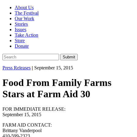
About Us
The Festival
Our Work
Stories
Issues
Take Action
Store
Donate
Press Releases
|
September 15, 2015
Food From Family Farms
Stars at Farm Aid 30
FOR IMMEDIATE RELEASE:
September 15, 2015
FARM AID CONTACT:
Brittany Vanderpool
410-599-2323