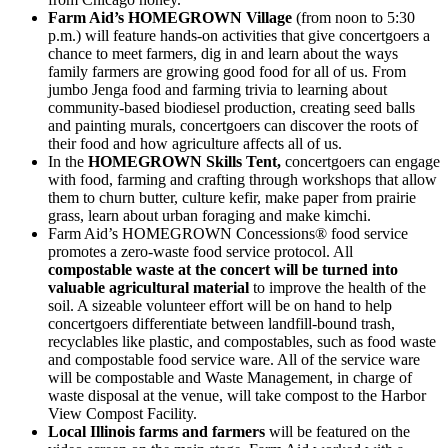
Farm Aid’s HOMEGROWN Village
(from noon to 5:30
p.m.) will feature hands-on activities that give concertgoers a
chance to meet farmers, dig in and learn about the ways
family farmers are growing good food for all of us. From
jumbo Jenga food and farming trivia to learning about
community-based biodiesel production, creating seed balls
and painting murals, concertgoers can discover the roots of
their food and how agriculture affects all of us.
In the
HOMEGROWN Skills Tent,
concertgoers can engage
with food, farming and crafting through workshops that allow
them to churn butter, culture kefir, make paper from prairie
grass, learn about urban foraging and make kimchi.
Farm Aid’s HOMEGROWN Concessions® food service
promotes a zero-waste food service protocol. All
compostable waste at the concert will be turned into
valuable agricultural material
to improve the health of the
soil. A sizeable volunteer effort will be on hand to help
concertgoers differentiate between landfill-bound trash,
recyclables like plastic, and compostables, such as food waste
and compostable food service ware. All of the service ware
will be compostable and Waste Management, in charge of
waste disposal at the venue, will take compost to the Harbor
View Compost Facility.
Local Illinois farms and farmers
will be featured on the