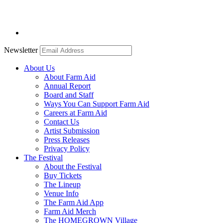
Newsletter
About Us
About Farm Aid
Annual Report
Board and Staff
Ways You Can Support Farm Aid
Careers at Farm Aid
Contact Us
Artist Submission
Press Releases
Privacy Policy
The Festival
About the Festival
Buy Tickets
The Lineup
Venue Info
The Farm Aid App
Farm Aid Merch
The HOMEGROWN Village