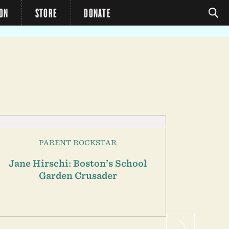
ION
STORE
DONATE
PARENT ROCKSTAR
Jane Hirschi: Boston’s School
Alexa
Garden Crusader
Ch