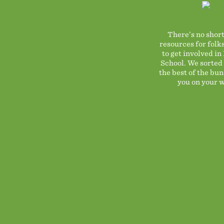
There’s no short
resources for folk
to get involved in
School. We sorted
the best of the bun
you on your w