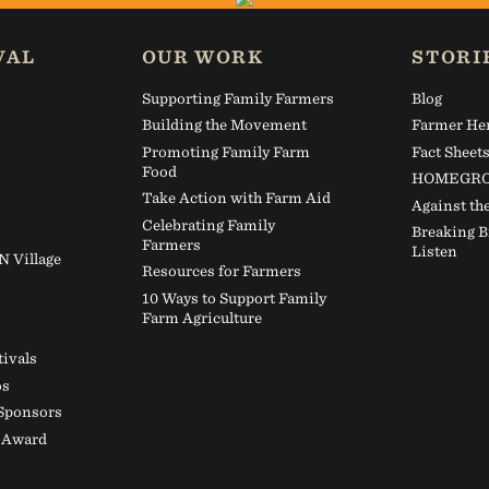
 the land and those who steward it.
VAL
OUR WORK
STORI
Farm Aid now.
Supporting Family Farmers
Blog
Building the Movement
Farmer He
Promoting Family Farm
Fact Sheet
GIVE TODAY
Food
HOMEGRO
Take Action with Farm Aid
Against th
Celebrating Family
Breaking B
Farmers
Listen
Village
Resources for Farmers
10 Ways to Support Family
Farm Agriculture
tivals
os
 Sponsors
d Award