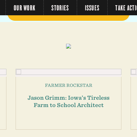
OUR WORK
STORIES
ISSUES
TAKE ACT
FARMER ROCKSTAR
Jason Grimm: Iowa’s Tireless
Farm to School Architect