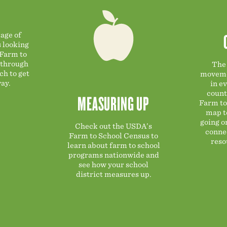
age of
s looking
 Farm to
 through
The 
ch to get
moveme
ay.
in ev
count
MEASURING UP
Farm to
map t
going o
Check out the USDA’s
connec
Farm to School Census to
reso
learn about farm to school
programs nationwide and
see how your school
district measures up.