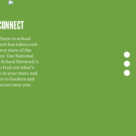
CONNECT
farm to school
nt has taken root
ery state of the
ry. Use National
 School Network’s
o find out what’s
n in your state and
t to leaders and
urces near you.