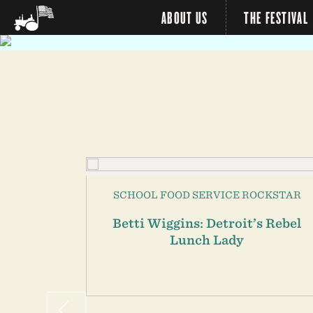
ABOUT US
THE FESTIVAL
R
SCHOOL FOOD SERVICE ROCKSTAR
School
Betti Wiggins: Detroit’s Rebel
zer
Lunch Lady