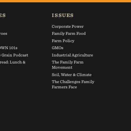
Make a gift to
ES
ISSUES
Corporate Power
roes
Family Farm Food
s
Farm Policy
WN 101s
GMOs
e Grain Podcast
Industrial Agriculture
read: Lunch &
The Family Farm
Movement
Soil, Water & Climate
The Challenges Family
Farmers Face