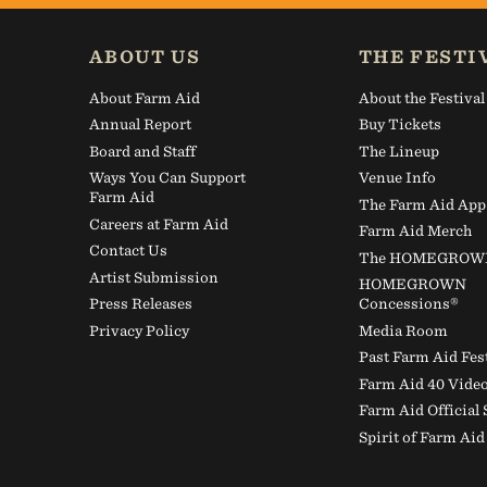
Thankful for
ABOUT US
THE FESTI
About Farm Aid
About the Festival
Annual Report
Buy Tickets
Board and Staff
The Lineup
Ways You Can Support
Venue Info
Farm Aid
The Farm Aid App
Careers at Farm Aid
Farm Aid Merch
Contact Us
The HOMEGROWN 
Artist Submission
HOMEGROWN
Press Releases
Concessions®
Privacy Policy
Media Room
Past Farm Aid Fes
Farm Aid 40 Vide
Farm Aid Official
Spirit of Farm Ai