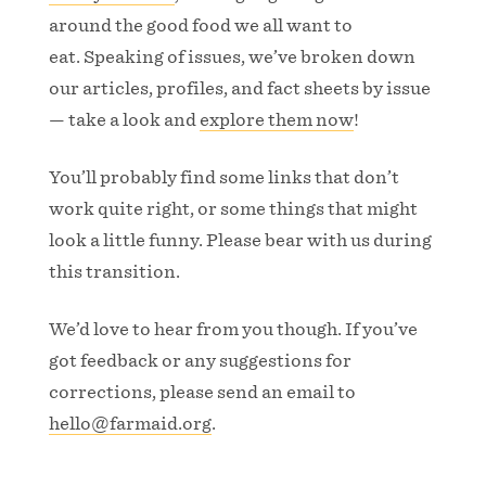
around the good food we all want to
eat. Speaking of issues, we’ve broken down
our articles, profiles, and fact sheets by issue
— take a look and
explore them now
!
You’ll probably find some links that don’t
work quite right, or some things that might
look a little funny. Please bear with us during
this transition.
We’d love to hear from you though. If you’ve
got feedback or any suggestions for
corrections, please send an email to
hello@farmaid.org
.