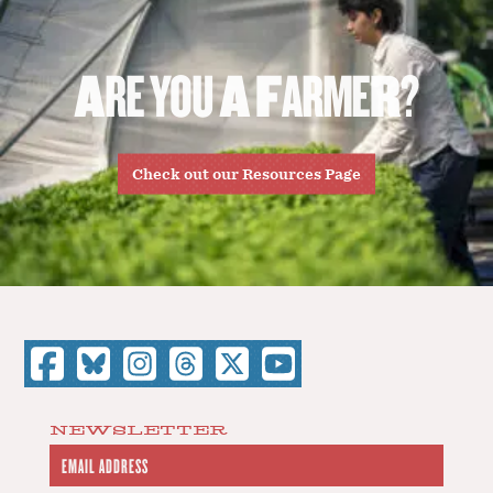
A
R
E
Y
O
U
A
F
A
R
M
E
R
?
Check out our Resources Page
NEWSLETTER