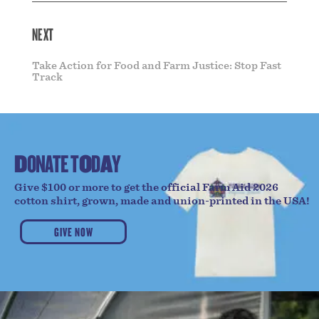
NEXT
Take Action for Food and Farm Justice: Stop Fast
Track
D
O
N
A
T
E
T
O
D
A
Y
Give $100 or more to get the official Farm Aid 2026
cotton shirt, grown, made and union-printed in the USA!
GIVE NOW