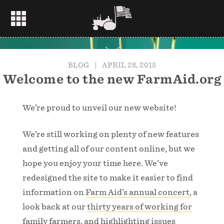
BLOG
|
APRIL 28, 2015
Welcome to the new FarmAid.org
We’re proud to unveil our new website!
We’re still working on plenty of new features
and getting all of our content online, but we
hope you enjoy your time here. We’ve
redesigned the site to make it easier to find
information on
Farm Aid’s annual concert
, a
look back at our
thirty years of working for
family farmers
, and highlighting issues