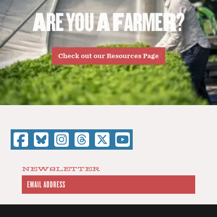
A
R
E
Y
O
U
A
F
A
R
M
E
R
?
Check out our Resources Page
NEWSLETTER