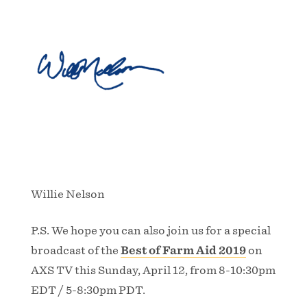
Willie Nelson
P.S. We hope you can also join us for a special
broadcast of the
Best of Farm Aid 2019
on
AXS TV this Sunday, April 12, from 8-10:30pm
EDT / 5-8:30pm PDT.