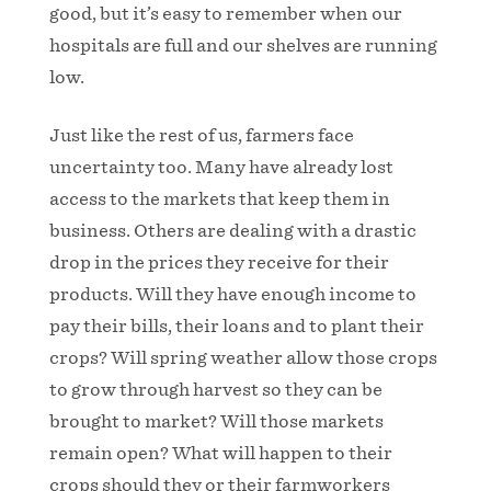
good, but it’s easy to remember when our
hospitals are full and our shelves are running
low.
Just like the rest of us, farmers face
uncertainty too. Many have already lost
access to the markets that keep them in
business. Others are dealing with a drastic
drop in the prices they receive for their
products. Will they have enough income to
pay their bills, their loans and to plant their
crops? Will spring weather allow those crops
to grow through harvest so they can be
brought to market? Will those markets
remain open? What will happen to their
crops should they or their farmworkers