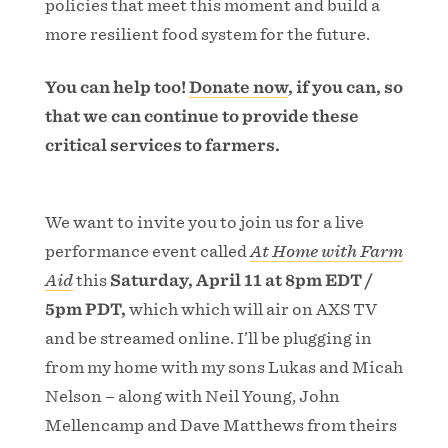
policies that meet this moment and build a
more resilient food system for the future.
You can help too!
Donate now
, if you can, so
that we can continue to provide these
critical services to farmers.
We want to invite you to join us for a live
performance event called
At Home with Farm
Aid
this
Saturday, April 11 at 8pm EDT /
5pm PDT,
which which will air on AXS TV
and be streamed online. I’ll be plugging in
from my home with my sons Lukas and Micah
Nelson – along with Neil Young, John
Mellencamp and Dave Matthews from theirs