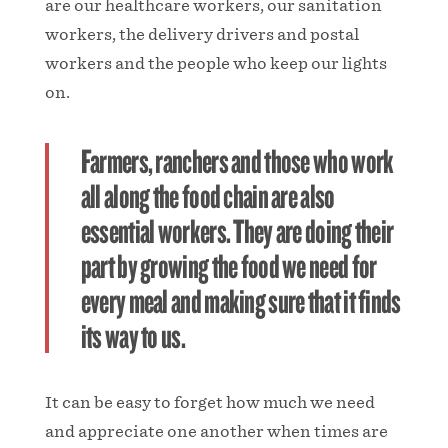
are our healthcare workers, our sanitation
workers, the delivery drivers and postal
workers and the people who keep our lights
on.
Farmers, ranchers and those who work
all along the food chain are also
essential workers. They are doing their
part by growing the food we need for
every meal and making sure that it finds
its way to us.
It can be easy to forget how much we need
and appreciate one another when times are