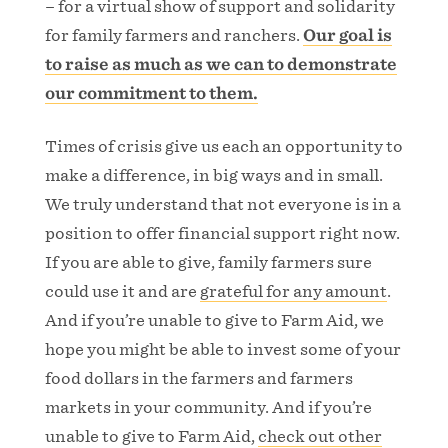
– for a virtual show of support and solidarity
for family farmers and ranchers.
Our goal is
to raise as much as we can to demonstrate
our commitment to them.
Times of crisis give us each an opportunity to
make a difference, in big ways and in small.
We truly understand that not everyone is in a
position to offer financial support right now.
If you are able to give, family farmers sure
could use it and are
grateful for any amount
.
And if you’re unable to give to Farm Aid, we
hope you might be able to invest some of your
food dollars in the farmers and farmers
markets in your community. And if you’re
unable to give to Farm Aid,
check out other