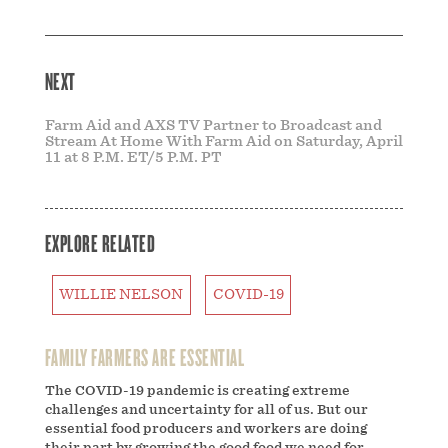
NEXT
Farm Aid and AXS TV Partner to Broadcast and
Stream At Home With Farm Aid on Saturday, April
11 at 8 P.M. ET/5 P.M. PT
EXPLORE RELATED
WILLIE NELSON
COVID-19
FAMILY FARMERS ARE ESSENTIAL
The COVID-19 pandemic is creating extreme
challenges and uncertainty for all of us. But our
essential food producers and workers are doing
their part by growing the good food we need for