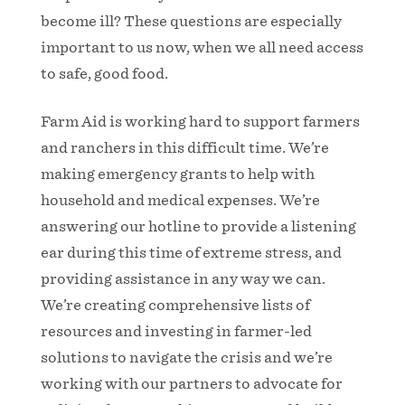
become ill? These questions are especially
important to us now, when we all need access
to safe, good food.
Farm Aid is working hard to support farmers
and ranchers in this difficult time. We’re
making emergency grants to help with
household and medical expenses. We’re
answering our hotline to provide a listening
ear during this time of extreme stress, and
providing assistance in any way we can.
We’re creating comprehensive lists of
resources and investing in farmer-led
solutions to navigate the crisis and we’re
working with our partners to advocate for