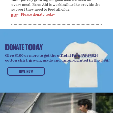
every meal. Farm Aid is working hard to provide the
support they need to feed all of us.
Please donate today
D
O
N
A
T
E
T
O
D
A
Y
Give $100 or more to get the official Farm Aid 2026
cotton shirt, grown, made and union-printed in the USA!
GIVE NOW