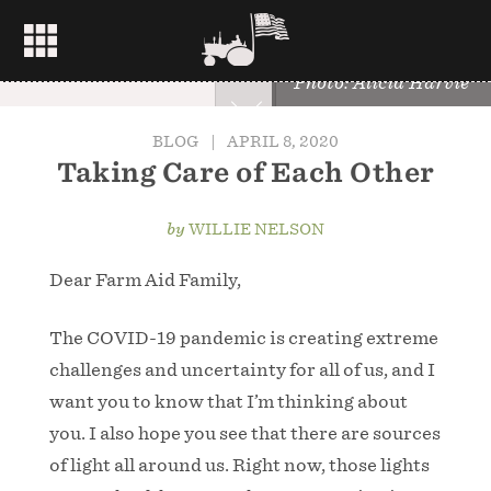
Photo: Alicia Harvie
BLOG
|
APRIL 8, 2020
Taking Care of Each Other
by
WILLIE NELSON
Dear Farm Aid Family,
The COVID-19 pandemic is creating extreme
challenges and uncertainty for all of us, and I
want you to know that I’m thinking about
you. I also hope you see that there are sources
of light all around us. Right now, those lights