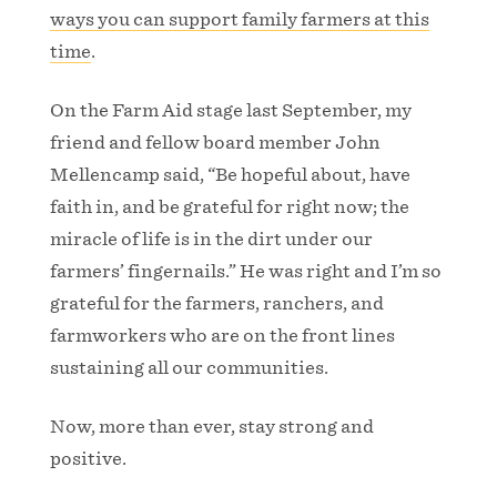
ways you can support family farmers at this
time
.
On the Farm Aid stage last September, my
friend and fellow board member John
Mellencamp said, “Be hopeful about, have
faith in, and be grateful for right now; the
miracle of life is in the dirt under our
farmers’ fingernails.” He was right and I’m so
grateful for the farmers, ranchers, and
farmworkers who are on the front lines
sustaining all our communities.
Now, more than ever, stay strong and
positive.