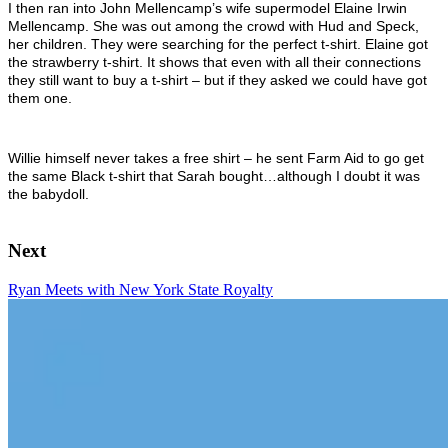
I then ran into John Mellencamp’s wife supermodel E
laine Irwin
Mellencamp. She was out among the crowd with Hud and Speck,
her children. They were searching for the perfect t-shirt. Elaine got
the strawberry t-shirt. It shows that even with all their connections
they still want to buy a t-shirt – but if they asked we could have got
them one.
Willie himself never takes a free shirt – he sent Farm Aid to go get
the same Black t-shirt that Sarah bought…although I doubt it was
the babydoll.
Next
Ryan Meets with New York State Royalty