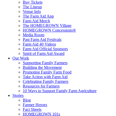
Buy Tickets
The Lineup
Venue Info
The Farm Aid App
Farm Aid Merch
The HOMEGROWN Village
HOMEGROWN Concessions®
Media Room
Past Farm Aid Festivals
Farm Aid 40 Videos
Farm Aid Official Sponsors
Spirit of Farm Aid Award
Our Work
Supporting Family Farmers
Building the Movement
Promoting Family Farm Food
Take Action with Farm Aid
Celebrating Family Farmers
Resources for Farmers
10 Ways to Support Family Farm Agriculture
Stories
Blog
Farmer Heroes
Fact Sheets
HOMEGROWN 101s