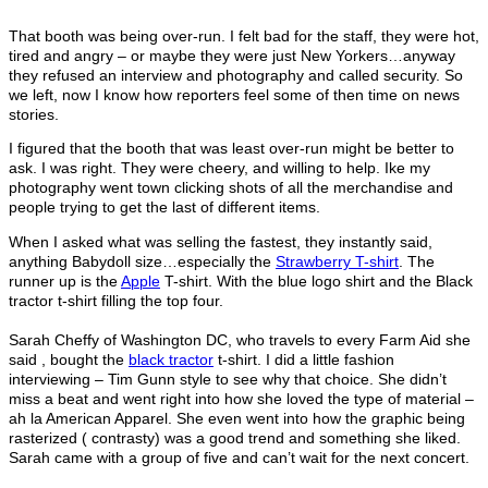
That booth was being over-run. I felt bad for the staff, they were hot,
tired and angry – or maybe they were just New Yorkers…anyway
they refused an interview and photography and called security. So
we left, now I know how reporters feel some of then time on news
stories.
I figured that the booth that was least over-run might be better to
ask. I was right. They were cheery, and willing to help. Ike my
photography went town clicking shots of all the merchandise and
people trying to get the last of different items.
When I asked what was selling the fastest, they instantly said,
anything Babydoll size…especially the
Strawberry T-shirt
. The
runner up is the
Apple
T-shirt. With the blue logo shirt and the Black
tractor t-shirt filling the top four.
Sarah Cheffy of
Washington
DC
, who travels to every Farm Aid she
said , bought the
black tractor
t-shirt. I did a little fashion
interviewing – Tim Gunn style to see why that choice. She didn’t
miss a beat and went right into how she loved the type of material
–
ah la American Apparel. She even went into how the graphic being
rasterized ( contrasty) was a good trend and something she liked.
Sarah came with a group of five and can’t wait for the next concert.