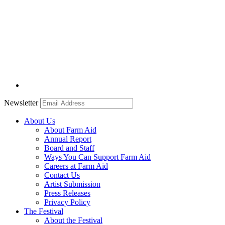
Newsletter
About Us
About Farm Aid
Annual Report
Board and Staff
Ways You Can Support Farm Aid
Careers at Farm Aid
Contact Us
Artist Submission
Press Releases
Privacy Policy
The Festival
About the Festival