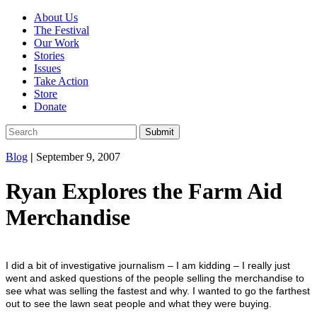
About Us
The Festival
Our Work
Stories
Issues
Take Action
Store
Donate
Blog
|
September 9, 2007
Ryan Explores the Farm Aid
Merchandise
I did a bit of investigative journalism – I am kidding – I really just
went and asked questions of the people selling the merchandise to
see what was selling the fastest and why. I wanted to go the farthest
out to see the lawn seat people and what they were buying.