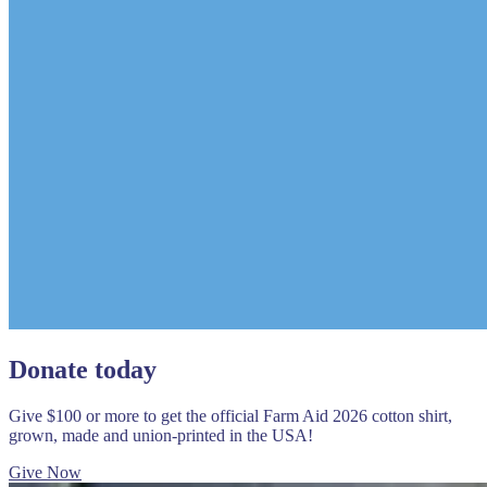
Donate today
Give $100 or more to get the official Farm Aid 2026 cotton shirt,
grown, made and union-printed in the USA!
Give Now