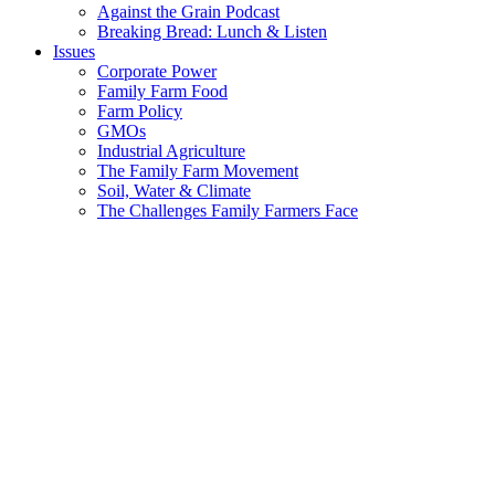
Against the Grain Podcast
Breaking Bread: Lunch & Listen
Issues
Corporate Power
Family Farm Food
Farm Policy
GMOs
Industrial Agriculture
The Family Farm Movement
Soil, Water & Climate
The Challenges Family Farmers Face