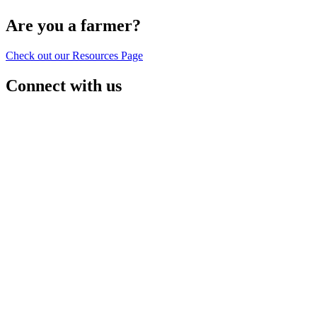
Are you a farmer?
Check out our Resources Page
Connect with us