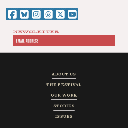
NEWSLETTER
ABOUT US
THE FESTIVAL
OUR WORK
STORIES
ISSUES