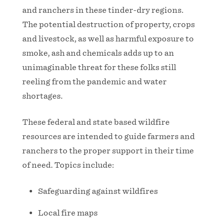
and ranchers in these tinder-dry regions.
The potential destruction of property, crops
and livestock, as well as harmful exposure to
smoke, ash and chemicals adds up to an
unimaginable threat for these folks still
reeling from the pandemic and water
shortages.
These federal and state based wildfire
resources are intended to guide farmers and
ranchers to the proper support in their time
of need. Topics include:
Safeguarding against wildfires
Local fire maps