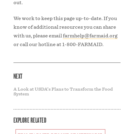
out.
We work to keep this page up-to-date. If you
know of additional resources you can share
with us, please email
farmhelp@farmaid.org
or call our hotline at 1-800-FARMAID.
NEXT
A Look at USDA’s Plans to Transform the Food
System
EXPLORE RELATED