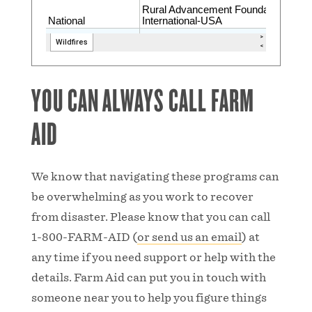
YOU CAN ALWAYS CALL FARM
AID
We know that navigating these programs can
be overwhelming as you work to recover
from disaster. Please know that you can call
1-800-FARM-AID (
or send us an email
) at
any time if you need support or help with the
details. Farm Aid can put you in touch with
someone near you to help you figure things