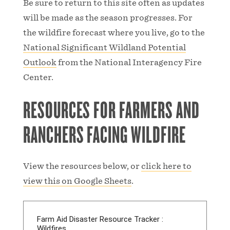
Be sure to return to this site often as updates
will be made as the season progresses. For
the wildfire forecast where you live, go to the
National Significant Wildland Potential
Outlook
from the National Interagency Fire
Center.
RESOURCES FOR FARMERS AND
RANCHERS FACING WILDFIRE
View the resources below, or
click here to
view this on Google Sheets
.