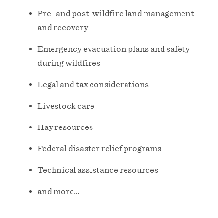
Pre- and post-wildfire land management
and recovery
Emergency evacuation plans and safety
during wildfires
Legal and tax considerations
Livestock care
Hay resources
Federal disaster relief programs
Technical assistance resources
and more…