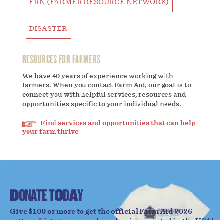
FRN (FARMER RESOURCE NETWORK)
DISASTER
RESOURCES FOR FARMERS
We have 40 years of experience working with
farmers. When you contact Farm Aid, our goal is to
connect you with helpful services, resources and
opportunities specific to your individual needs.
Find services and opportunities that can help
your farm thrive
D
O
N
A
T
E
T
O
D
A
Y
Give $100 or more to get the official Farm Aid 2026