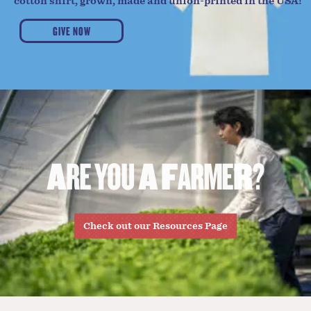
cotton shirt, grown, made and union-printed in the USA!
GIVE NOW
A
R
E
Y
O
U
A
F
A
R
M
E
R
?
Check out our Resources Page