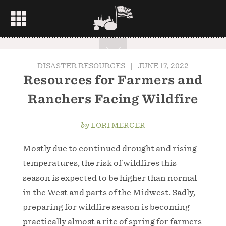
DISASTER RESOURCES
|
JUNE 17, 2022
Resources for Farmers and
Ranchers Facing Wildfire
by
LORI MERCER
Mostly due to continued drought and rising
temperatures, the risk of wildfires this
season is expected to be higher than normal
in the West and parts of the Midwest. Sadly,
preparing for wildfire season is becoming
practically almost a rite of spring for farmers