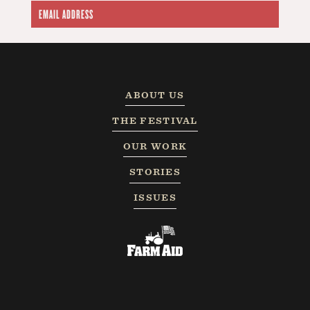
ABOUT US
THE FESTIVAL
OUR WORK
STORIES
ISSUES