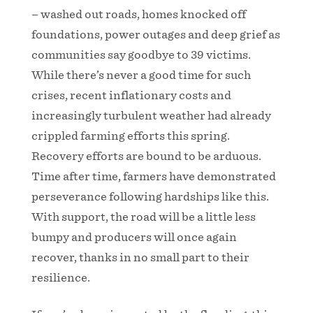
– washed out roads, homes knocked off
foundations, power outages and deep grief as
communities say goodbye to 39 victims.
While there’s never a good time for such
crises, recent inflationary costs and
increasingly turbulent weather had already
crippled farming efforts this spring.
Recovery efforts are bound to be arduous.
Time after time, farmers have demonstrated
perseverance following hardships like this.
With support, the road will be a little less
bumpy and producers will once again
recover, thanks in no small part to their
resilience.