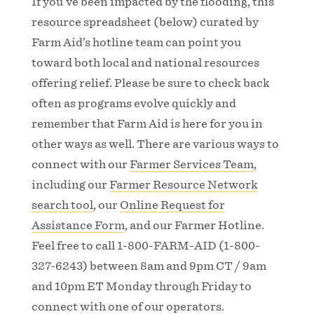
If you’ve been impacted by the flooding, this
resource spreadsheet (below) curated by
Farm Aid’s hotline team can point you
toward both local and national resources
offering relief. Please be sure to check back
often as programs evolve quickly and
remember that Farm Aid is here for you in
other ways as well. There are various ways to
connect with our
Farmer Services Team
,
including our
Farmer Resource Network
search tool
, our
Online Request for
Assistance Form
, and our Farmer Hotline.
Feel free to call 1-800-FARM-AID (1-800-
327-6243) between 8am and 9pm CT / 9am
and 10pm ET Monday through Friday to
connect with one of our operators.