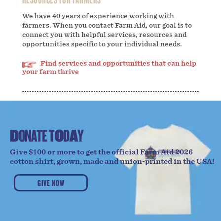
We have 40 years of experience working with
farmers. When you contact Farm Aid, our goal is to
connect you with helpful services, resources and
opportunities specific to your individual needs.
Find services and opportunities that can help
your farm thrive
D
O
N
A
T
E
T
O
D
A
Y
Give $100 or more to get the official Farm Aid 2026
cotton shirt, grown, made and union-printed in the USA!
GIVE NOW