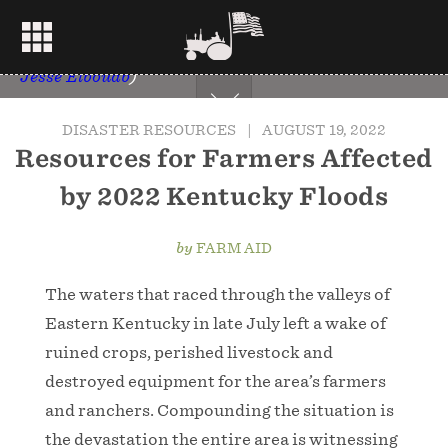
A Kentucky National Guard flight crew from aided
in flood relief efforts in eastern Kentucky on July
29, 2022. (U.S. Army National Guard
Photo by Sgt.
Jesse Elbouab
)
DISASTER RESOURCES
|
AUGUST 19, 2022
Resources for Farmers Affected
by 2022 Kentucky Floods
by
FARM AID
The waters that raced through the valleys of
Eastern Kentucky in late July left a wake of
ruined crops, perished livestock and
destroyed equipment for the area’s farmers
and ranchers. Compounding the situation is
the devastation the entire area is witnessing