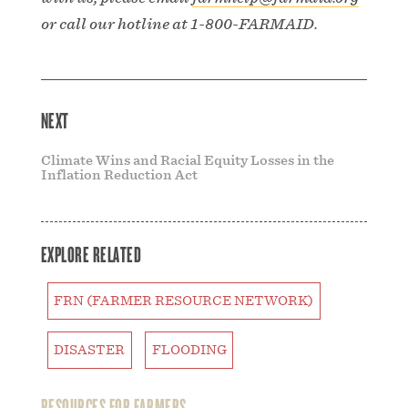
or call our hotline at 1-800-FARMAID.
NEXT
Climate Wins and Racial Equity Losses in the
Inflation Reduction Act
EXPLORE RELATED
FRN (FARMER RESOURCE NETWORK)
DISASTER
FLOODING
RESOURCES FOR FARMERS