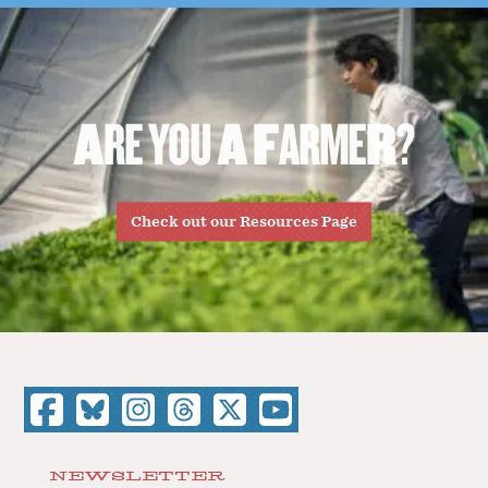
A
R
E
Y
O
U
A
F
A
R
M
E
R
?
Check out our Resources Page
NEWSLETTER