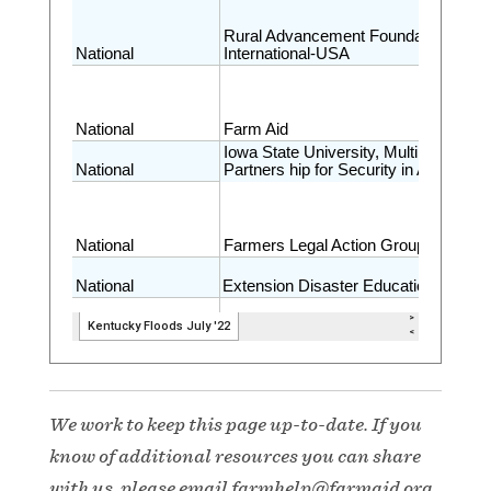
We work to keep this page up-to-date. If you
know of additional resources you can share
with us, please email
farmhelp@farmaid.org