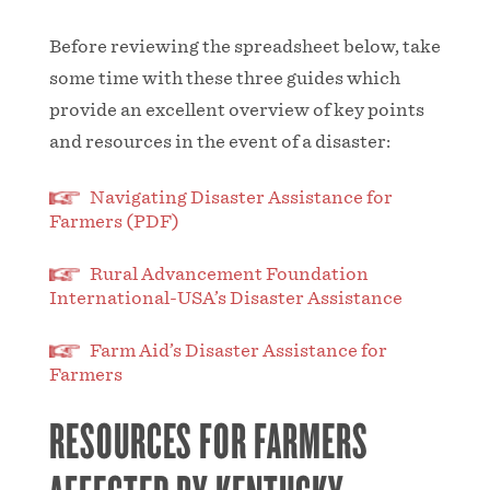
Before reviewing the spreadsheet below, take
some time with these three guides which
provide an excellent overview of key points
and resources in the event of a disaster:
Navigating Disaster Assistance for
Farmers (PDF)
Rural Advancement Foundation
International-USA’s Disaster Assistance
Farm Aid’s Disaster Assistance for
Farmers
RESOURCES FOR FARMERS