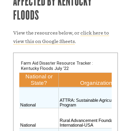
AFFECTED BY KENTUCKY
FLOODS
View the resources below, or
click here to
view this on Google Sheets
.