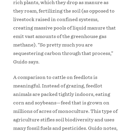
rich plants, which they drop as manure as
they roam, fertilizing the soil (as opposed to
livestock raised in confined systems,
creating massive pools of liquid manure that
emit vast amounts of the greenhouse gas
methane). “So pretty much you are
sequestering carbon through that process,”
Guido says.
A comparison to cattle on feedlots is
meaningful. Instead of grazing, feedlot
animals are packed tightly indoors, eating
corn and soybeans—feed that is grown on
millions of acres of monoculture. This type of
agriculture stifles soil biodiversity and uses
many fossil fuels and pesticides. Guido notes,