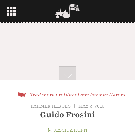
Read more profiles of our Farmer Heroes
FARMER HEROES
|
MAY 2, 2016
Guido Frosini
by
JESSICA KURN