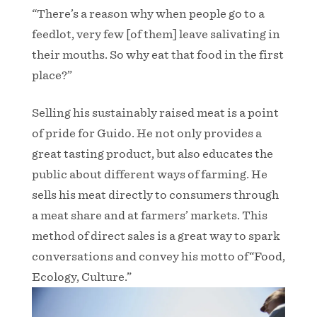
“There’s a reason why when people go to a
feedlot, very few [of them] leave salivating in
their mouths. So why eat that food in the first
place?”
Selling his sustainably raised meat is a point
of pride for Guido. He not only provides a
great tasting product, but also educates the
public about different ways of farming. He
sells his meat directly to consumers through
a meat share and at farmers’ markets. This
method of direct sales is a great way to spark
conversations and convey his motto of“Food,
Ecology, Culture.”