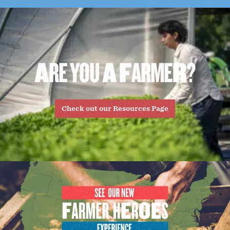
A
R
E
Y
O
U
A
F
A
R
M
E
R
?
Check out our Resources Page