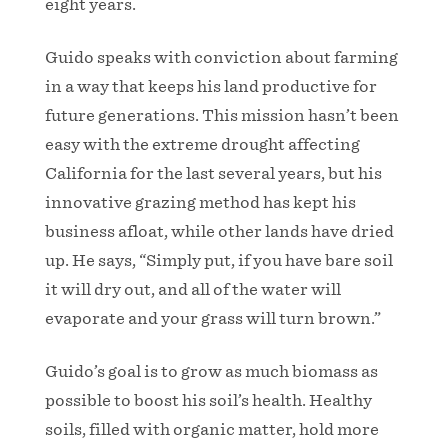
eight years.
Guido speaks with conviction about farming
in a way that keeps his land productive for
future generations. This mission hasn’t been
easy with the extreme drought affecting
California for the last several years, but his
innovative grazing method has kept his
business afloat, while other lands have dried
up. He says, “Simply put, if you have bare soil
it will dry out, and all of the water will
evaporate and your grass will turn brown.”
Guido’s goal is to grow as much biomass as
possible to boost his soil’s health. Healthy
soils, filled with organic matter, hold more