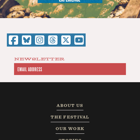
NEWSLETTER
ABOUT US
THE FESTIVAL
OUR WORK