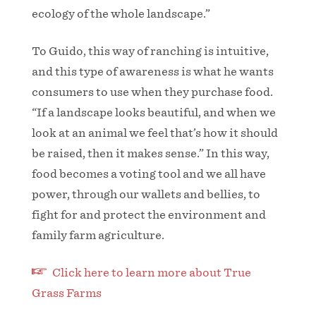
ecology of the whole landscape.”
To Guido, this way of ranching is intuitive,
and this type of awareness is what he wants
consumers to use when they purchase food.
“If a landscape looks beautiful, and when we
look at an animal we feel that’s how it should
be raised, then it makes sense.” In this way,
food becomes a voting tool and we all have
power, through our wallets and bellies, to
fight for and protect the environment and
family farm agriculture.
Click here to learn more about True
Grass Farms