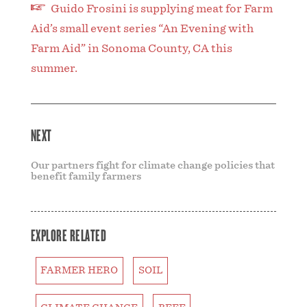
Guido Frosini is supplying meat for Farm
Aid’s small event series “An Evening with
Farm Aid” in Sonoma County, CA this
summer.
NEXT
Our partners fight for climate change policies that
benefit family farmers
EXPLORE RELATED
FARMER HERO
SOIL