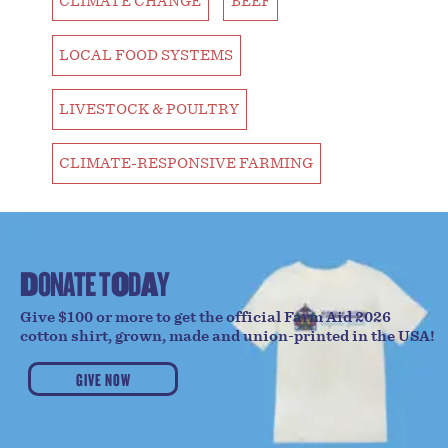
CLIMATE CHANGE
BEEF
LOCAL FOOD SYSTEMS
LIVESTOCK & POULTRY
CLIMATE-RESPONSIVE FARMING
D
O
N
A
T
E
T
O
D
A
Y
Give $100 or more to get the official Farm Aid 2026
cotton shirt, grown, made and union-printed in the USA!
GIVE NOW