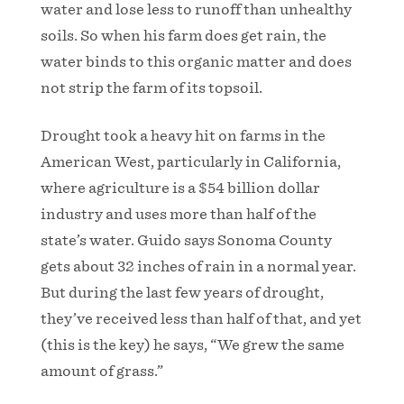
water and lose less to runoff than unhealthy
soils. So when his farm does get rain, the
water binds to this organic matter and does
not strip the farm of its topsoil.
Drought took a heavy hit on farms in the
American West, particularly in California,
where agriculture is a $54 billion dollar
industry and uses more than half of the
state’s water. Guido says Sonoma County
gets about 32 inches of rain in a normal year.
But during the last few years of drought,
they’ve received less than half of that, and yet
(this is the key) he says, “We grew the same
amount of grass.”