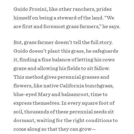
Guido Frosini, like other ranchers, prides
himself on being a steward of the land. “We
are first and foremost grass farmers,” he says.
But, grass farmer doesn’t tell the full story.
Guido doesn’t plant this grass, he safeguards
it, finding a fine balance of letting his cows
graze and allowing his fields to sit fallow.
This method gives perennial grasses and
flowers, like native California bunchgrass,
blue-eyed Mary and balsamroot, time to
express themselves. In every square foot of
soil, thousands of these perennial seeds sit
dormant, waiting for the right conditions to
come along so that they can grow—