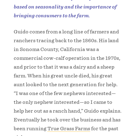
based on seasonality and the importance of
bringing consumers to the farm.
Guido comes from a long line of farmers and
ranchers tracing back to the 1860s. His land
in Sonoma County, California was a
commercial cow-calf operation in the 1970s,
and prior to that it was a dairy and a sheep
farm. When his great uncle died, his great
aunt looked to the next generation for help.
“I was one of the few nephews interested—
the only nephew interested—so I came to
help her out as a ranch hand,” Guido explains.
Eventually he took over the business and has
been running
True Grass Farms
for the past