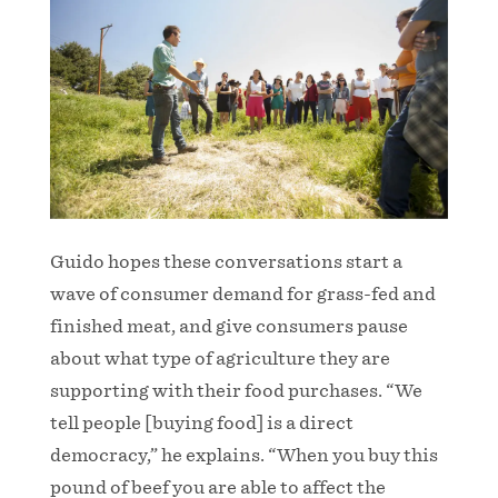
Guido hopes these conversations start a
wave of consumer demand for grass-fed and
finished meat, and give consumers pause
about what type of agriculture they are
supporting with their food purchases. “We
tell people [buying food] is a direct
democracy,” he explains. “When you buy this
pound of beef you are able to affect the