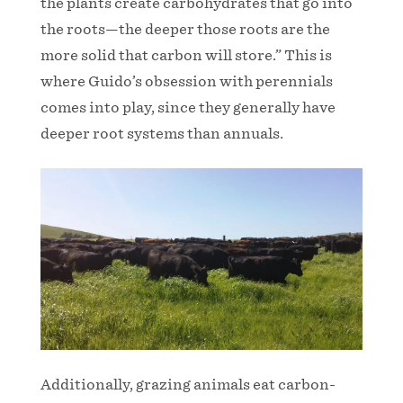
the plants create carbohydrates that go into
the roots—the deeper those roots are the
more solid that carbon will store.” This is
where Guido’s obsession with perennials
comes into play, since they generally have
deeper root systems than annuals.
Additionally, grazing animals eat carbon-