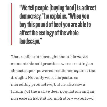
“We tell people [buying food] is a direct
democracy,” he explains. “When you
buy this pound of beef you are able to
affect the ecology of the whole
landscape.”
That realization brought about his
ah-ha
moment: his soil practices were creating an
almost super-powered resilience against the
drought. Not only were his pastures
incredibly productive, but he also saw a
tripling of the native deer population and an
increase in habitat for migratory waterfowl.