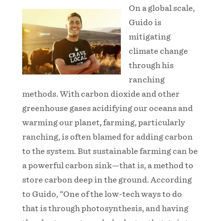
On a global scale,
Guido is
mitigating
climate change
through his
ranching
methods. With carbon dioxide and other
greenhouse gases acidifying our oceans and
warming our planet, farming, particularly
ranching, is often blamed for adding carbon
to the system. But sustainable farming can be
a powerful carbon sink—that is, a method to
store carbon deep in the ground. According
to Guido, “One of the low-tech ways to do
that is through photosynthesis, and having