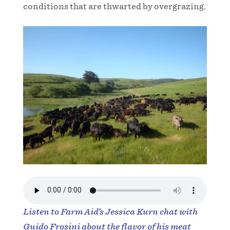
conditions that are thwarted by overgrazing.
Listen to Farm Aid’s Jessica Kurn chat with
Guido Frosini about the flavor of his meat