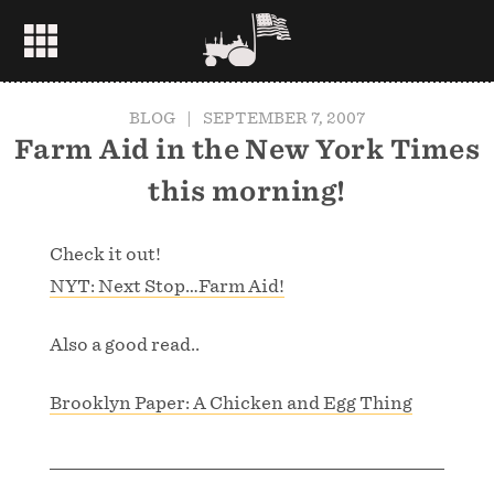
BLOG
|
SEPTEMBER 7, 2007
Farm Aid in the New York Times
this morning!
Check it out!
NYT: Next Stop…Farm Aid!
Also a good read..
Brooklyn Paper: A Chicken and Egg Thing