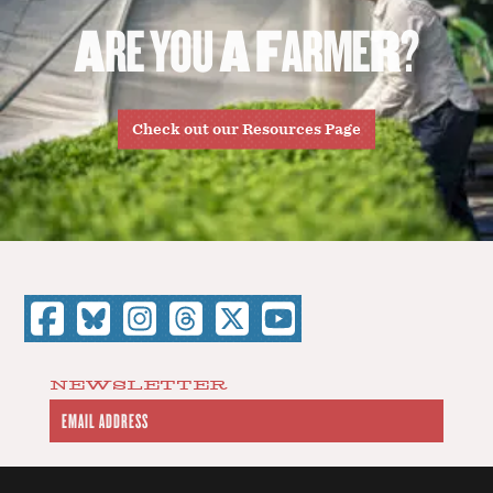
A
R
E
Y
O
U
A
F
A
R
M
E
R
?
Check out our Resources Page
NEWSLETTER