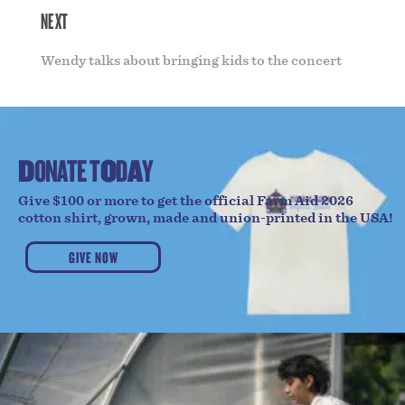
NEXT
Wendy talks about bringing kids to the concert
D
O
N
A
T
E
T
O
D
A
Y
Give $100 or more to get the official Farm Aid 2026
cotton shirt, grown, made and union-printed in the USA!
GIVE NOW