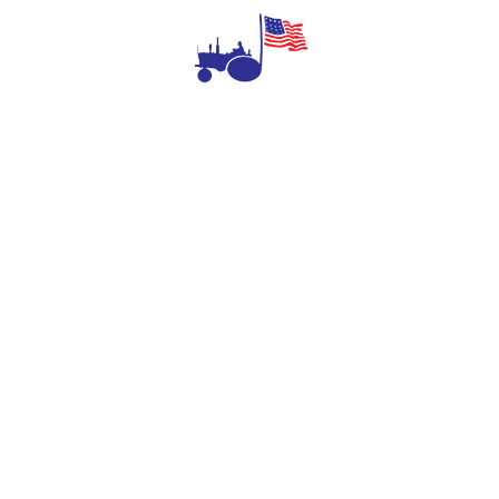
Aid as long as they are willing to walk around
and investigate all that we have to offer!
NEXT
The Farm Aid Upstate-Downstate Day Two
DONATE TODAY
Give $100 or more to get the official Farm Aid 2026
cotton shirt, grown, made and union-printed in the USA!
GIVE NOW