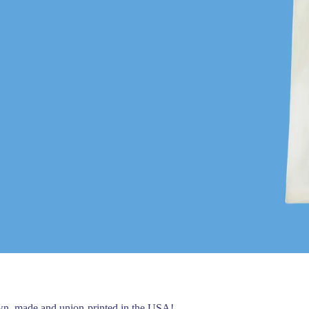
own, made and union-printed in the USA!