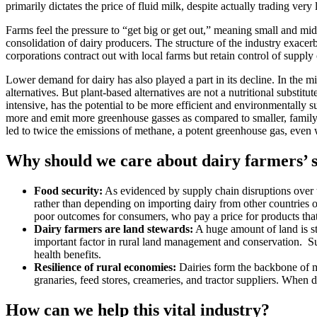
primarily dictates the price of fluid milk, despite actually trading very li
Farms feel the pressure to “get big or get out,” meaning small and mi
consolidation of dairy producers. The structure of the industry exacer
corporations contract out with local farms but retain control of supply
Lower demand for dairy has also played a part in its decline. In th
alternatives. But plant-based alternatives are not a nutritional substi
intensive, has the potential to be more efficient and environmentally su
more and emit more greenhouse gasses as compared to smaller, family-r
led to twice the emissions of methane, a potent greenhouse gas, even 
Why should we care about dairy farmers’ 
Food security:
As evidenced by supply chain disruptions over the
rather than depending on importing dairy from other countries or 
poor outcomes for consumers, who pay a price for products that 
Dairy farmers are land stewards:
A huge amount of land is st
important factor in rural land management and conservation. Sust
health benefits.
Resilience of rural economies:
Dairies form the backbone of m
granaries, feed stores, creameries, and tractor suppliers. When
How can we help this vital industry?