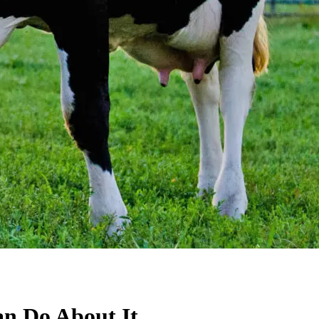
an Do About It