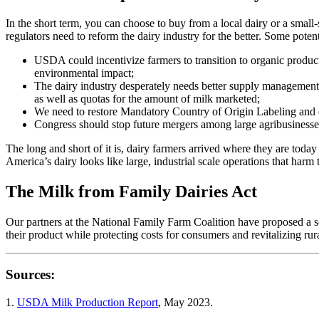
In the short term, you can choose to buy from a local dairy or a small
regulators need to reform the dairy industry for the better. Some poten
USDA could incentivize farmers to transition to organic produc
environmental impact;
The dairy industry desperately needs better supply management pol
as well as quotas for the amount of milk marketed;
We need to restore Mandatory Country of Origin Labeling and ex
Congress should stop future mergers among large agribusinesses, 
The long and short of it is, dairy farmers arrived where they are today
America’s dairy looks like large, industrial scale operations that har
The Milk from Family Dairies Act
Our partners at the National Family Farm Coalition have proposed a s
their product while protecting costs for consumers and revitalizing ru
Sources:
1.
USDA Milk Production Report
, May 2023.