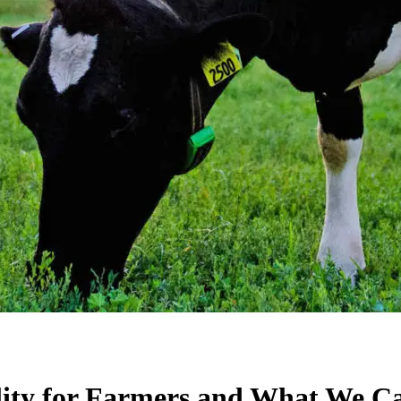
lity for Farmers and What We C