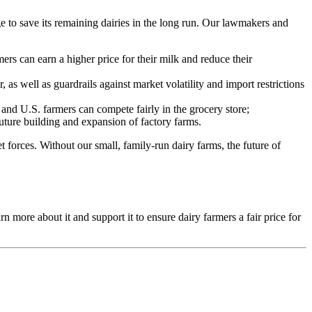
ge to save its remaining dairies in the long run. Our lawmakers and
s can earn a higher price for their milk and reduce their
 as well as guardrails against market volatility and import restrictions
nd U.S. farmers can compete fairly in the grocery store;
future building and expansion of factory farms.
t forces. Without our small, family-run dairy farms, the future of
more about it and support it to ensure dairy farmers a fair price for