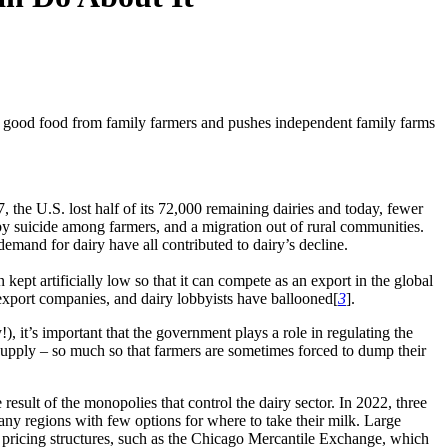
rt good food from family farmers and pushes independent family farms
 the U.S. lost half of its 72,000 remaining dairies and today, fewer
 by suicide among farmers, and a migration out of rural communities.
demand for dairy have all contributed to dairy’s decline.
 kept artificially low so that it can compete as an export in the global
, export companies, and dairy lobbyists have ballooned[
3
].
 it’s important that the government plays a role in regulating the
supply – so much so that farmers are sometimes forced to dump their
result of the monopolies that control the dairy sector. In 2022, three
ny regions with few options for where to take their milk. Large
ue pricing structures, such as the Chicago Mercantile Exchange, which