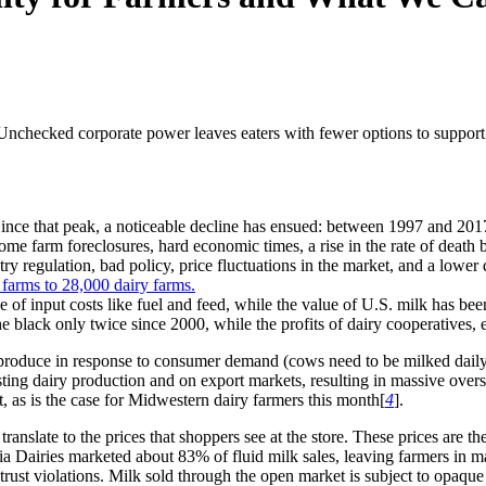
. Unchecked corporate power leaves eaters with fewer options to suppo
ince that peak, a noticeable decline has ensued: between 1997 and 2017,
come farm foreclosures, hard economic times, a rise in the rate of death
try regulation, bad policy, price fluctuations in the market, and a lower 
e of input costs like fuel and feed, while the value of U.S. milk has been
the black only twice since 2000, while the profits of dairy cooperatives
roduce in response to consumer demand (cows need to be milked daily!),
sting dairy production and on export markets, resulting in massive over
t, as is the case for Midwestern dairy farmers this month[
4
].
nslate to the prices that shoppers see at the store. These prices are the 
 Dairies marketed about 83% of fluid milk sales, leaving farmers in ma
itrust violations. Milk sold through the open market is subject to opaq