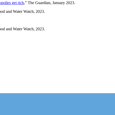
opolies get rich
,” The Guardian, January 2023.
ood and Water Watch, 2023.
ood and Water Watch, 2023.