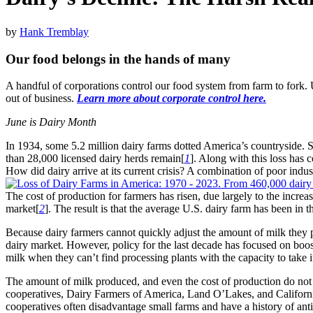
by
Hank Tremblay
Our food belongs in the hands of many
A handful of corporations control our food system from farm to fork
out of business.
Learn more about corporate control here.
June is Dairy Month
In 1934, some 5.2 million dairy farms dotted America’s countryside. S
than 28,000 licensed dairy herds remain[
1
]. Along with this loss has 
How did dairy arrive at its current crisis? A combination of poor indus
The cost of production for farmers has risen, due largely to the increas
market[
2
]. The result is that the average U.S. dairy farm has been in 
Because dairy farmers cannot quickly adjust the amount of milk they p
dairy market. However, policy for the last decade has focused on boo
milk when they can’t find processing plants with the capacity to take i
The amount of milk produced, and even the cost of production do not tra
cooperatives, Dairy Farmers of America, Land O’Lakes, and California
cooperatives often disadvantage small farms and have a history of ant