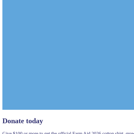
Donate today
Give $100 or more to get the official Farm Aid 2026 cotton shirt, gr