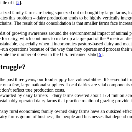
ttle of it[
5
].
d-sized family farms are being squeezed out or bought by large farms, le
bates this problem – dairy production tends to be highly vertically integ
 chains. The result of this consolidation is that smaller farms face incre
e midst of growing awareness around the environmental impact of anima
tute for dairy, which continues to make up a large part of the American di
stainable, especially when it incorporates pasture-based dairy and meat p
un operations because of the way that they operate and process their wa
while the number of cows in the U.S. remained static[
6
].
struggle?
 past three years, our food supply has vulnerabilities. It’s essential th
on a few, large national suppliers. Local dairies are vital components o
don’t reflect true production costs.
ewarded by dairy farmers – dairy farms covered about 17.4 million acre
ainably operated dairy farms that practice rotational grazing provide im
any rural economies; family-owned dairy farms have an outsized effect
 dairy farms go out of business, the people and businesses that depend o