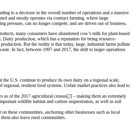
ading to a decrease in the overall number of operations and a massive
rated and mostly operates via contract farming, where large
asing pressure, can no longer compete, and are driven out of business.
l products, many consumers have abandoned cow’s milk for plant-based
et. Dairy production, which has a reputation for being resource-
roduction. But the reality is that today, large, industrial farms pollute
ste. In fact, between 1997 and 2017, the shift to larger operations
at the U.S. continue to produce its own dairy on a regional scale,
f regional, resilient food systems. Unfair market practices also lead to
s as of the 2017 agricultural census[
7
] – making them an extremely
portant wildlife habitat and carbon sequestration, as well as soil
 on these communities, anchoring other businesses such as local
n them also leave rural communities.