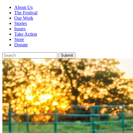
About Us
The Festival
Our Work
Stories
Issues
Take Action
Store
Donate