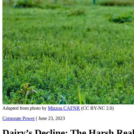
Adapted from photo by
Mizzou CAFNR
(CC BY-NC 2.0)
Corporate Power
|
June 23, 2023
Dairy’s Decline: The Harsh Rea