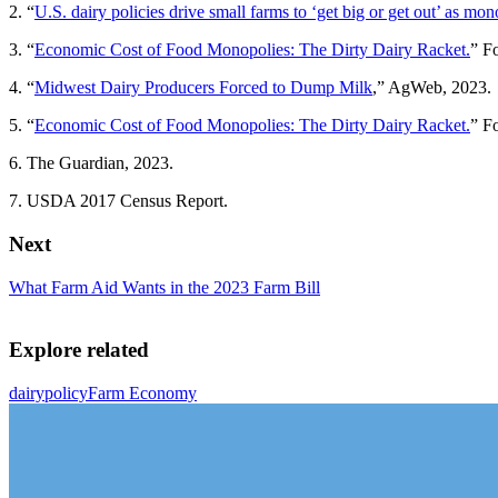
2. “
U.S. dairy policies drive small farms to ‘get big or get out’ as mon
3. “
Economic Cost of Food Monopolies: The Dirty Dairy Racket.
” F
4. “
Midwest Dairy Producers Forced to Dump Milk
,” AgWeb, 2023.
5. “
Economic Cost of Food Monopolies: The Dirty Dairy Racket.
” F
6. The Guardian, 2023.
7. USDA 2017 Census Report.
Next
What Farm Aid Wants in the 2023 Farm Bill
Explore related
dairy
policy
Farm Economy