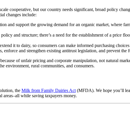
-scale cooperative, but our country needs significant, broad policy chan
tial changes include:
tion and support the growing demand for an organic market, where farmer
icy and structure; there’s a need for the establishment of a price floor,
tend it to dairy, so consumers can make informed purchasing choices a
enforce and strengthen existing antitrust legislation, and prevent the 
 because of unfair pricing and corporate manipulation, not natural marke
m the environment, rural communities, and consumers.
olution, the
Milk from Family Dairies Act
(MFDA). We hope you’ll learn 
ral areas–all while saving taxpayers money.