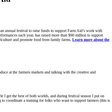
 annual festival to raise funds to support Farm Aid’s work with
erformances each year, has raised more than $90 million to support
riculture and promote food from family farms.
Learn more about the
oduce at the farmers markets and talking with the creative and
 get the best of both worlds, and during festival season I put on
to coordinate a training for folks who want to support farmers (this is