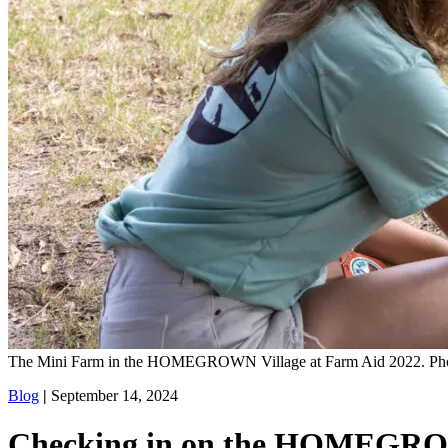
The Mini Farm in the HOMEGROWN Village at Farm Aid 2022. Pho
Blog
|
September 14, 2024
Checking in on the HOMEGRO