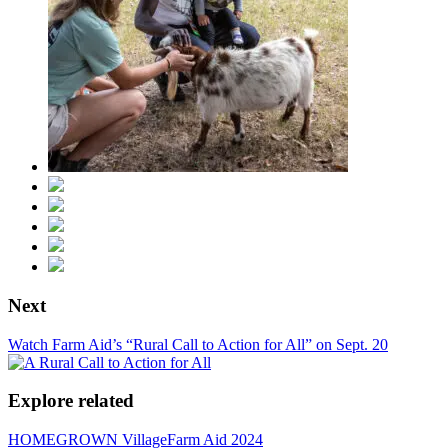
Next
Watch Farm Aid’s “Rural Call to Action for All” on Sept. 20
Explore related
HOMEGROWN Village
Farm Aid 2024