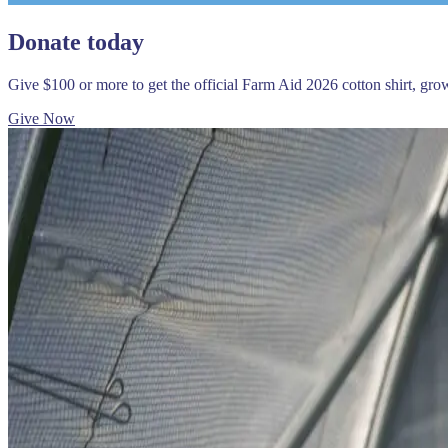
Donate today
Give $100 or more to get the official Farm Aid 2026 cotton shirt, gr
Give Now