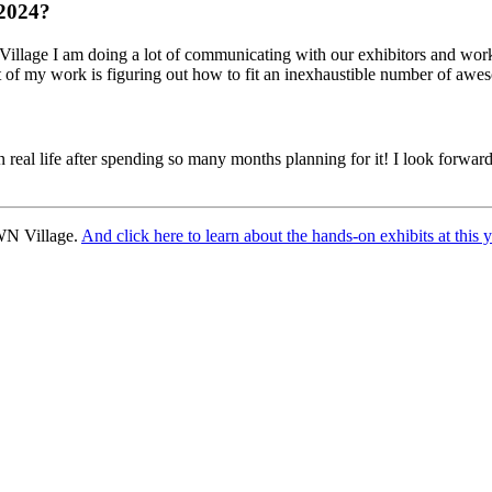
 2024?
Village I am doing a lot of communicating with our exhibitors and worki
 my work is figuring out how to fit an inexhaustible number of awesom
l life after spending so many months planning for it! I look forward to
WN Village.
And click here to learn about the hands-on exhibits at 