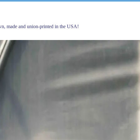
own, made and union-printed in the USA!