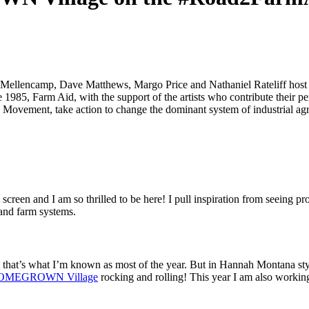
Mellencamp, Dave Matthews, Margo Price and Nathaniel Rateliff host an
 1985, Farm Aid, with the support of the artists who contribute their p
 Movement, take action to change the dominant system of industrial ag
reen and I am so thrilled to be here! I pull inspiration from seeing pr
 and farm systems.
at’s what I’m known as most of the year. But in Hannah Montana style I
OMEGROWN Village
rocking and rolling! This year I am also working 