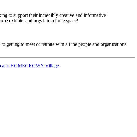
ng to support their incredibly creative and informative
e exhibits and orgs into a finite space!
 getting to meet or reunite with all the people and organizations
this year’s HOMEGROWN Village.