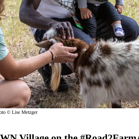
to © Lise Metzger
WN Village on the #Road2Farm