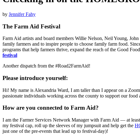
by
Jennifer Fahy
The Farm Aid Festival
Farm Aid artists and board members Willie Nelson, Neil Young, John 
family farmers and to inspire people to choose family farm food. Since
programs that help farmers thrive, expand the reach of the Good Food
festival
Another dispatch from the #Road2FarmAid!
Please introduce yourself:
Hi! My name is Alexandria Ward, I am taller than I appear on a Zoom sc
passionate individuals working across the county to support our food
How are you connected to Farm Aid?
I am the Farmer Services Network Manager with Farm Aid — at least th
my festival cap, roll up the sleeves of my jumpsuit and help get the
H
just one of the pre-events that lead up to festival-day)!