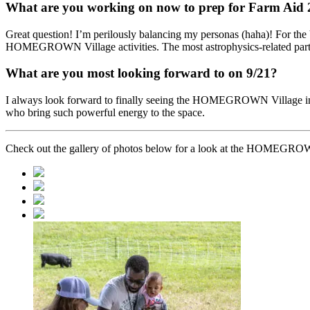
What are you working on now to prep for Farm Aid
Great question! I’m perilously balancing my personas (haha)! For the 
HOMEGROWN Village activities. The most astrophysics-related part of
What are you most looking forward to on 9/21?
I always look forward to finally seeing the HOMEGROWN Village in rea
who bring such powerful energy to the space.
Check out the gallery of photos below for a look at the HOMEGRO