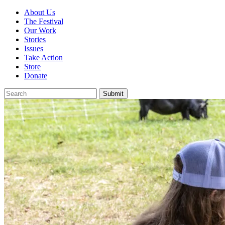
About Us
The Festival
Our Work
Stories
Issues
Take Action
Store
Donate