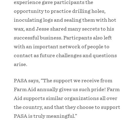
experience gave participants the
opportunity to practice drilling holes,
inoculating logs and sealing them with hot
wax, and Jesse shared many secrets to his
successful business. Particpants also left
with an important network of people to
contact as future challenges and questions
arise.
PASA says, “The support we receive from
Farm Aid annually gives us such pride! Farm
Aid supports similar organizations all over
the country, and that they choose to support
PASA is truly meaningful.”