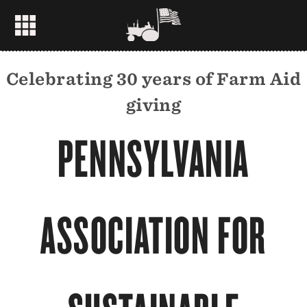
Celebrating 30 years of Farm Aid
giving
PENNSYLVANIA
ASSOCIATION FOR