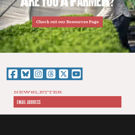
Check out our Resources Page
NEWSLETTER