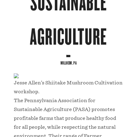
SUSTAINABLE
AGRICULTURE
MILLHEIM, PA
Jesse Allen’s Shiitake Mushroom Cultivation
workshop.
The Pennsylvania Association for
Sustainable Agriculture (PASA) promotes
profitable farms that produce healthy food
for all people, while respecting the natural
environment. Their range of Farmer