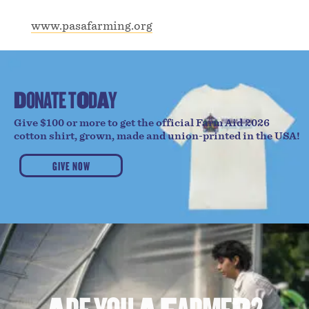
www.pasafarming.org
D
O
N
A
T
E
T
O
D
A
Y
Give $100 or more to get the official Farm Aid 2026
cotton shirt, grown, made and union-printed in the USA!
GIVE NOW
A
R
E
Y
O
U
A
F
A
R
M
E
R
?