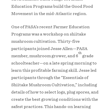
Education Programs build the Good Food
Movement in the mid-Atlantic region.
One of PASA’s recent Farmer Education
Programs was a workshop on shiitake
mushroom cultivation. Thirty-five
participants joined Jesse Allen—PASA
th
member, mushroom grower, and 6
grade
schoolteacher—on a late spring morning to
learn this profitable farming skill. Jesse led
participants through the “Essentials of
Shiitake Mushroom Cultivation,” including
details of how to select logs, plug spores, and
create the best growing conditions with the
safest practices. This hands-on learning