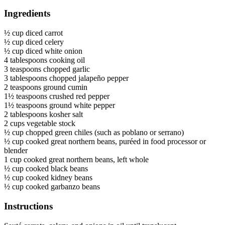
Ingredients
½ cup diced carrot
½ cup diced celery
½ cup diced white onion
4 tablespoons cooking oil
3 teaspoons chopped garlic
3 tablespoons chopped jalapeño pepper
2 teaspoons ground cumin
1½ teaspoons crushed red pepper
1½ teaspoons ground white pepper
2 tablespoons kosher salt
2 cups vegetable stock
½ cup chopped green chiles (such as poblano or serrano)
½ cup cooked great northern beans, puréed in food processor or
blender
1 cup cooked great northern beans, left whole
½ cup cooked black beans
½ cup cooked kidney beans
½ cup cooked garbanzo beans
Instructions