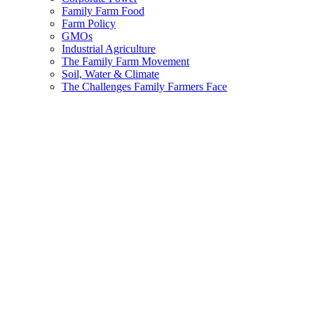
Family Farm Food
Farm Policy
GMOs
Industrial Agriculture
The Family Farm Movement
Soil, Water & Climate
The Challenges Family Farmers Face