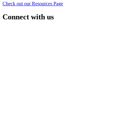
Check out our Resources Page
Connect with us