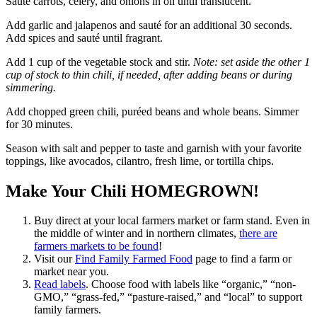
Sauté carrots, celery, and onions in oil until translucent.
Add garlic and jalapenos and sauté for an additional 30 seconds.
Add spices and sauté until fragrant.
Add 1 cup of the vegetable stock and stir.
Note: set aside the other 1
cup of stock to thin chili, if needed, after adding beans or during
simmering.
Add chopped green chili, puréed beans and whole beans. Simmer
for 30 minutes.
Season with salt and pepper to taste and garnish with your favorite
toppings, like avocados, cilantro, fresh lime, or tortilla chips.
Make Your Chili HOMEGROWN!
Buy direct at your local farmers market or farm stand. Even in
the middle of winter and in northern climates,
there are
farmers markets to be found
!
Visit our
Find Family Farmed Food
page to find a farm or
market near you.
Read labels
. Choose food with labels like “organic,” “non-
GMO,” “grass-fed,” “pasture-raised,” and “local” to support
family farmers.