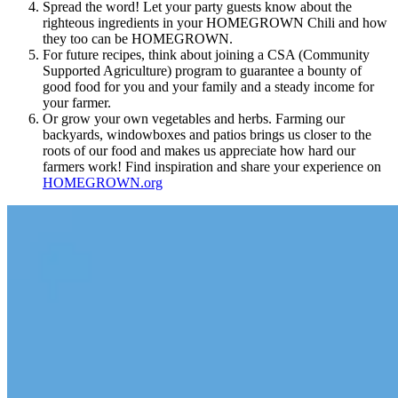
Spread the word! Let your party guests know about the
righteous ingredients in your HOMEGROWN Chili and how
they too can be HOMEGROWN.
For future recipes, think about joining a CSA (Community
Supported Agriculture) program to guarantee a bounty of
good food for you and your family and a steady income for
your farmer.
Or grow your own vegetables and herbs. Farming our
backyards, windowboxes and patios brings us closer to the
roots of our food and makes us appreciate how hard our
farmers work! Find inspiration and share your experience on
HOMEGROWN.org