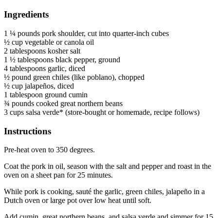
Ingredients
1 ¼ pounds pork shoulder, cut into quarter-inch cubes
½ cup vegetable or canola oil
2 tablespoons kosher salt
1 ½ tablespoons black pepper, ground
4 tablespoons garlic, diced
½ pound green chiles (like poblano), chopped
½ cup jalapeños, diced
1 tablespoon ground cumin
¾ pounds cooked great northern beans
3 cups salsa verde* (store-bought or homemade, recipe follows)
Instructions
Pre-heat oven to 350 degrees.
Coat the pork in oil, season with the salt and pepper and roast in the
oven on a sheet pan for 25 minutes.
While pork is cooking, sauté the garlic, green chiles, jalapeño in a
Dutch oven or large pot over low heat until soft.
Add cumin, great northern beans, and salsa verde and simmer for 15