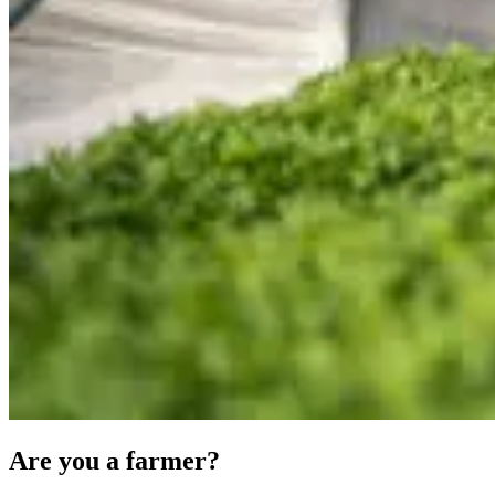
Are you a farmer?