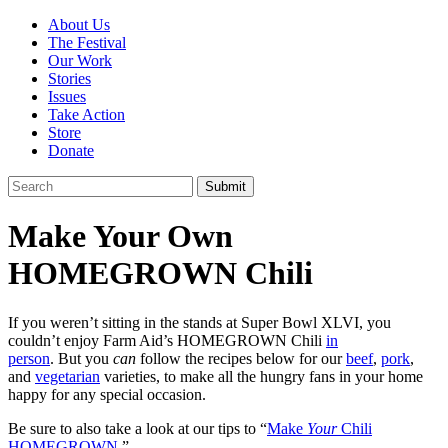
About Us
The Festival
Our Work
Stories
Issues
Take Action
Store
Donate
Make Your Own
HOMEGROWN Chili
If you weren’t sitting in the stands at Super Bowl XLVI, you
couldn’t enjoy Farm Aid’s HOMEGROWN Chili
in
person
. But you
can
follow the recipes below for our
beef
,
pork
,
and
vegetarian
varieties, to make all the hungry fans in your home
happy for any special occasion.
Be sure to also take a look at our tips to “
Make
Your
Chili
HOMEGROWN
.”