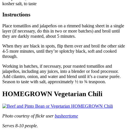
kosher salt, to taste
Instructions
Place tomatillos and jalapeños on a rimmed baking sheet in a single
layer (if necessary, do this in two or more batches) and broil until
they are darkly roasted, about 5 minutes.
When they are black in spots, flip them over and broil the other side
4-5 more minutes, until they’re splotchy black, soft and cooked
through.
Working in batches, if necessary, pour roasted tomatillos and
jalapeños, including any juices, into a blender or food processor.
Add cilantro, onion, and water and blend until it’s a coarse purée.
Season to taste with salt, approximately ½ to ¾ teaspoon.
HOMEGROWN Vegetarian Chili
Photo courtesy of flickr user
basheertome
Serves 8-10 people.