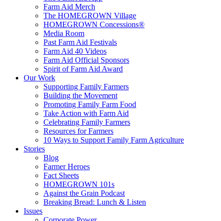
Farm Aid Merch
The HOMEGROWN Village
HOMEGROWN Concessions®
Media Room
Past Farm Aid Festivals
Farm Aid 40 Videos
Farm Aid Official Sponsors
Spirit of Farm Aid Award
Our Work
Supporting Family Farmers
Building the Movement
Promoting Family Farm Food
Take Action with Farm Aid
Celebrating Family Farmers
Resources for Farmers
10 Ways to Support Family Farm Agriculture
Stories
Blog
Farmer Heroes
Fact Sheets
HOMEGROWN 101s
Against the Grain Podcast
Breaking Bread: Lunch & Listen
Issues
Corporate Power