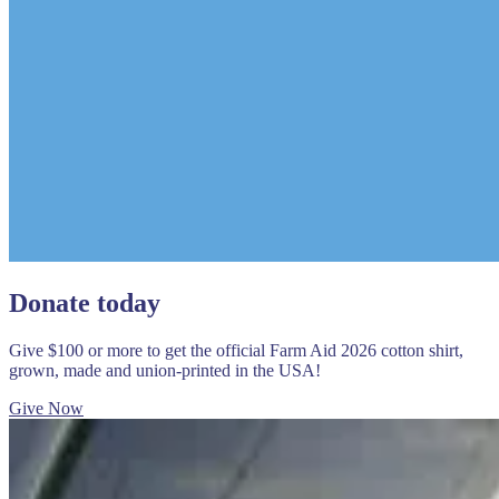
Donate today
Give $100 or more to get the official Farm Aid 2026 cotton shirt,
grown, made and union-printed in the USA!
Give Now