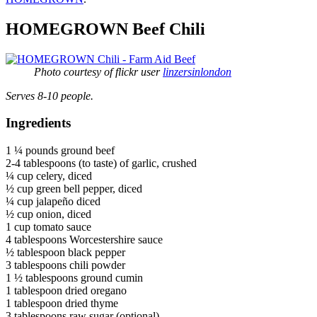
HOMEGROWN Beef Chili
Photo courtesy of flickr user
linzersinlondon
Serves 8-10 people.
Ingredients
1 ¼ pounds ground beef
2-4 tablespoons (to taste) of garlic, crushed
¼ cup celery, diced
½ cup green bell pepper, diced
¼ cup jalapeño diced
½ cup onion, diced
1 cup tomato sauce
4 tablespoons Worcestershire sauce
½ tablespoon black pepper
3 tablespoons chili powder
1 ½ tablespoons ground cumin
1 tablespoon dried oregano
1 tablespoon dried thyme
3 tablespoons raw sugar (optional)