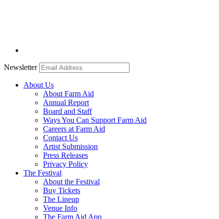
Newsletter
About Us
About Farm Aid
Annual Report
Board and Staff
Ways You Can Support Farm Aid
Careers at Farm Aid
Contact Us
Artist Submission
Press Releases
Privacy Policy
The Festival
About the Festival
Buy Tickets
The Lineup
Venue Info
The Farm Aid App