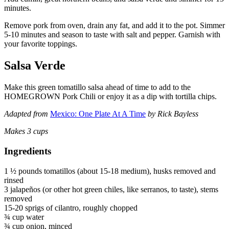
minutes.
Remove pork from oven, drain any fat, and add it to the pot. Simmer
5-10 minutes and season to taste with salt and pepper. Garnish with
your favorite toppings.
Salsa Verde
Make this green tomatillo salsa ahead of time to add to the
HOMEGROWN Pork Chili or enjoy it as a dip with tortilla chips.
Adapted from
Mexico: One Plate At A Time
by Rick Bayless
Makes 3 cups
Ingredients
1 ½ pounds tomatillos (about 15-18 medium), husks removed and
rinsed
3 jalapeños (or other hot green chiles, like serranos, to taste), stems
removed
15-20 sprigs of cilantro, roughly chopped
¾ cup water
¾ cup onion, minced