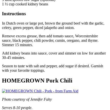
1 ½ cup cooked kidney beans
Instructions
In Dutch oven or large pot, brown the ground beef with the garlic,
celery, green pepper, diced jalapeño and onion.
Remove excess grease, then add tomato sauce, Worcestershire
sauce, black pepper, chili powder, cumin, oregano, and thyme.
Simmer 15 minutes.
Add kidney beans into sauce, cover and simmer on low for another
30-45 minutes.
Season to taste with salt and pepper, add sugar if desired. Garnish
with your favorite toppings.
HOMEGROWN Pork Chili
Photo courtesy of Jennifer Fahy
Serves 8-10 people.