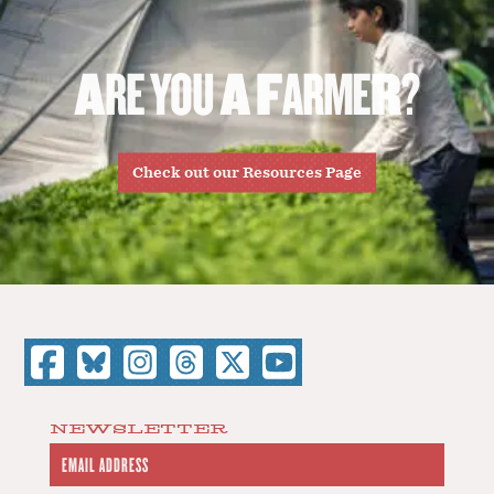
A
R
E
Y
O
U
A
F
A
R
M
E
R
?
Check out our Resources Page
NEWSLETTER