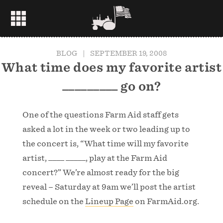
BLOG
|
SEPTEMBER 19, 2008
What time does my favorite artist
_________ go on?
One of the questions Farm Aid staff gets
asked a lot in the week or two leading up to
the concert is, “What time will my favorite
artist, ____ _____, play at the Farm Aid
concert?” We’re almost ready for the big
reveal – Saturday at 9am we’ll post the artist
schedule on the
Lineup Page
on FarmAid.org.