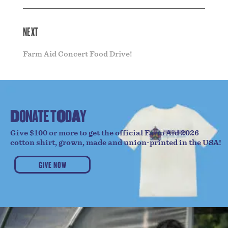
NEXT
Farm Aid Concert Food Drive!
D
O
N
A
T
E
T
O
D
A
Y
Give $100 or more to get the official Farm Aid 2026
cotton shirt, grown, made and union-printed in the USA!
GIVE NOW