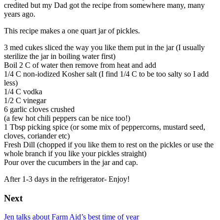
credited but my Dad got the recipe from somewhere many, many
years ago.
This recipe makes a one quart jar of pickles.
3 med cukes sliced the way you like them put in the jar (I usually
sterilize the jar in boiling water first)
Boil 2 C of water then remove from heat and add
1/4 C non-iodized Kosher salt (I find 1/4 C to be too salty so I add
less)
1/4 C vodka
1/2 C vinegar
6 garlic cloves crushed
(a few hot chili peppers can be nice too!)
1 Tbsp picking spice (or some mix of peppercorns, mustard seed,
cloves, coriander etc)
Fresh Dill (chopped if you like them to rest on the pickles or use the
whole branch if you like your pickles straight)
Pour over the cucumbers in the jar and cap.
After 1-3 days in the refrigerator- Enjoy!
Next
Jen talks about Farm Aid’s best time of year