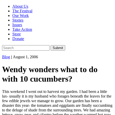
About Us
The Festival
Our Work
Stories
Issues
Take Action
Store
Donate
Blog
|
August 1, 2006
Wendy wonders what to do
with 10 cucumbers?
This weekend I went out to harvest my garden. I had been a little
lax- usually it is my husband who forages beneath the leaves for the
few edible jewels we manage to grow. Our garden has been a
disaster this year- the tomatoes and eggplants are finally succumbing
to the deluge of shade from the surrounding trees. We had amazing
lettuce, snow peas and cilantro before the weather warmed but now,