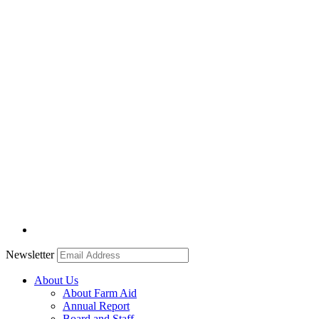
Newsletter
About Us
About Farm Aid
Annual Report
Board and Staff