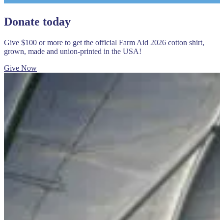
Donate today
Give $100 or more to get the official Farm Aid 2026 cotton shirt,
grown, made and union-printed in the USA!
Give Now