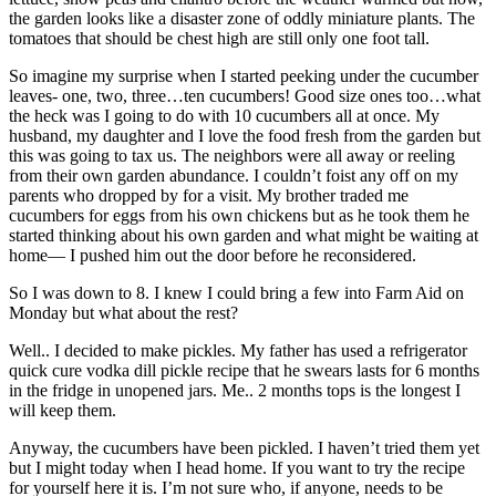
the garden looks like a disaster zone of oddly miniature plants. The
tomatoes that should be chest high are still only one foot tall.
So imagine my surprise when I started peeking under the cucumber
leaves- one, two, three…ten cucumbers! Good size ones too…what
the heck was I going to do with 10 cucumbers all at once. My
husband, my daughter and I love the food fresh from the garden but
this was going to tax us. The neighbors were all away or reeling
from their own garden abundance. I couldn’t foist any off on my
parents who dropped by for a visit. My brother traded me
cucumbers for eggs from his own chickens but as he took them he
started thinking about his own garden and what might be waiting at
home— I pushed him out the door before he reconsidered.
So I was down to 8. I knew I could bring a few into Farm Aid on
Monday but what about the rest?
Well.. I decided to make pickles. My father has used a refrigerator
quick cure vodka dill pickle recipe that he swears lasts for 6 months
in the fridge in unopened jars. Me.. 2 months tops is the longest I
will keep them.
Anyway, the cucumbers have been pickled. I haven’t tried them yet
but I might today when I head home. If you want to try the recipe
for yourself here it is. I’m not sure who, if anyone, needs to be