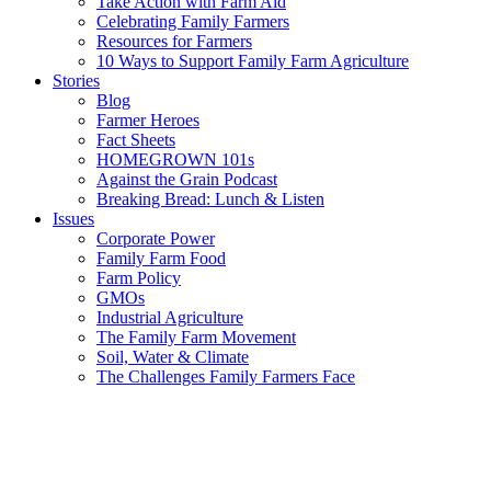
Take Action with Farm Aid
Celebrating Family Farmers
Resources for Farmers
10 Ways to Support Family Farm Agriculture
Stories
Blog
Farmer Heroes
Fact Sheets
HOMEGROWN 101s
Against the Grain Podcast
Breaking Bread: Lunch & Listen
Issues
Corporate Power
Family Farm Food
Farm Policy
GMOs
Industrial Agriculture
The Family Farm Movement
Soil, Water & Climate
The Challenges Family Farmers Face