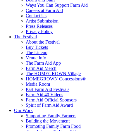
Ways You Can Support Farm Aid
Careers at Farm Aid
Contact Us
Artist Submission
Press Releases
Privacy Policy
The Festival
About the Festival
Buy Tickets
The Lineup
Venue Info
The Farm Aid App
Farm Aid Merch
The HOMEGROWN Village
HOMEGROWN Concessions®
Media Room
Past Farm Aid Festivals
Farm Aid 40 Videos
Farm Aid Official Sponsors
Spirit of Farm Aid Award
Our Work
Supporting Family Farmers
Building the Movement
Promoting Family Farm Food