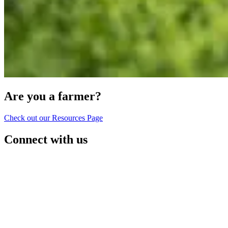
Are you a farmer?
Check out our Resources Page
Connect with us