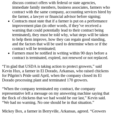
discuss contract offers with federal or state agencies,
immediate family members, business associates, farmers who
contract with the same company, accounting services hired by
the farmer, a lawyer or financial advisor before signing;
Contracts must state that if a farmer is put on a performance
improvement plan (in other words, if they’ve received a
warning that could potentially lead to their contract being
terminated), they must be told why, what steps will be taken
to help them improve, how they can regain good standing,
and the factors that will be used to determine when or if the
contract will be terminated;
Farmers must be notified in writing within 90 days before a
contract is terminated, expired, not renewed or not replaced.
“I’m glad that USDA is taking action to protect growers,” said
Kevin Hux, a farmer in El Dorado, Arkansas, who raised chickens
for Pilgrim’s Pride until April, when the company closed its El
Dorado processing plant and terminated 170 growers.
“When the company terminated my contract, the company
representative left a message on my answering machine saying that
the flock of chickens that we had would be our last,” Kevin said.
“We had no warning. No one should be in that situation.”
Mickey Box, a farmer in Berryville, Arkansas, agreed. “Growers