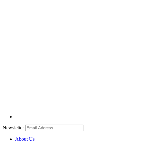
Newsletter
About Us