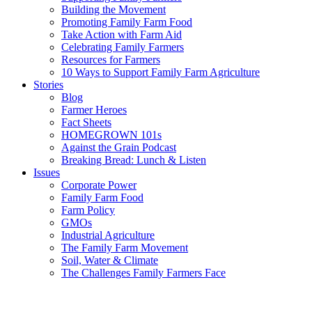
Building the Movement
Promoting Family Farm Food
Take Action with Farm Aid
Celebrating Family Farmers
Resources for Farmers
10 Ways to Support Family Farm Agriculture
Stories
Blog
Farmer Heroes
Fact Sheets
HOMEGROWN 101s
Against the Grain Podcast
Breaking Bread: Lunch & Listen
Issues
Corporate Power
Family Farm Food
Farm Policy
GMOs
Industrial Agriculture
The Family Farm Movement
Soil, Water & Climate
The Challenges Family Farmers Face