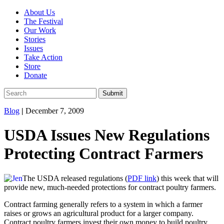
About Us
The Festival
Our Work
Stories
Issues
Take Action
Store
Donate
Blog
|
December 7, 2009
USDA Issues New Regulations
Protecting Contract Farmers
The USDA released regulations (
PDF link
) this week that will
provide new, much-needed protections for contract poultry farmers.
Contract farming generally refers to a system in which a farmer
raises or grows an agricultural product for a larger company.
Contract poultry farmers invest their own money to build poultry