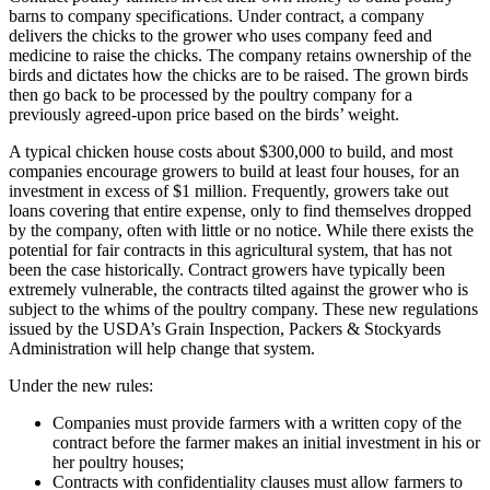
barns to company specifications. Under contract, a company
delivers the chicks to the grower who uses company feed and
medicine to raise the chicks. The company retains ownership of the
birds and dictates how the chicks are to be raised. The grown birds
then go back to be processed by the poultry company for a
previously agreed-upon price based on the birds’ weight.
A typical chicken house costs about $300,000 to build, and most
companies encourage growers to build at least four houses, for an
investment in excess of $1 million. Frequently, growers take out
loans covering that entire expense, only to find themselves dropped
by the company, often with little or no notice. While there exists the
potential for fair contracts in this agricultural system, that has not
been the case historically. Contract growers have typically been
extremely vulnerable, the contracts tilted against the grower who is
subject to the whims of the poultry company. These new regulations
issued by the USDA’s Grain Inspection, Packers & Stockyards
Administration will help change that system.
Under the new rules:
Companies must provide farmers with a written copy of the
contract before the farmer makes an initial investment in his or
her poultry houses;
Contracts with confidentiality clauses must allow farmers to