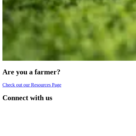
Are you a farmer?
Check out our Resources Page
Connect with us