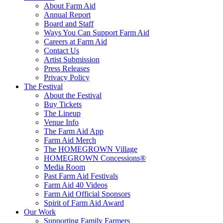
About Farm Aid
Annual Report
Board and Staff
Ways You Can Support Farm Aid
Careers at Farm Aid
Contact Us
Artist Submission
Press Releases
Privacy Policy
The Festival
About the Festival
Buy Tickets
The Lineup
Venue Info
The Farm Aid App
Farm Aid Merch
The HOMEGROWN Village
HOMEGROWN Concessions®
Media Room
Past Farm Aid Festivals
Farm Aid 40 Videos
Farm Aid Official Sponsors
Spirit of Farm Aid Award
Our Work
Supporting Family Farmers