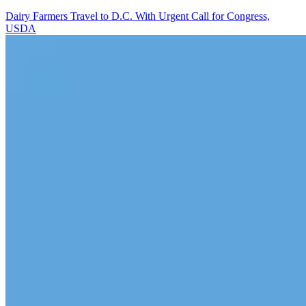
Dairy Farmers Travel to D.C. With Urgent Call for Congress,
USDA