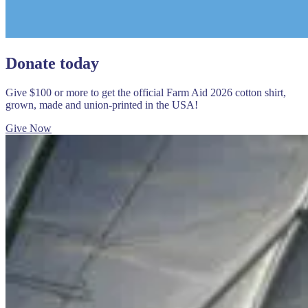
Donate today
Give $100 or more to get the official Farm Aid 2026 cotton shirt,
grown, made and union-printed in the USA!
Give Now