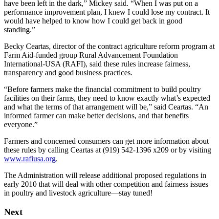
have been left in the dark,” Mickey said. “When I was put on a
performance improvement plan, I knew I could lose my contract. It
would have helped to know how I could get back in good
standing.”
Becky Ceartas, director of the contract agriculture reform program at
Farm Aid-funded group Rural Advancement Foundation
International-USA (RAFI), said these rules increase fairness,
transparency and good business practices.
“Before farmers make the financial commitment to build poultry
facilities on their farms, they need to know exactly what’s expected
and what the terms of that arrangement will be,” said Ceartas. “An
informed farmer can make better decisions, and that benefits
everyone.”
Farmers and concerned consumers can get more information about
these rules by calling Ceartas at (919) 542-1396 x209 or by visiting
www.rafiusa.org
.
The Administration will release additional proposed regulations in
early 2010 that will deal with other competition and fairness issues
in poultry and livestock agriculture—stay tuned!
Next