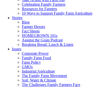
Celebrating Family Farmers
Resources for Farmers
10 Ways to Support Family Farm Agriculture
Stories
Blog
Farmer Heroes
Fact Sheets
HOMEGROWN 101s
Against the Grain Podcast
Breaking Bread: Lunch & Listen
Issues
Corporate Power
Family Farm Food
Farm Policy
GMOs
Industrial Agriculture
The Family Farm Movement
Soil, Water & Climate
The Challenges Family Farmers Face