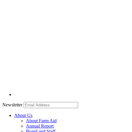
Newsletter
About Us
About Farm Aid
Annual Report
Board and Staff