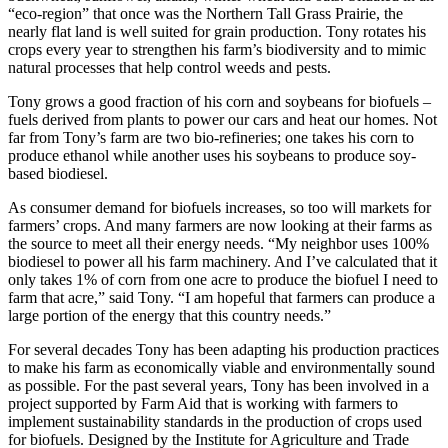
“eco-region” that once was the Northern Tall Grass Prairie, the
nearly flat land is well suited for grain production. Tony rotates his
crops every year to strengthen his farm’s biodiversity and to mimic
natural processes that help control weeds and pests.
Tony grows a good fraction of his corn and soybeans for biofuels –
fuels derived from plants to power our cars and heat our homes. Not
far from Tony’s farm are two bio-refineries; one takes his corn to
produce ethanol while another uses his soybeans to produce soy-
based biodiesel.
As consumer demand for biofuels increases, so too will markets for
farmers’ crops. And many farmers are now looking at their farms as
the source to meet all their energy needs. “My neighbor uses 100%
biodiesel to power all his farm machinery. And I’ve calculated that it
only takes 1% of corn from one acre to produce the biofuel I need to
farm that acre,” said Tony. “I am hopeful that farmers can produce a
large portion of the energy that this country needs.”
For several decades Tony has been adapting his production practices
to make his farm as economically viable and environmentally sound
as possible. For the past several years, Tony has been involved in a
project supported by Farm Aid that is working with farmers to
implement sustainability standards in the production of crops used
for biofuels. Designed by the Institute for Agriculture and Trade