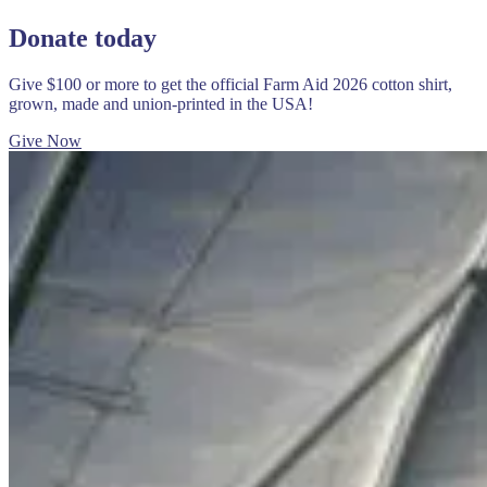
Donate today
Give $100 or more to get the official Farm Aid 2026 cotton shirt,
grown, made and union-printed in the USA!
Give Now