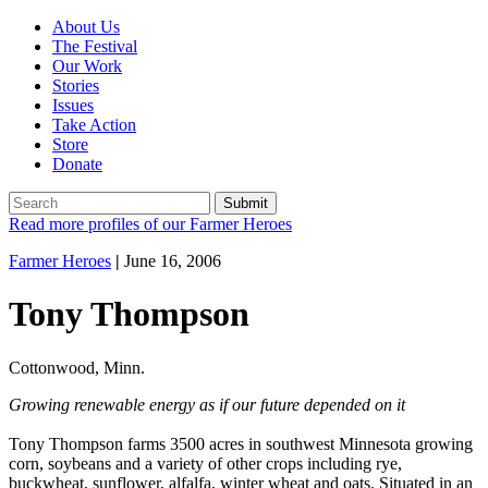
About Us
The Festival
Our Work
Stories
Issues
Take Action
Store
Donate
Read more profiles of our Farmer Heroes
Farmer Heroes
|
June 16, 2006
Tony Thompson
Cottonwood, Minn.
Growing renewable energy as if our future depended on it
Tony Thompson farms 3500 acres in southwest Minnesota growing
corn, soybeans and a variety of other crops including rye,
buckwheat, sunflower, alfalfa, winter wheat and oats. Situated in an