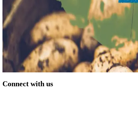
Connect with us