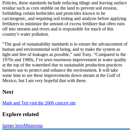
Policies, these standards include reducing tillage and leaving surface
residue such as corn stubble on the land to prevent soil erosion,
forbidding certain herbicides and pesticides known to be
carcinogenic, and requiring soil testing and analysis before applying
fertilizers to minimize the amount of excess fertilizer that often runs
off into streams and rivers and is responsible for much of this
country’s water pollution.
“The goal of sustainability standards is to ensure the advancement of
human and environmental well being, and to make the system as
tight and free of leakages as possible,” said Tony. “Compared to the
1970s and 1980s, I’ve seen enormous improvement in water quality
at the top of the watershed due to sustainable production practices
farmers use to protect and enhance the environment. It will take
some time to see these improvements down stream at the Gulf of
Mexico, but I am very hopeful that with these.
Next
Mark and Ted visit the 2006 concert site
Explore related
farmer hero
Minnesota