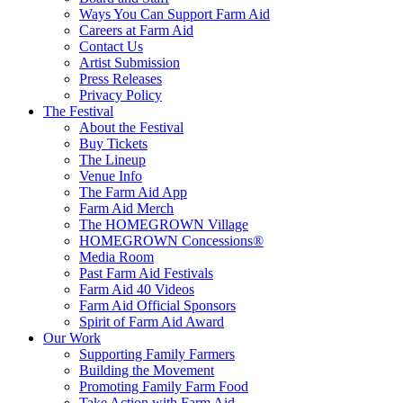
Ways You Can Support Farm Aid
Careers at Farm Aid
Contact Us
Artist Submission
Press Releases
Privacy Policy
The Festival
About the Festival
Buy Tickets
The Lineup
Venue Info
The Farm Aid App
Farm Aid Merch
The HOMEGROWN Village
HOMEGROWN Concessions®
Media Room
Past Farm Aid Festivals
Farm Aid 40 Videos
Farm Aid Official Sponsors
Spirit of Farm Aid Award
Our Work
Supporting Family Farmers
Building the Movement
Promoting Family Farm Food
Take Action with Farm Aid