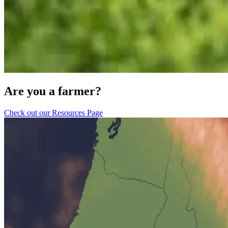
Are you a farmer?
Check out our Resources Page