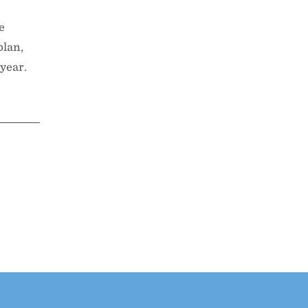
e
plan,
 year.