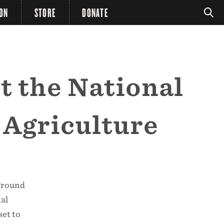
ION
STORE
DONATE
t the National
 Agriculture
 ground
al
set to