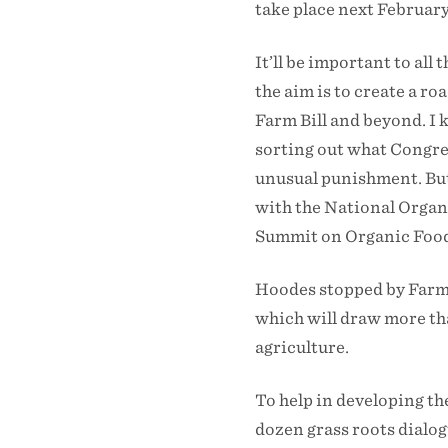
take place next February
It’ll be important to all
the aim is to create a r
Farm Bill and beyond. I 
sorting out what Congres
unusual punishment. But 
with the National Organi
Summit on Organic Food
Hoodes stopped by Farm 
which will draw more th
agriculture.
To help in developing th
dozen grass roots dialo