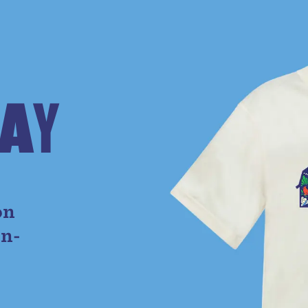
A
Y
e
on
on-