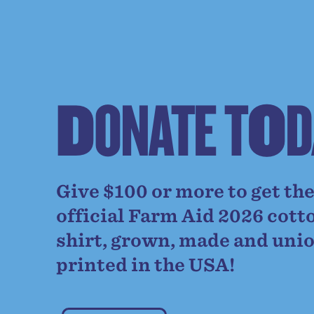
D
O
N
A
T
E
T
O
D
Give $100 or more to get th
official Farm Aid 2026 cott
shirt, grown, made and uni
printed in the USA!