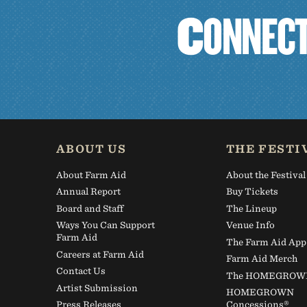
C
O
N
N
E
C
ABOUT US
THE FESTI
About Farm Aid
About the Festival
Annual Report
Buy Tickets
Board and Staff
The Lineup
Ways You Can Support
Venue Info
Farm Aid
The Farm Aid App
Careers at Farm Aid
Farm Aid Merch
Contact Us
The HOMEGROWN 
Artist Submission
HOMEGROWN
Press Releases
Concessions®