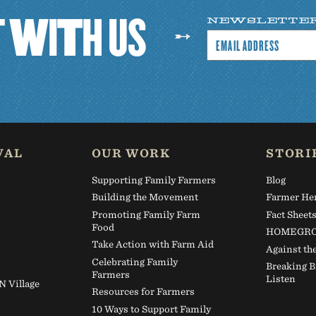
T
W
I
T
H
U
S
NEWSLETTE
VAL
OUR WORK
STORI
Supporting Family Farmers
Blog
Building the Movement
Farmer He
Promoting Family Farm
Fact Sheet
Food
HOMEGRO
Take Action with Farm Aid
Against th
Celebrating Family
Breaking B
Farmers
Listen
Village
Resources for Farmers
10 Ways to Support Family