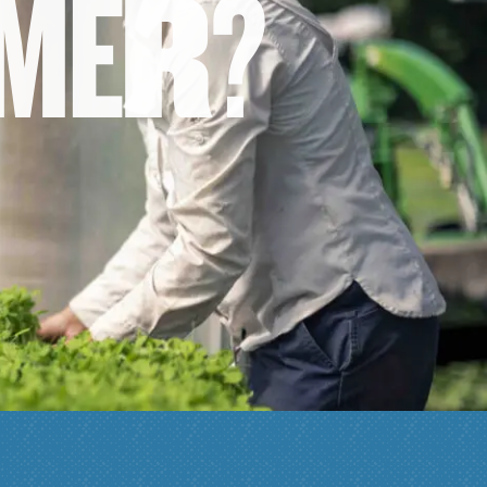
M
E
R
?