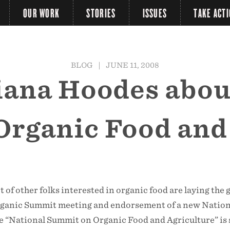
OUR WORK
STORIES
ISSUES
TAKE ACT
BLOG
|
JUNE 11, 2008
Liana Hoodes abou
rganic Food and
t of other folks interested in organic food are laying the
rganic Summit meeting and endorsement of a new Nation
e “National Summit on Organic Food and Agriculture” is 