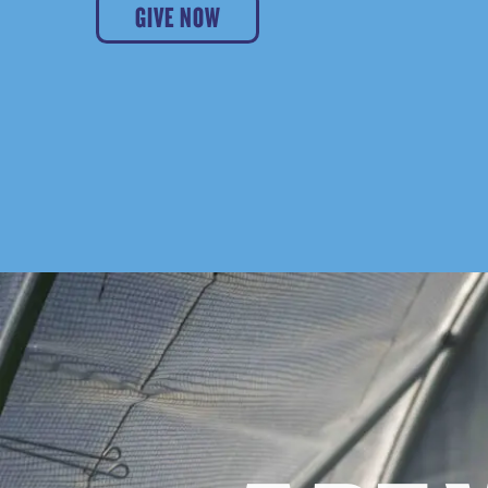
GIVE NOW