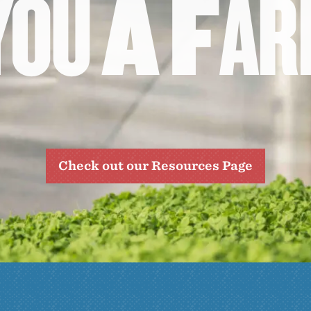
Y
O
U
A
F
A
R
Check out our Resources Page