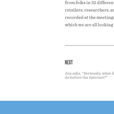
from folks in 32 differe
retailers, researchers, 
recorded at the meetings,
which we are all looking 
NEXT
Jen asks, “Seriously, what 
do before the Internet?”