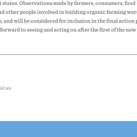
nt states. Observations made by farmers, consumers, food
and other people involved in building organic farming wer
 and will be considered for inclusion in the final action 
forward to seeing and acting on after the first of the new
did we