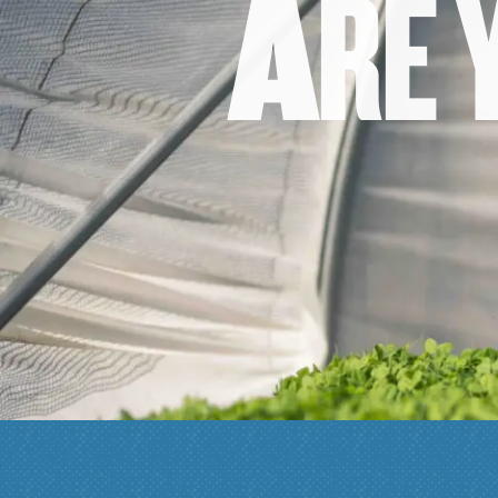
A
R
E