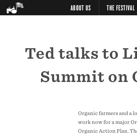
ABOUT US
THE FESTIVAL
Ted talks to 
Summit on O
Organic farmers and a lo
work now for a major O
Organic Action Plan. Th