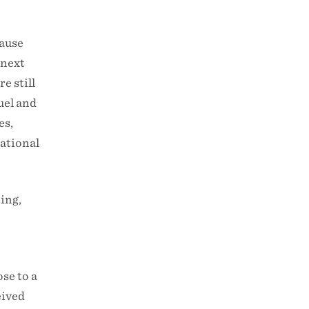
cause
 next
e still
uel and
es,
National
ing,
se to a
eived