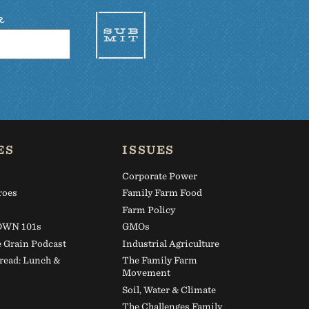
R
ES
ISSUES
Corporate Power
roes
Family Farm Food
s
Farm Policy
WN 101s
GMOs
e Grain Podcast
Industrial Agriculture
read: Lunch &
The Family Farm
Movement
Soil, Water & Climate
The Challenges Family