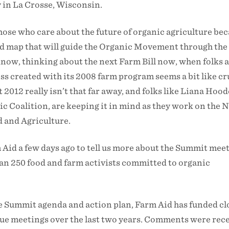
 in La Crosse, Wisconsin.
 those who care about the future of organic agriculture be
oad map that will guide the Organic Movement through the
know, thinking about the next Farm Bill now, when folks ar
s created with its 2008 farm program seems a bit like cr
2012 really isn’t that far away, and folks like Liana Hood
c Coalition, are keeping it in mind as they work on the 
 and Agriculture.
Aid a few days ago to tell us more about the Summit meet
an 250 food and farm activists committed to organic
e Summit agenda and action plan, Farm Aid has funded clo
gue meetings over the last two years. Comments were rec