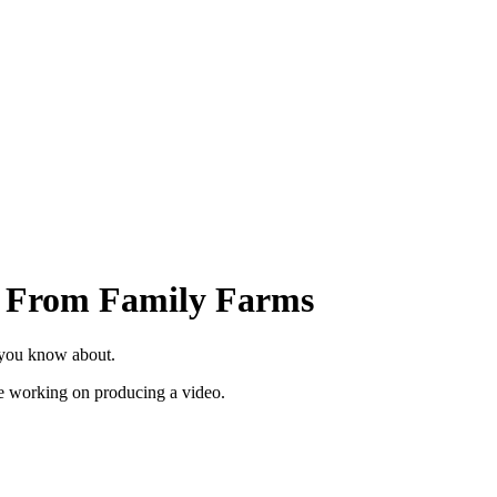
d From Family Farms
 you know about.
re working on producing a video.