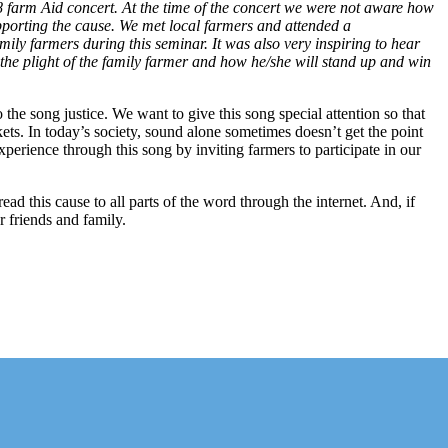
farm Aid concert. At the time of the concert we were not aware how
pporting the cause. We met local farmers and attended a
ly farmers during this seminar. It was also very inspiring to hear
he plight of the family farmer and how he/she will stand up and win
the song justice. We want to give this song special attention so that
rkets. In today’s society, sound alone sometimes doesn’t get the point
perience through this song by inviting farmers to participate in our
 this cause to all parts of the word through the internet. And, if
r friends and family.