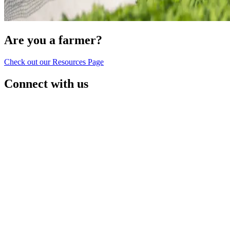
Are you a farmer?
Check out our Resources Page
Connect with us