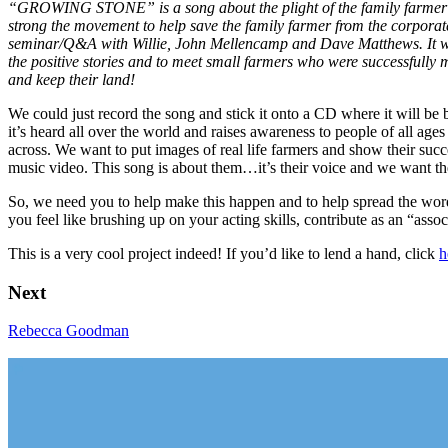
“GROWING STONE” is a song about the plight of the family farmer wr
strong the movement to help save the family farmer from the corporat
seminar/Q&A with Willie, John Mellencamp and Dave Matthews. It was a
the positive stories and to meet small farmers who were successfull
and keep their land!
We could just record the song and stick it onto a CD where it will be b
it’s heard all over the world and raises awareness to people of all ages
across. We want to put images of real life farmers and show their succ
music video. This song is about them…it’s their voice and we want t
So, we need you to help make this happen and to help spread the word.
you feel like brushing up on your acting skills, contribute as an “asso
This is a very cool project indeed! If you’d like to lend a hand, click
h
Next
Rebecca Goodman