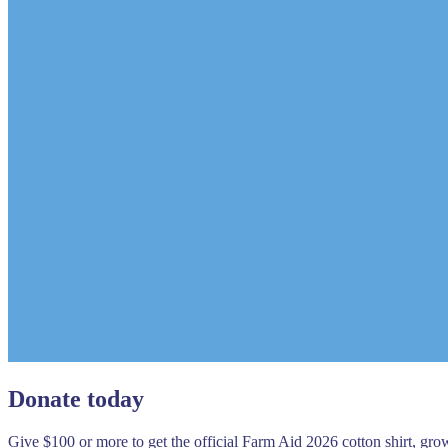
Donate today
Give $100 or more to get the official Farm Aid 2026 cotton shirt, gr