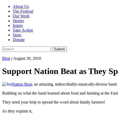
About Us
The Festival
Our Work
Stories
Issues
Take Action
Store
Donate
Blog
|
August 30, 2010
Support Nation Beat as They 
Nation Beat
, an amazing, indescribably-musically-diverse band
Building on what the band learned about food and farming at the Farm
They need your help to spread the word about family farmers!
As they explain it,