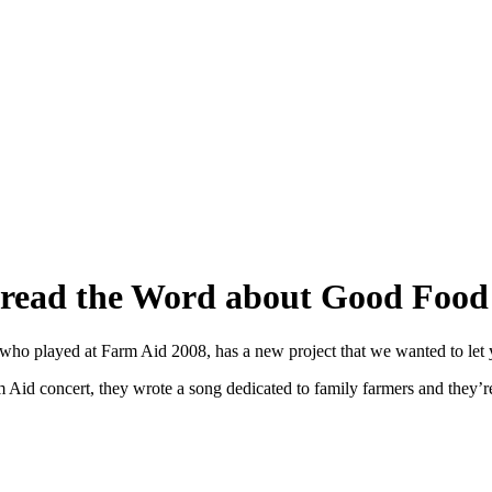
Spread the Word about Good Foo
 who played at Farm Aid 2008, has a new project that we wanted to let
 Aid concert, they wrote a song dedicated to family farmers and they’