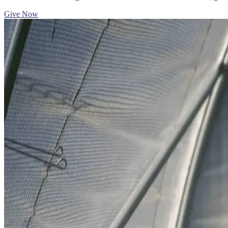
Give Now