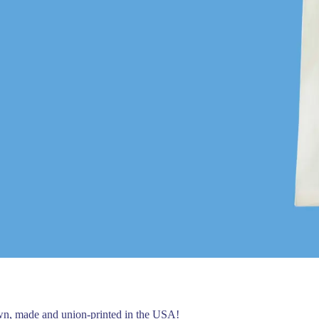
own, made and union-printed in the USA!