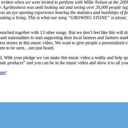
itten when we were invited to perform with Willie Nelson at the 2008 
e Agribusiness was until looking out and seeing over 20,000 people su
n eye opening experience hearing the statistics and hardships of fami
y making a living. This is what our song “GROWING STONE” is about; t
unched together with 13 other songs. But we don’t feel like this will do 
 and nationalities to start supporting their local farmers and farmers ma
ess stories in this music video. We want to give people a personalized ex
hem to be seen…not just heard.
 With your pledge we can make this music video a reality and help spread
ciate producer” and you can be in the music video and show it to all you
ere
!