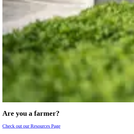
Are you a farmer?
Check out our Resources Page