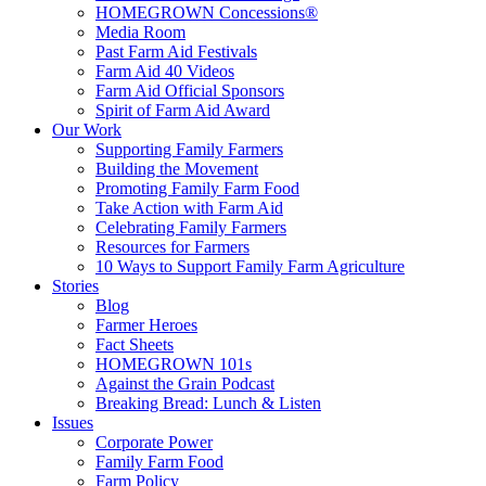
HOMEGROWN Concessions®
Media Room
Past Farm Aid Festivals
Farm Aid 40 Videos
Farm Aid Official Sponsors
Spirit of Farm Aid Award
Our Work
Supporting Family Farmers
Building the Movement
Promoting Family Farm Food
Take Action with Farm Aid
Celebrating Family Farmers
Resources for Farmers
10 Ways to Support Family Farm Agriculture
Stories
Blog
Farmer Heroes
Fact Sheets
HOMEGROWN 101s
Against the Grain Podcast
Breaking Bread: Lunch & Listen
Issues
Corporate Power
Family Farm Food
Farm Policy