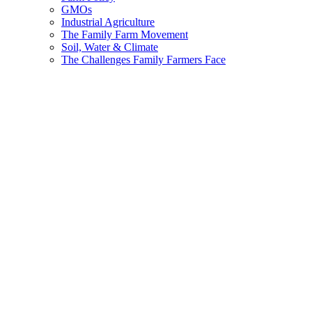
GMOs
Industrial Agriculture
The Family Farm Movement
Soil, Water & Climate
The Challenges Family Farmers Face