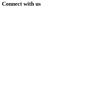
Connect with us