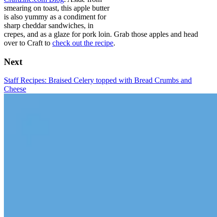
smearing on toast, this apple butter
is also yummy as a condiment for
sharp cheddar sandwiches, in
crepes, and as a glaze for pork loin. Grab those apples and head
over to Craft to
check out the recipe
.
Next
Staff Recipes: Braised Celery topped with Bread Crumbs and
Cheese