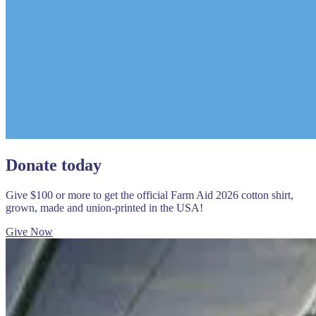
Donate today
Give $100 or more to get the official Farm Aid 2026 cotton shirt,
grown, made and union-printed in the USA!
Give Now