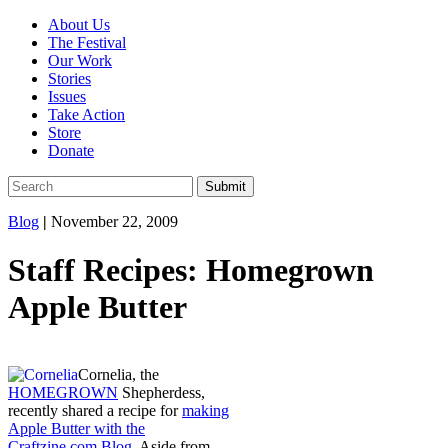
About Us
The Festival
Our Work
Stories
Issues
Take Action
Store
Donate
Blog
|
November 22, 2009
Staff Recipes: Homegrown
Apple Butter
Cornelia, the
HOMEGROWN
Shepherdess,
recently shared a recipe for
making
Apple Butter with the
Craftzine.com Blog
. Aside from