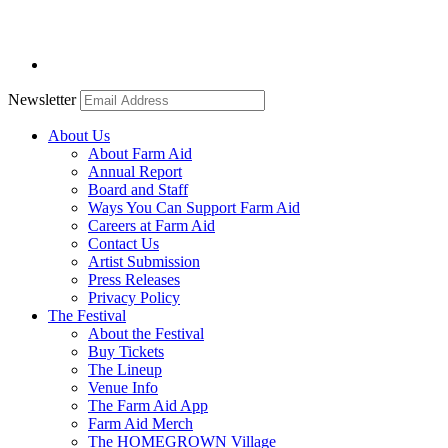
Newsletter
About Us
About Farm Aid
Annual Report
Board and Staff
Ways You Can Support Farm Aid
Careers at Farm Aid
Contact Us
Artist Submission
Press Releases
Privacy Policy
The Festival
About the Festival
Buy Tickets
The Lineup
Venue Info
The Farm Aid App
Farm Aid Merch
The HOMEGROWN Village