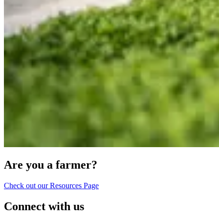
Are you a farmer?
Check out our Resources Page
Connect with us