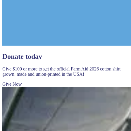
Donate today
Give $100 or more to get the official Farm Aid 2026 cotton shirt,
grown, made and union-printed in the USA!
Give Now