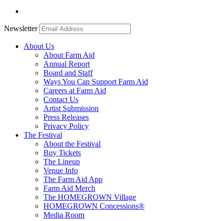
Newsletter
About Us
About Farm Aid
Annual Report
Board and Staff
Ways You Can Support Farm Aid
Careers at Farm Aid
Contact Us
Artist Submission
Press Releases
Privacy Policy
The Festival
About the Festival
Buy Tickets
The Lineup
Venue Info
The Farm Aid App
Farm Aid Merch
The HOMEGROWN Village
HOMEGROWN Concessions®
Media Room