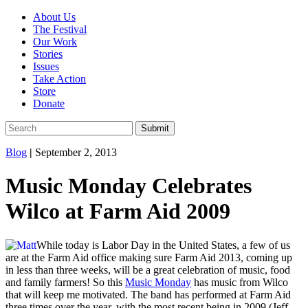
About Us
The Festival
Our Work
Stories
Issues
Take Action
Store
Donate
Blog
|
September 2, 2013
Music Monday Celebrates
Wilco at Farm Aid 2009
While today is Labor Day in the United States, a few of us
are at the Farm Aid office making sure Farm Aid 2013, coming up
in less than three weeks, will be a great celebration of music, food
and family farmers! So this
Music Monday
has music from Wilco
that will keep me motivated. The band has performed at Farm Aid
three times over the year, with the most recent being in 2009 (Jeff