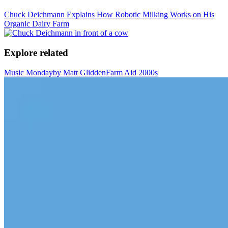
Chuck Deichmann Explains How Robotic Milking Works on His
Organic Dairy Farm
Explore related
Music Monday
by Matt Glidden
Farm Aid 2000s