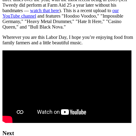
Tweedy did perform at Farm Aid 25 a year later without his
bandmates —
watch that here
). This is a recent upload to
our
YouTube channel
and features "Hoodoo Voodoo," "Impossible
Germany," "Heavy Metal Drummer," "Hate It Here," "Casino
Queen," and "Bull Black Nova."
Wherever you are this Labor Day, I hope you’re enjoying food from
family farmers and a little beautiful music.
Next