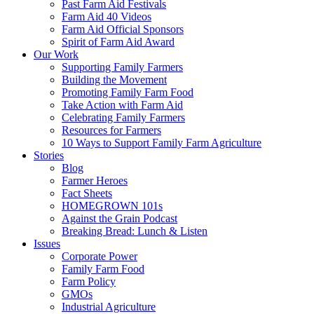
Past Farm Aid Festivals
Farm Aid 40 Videos
Farm Aid Official Sponsors
Spirit of Farm Aid Award
Our Work
Supporting Family Farmers
Building the Movement
Promoting Family Farm Food
Take Action with Farm Aid
Celebrating Family Farmers
Resources for Farmers
10 Ways to Support Family Farm Agriculture
Stories
Blog
Farmer Heroes
Fact Sheets
HOMEGROWN 101s
Against the Grain Podcast
Breaking Bread: Lunch & Listen
Issues
Corporate Power
Family Farm Food
Farm Policy
GMOs
Industrial Agriculture