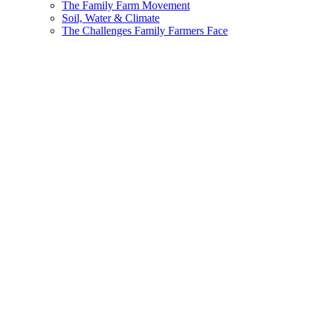
The Family Farm Movement
Soil, Water & Climate
The Challenges Family Farmers Face