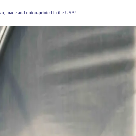
own, made and union-printed in the USA!