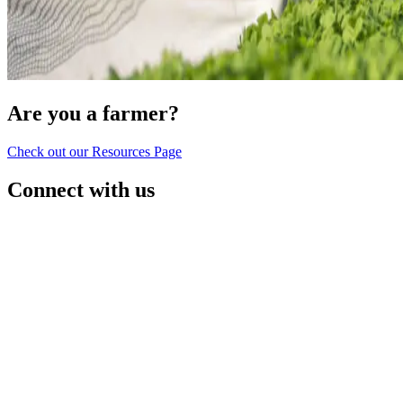
Are you a farmer?
Check out our Resources Page
Connect with us