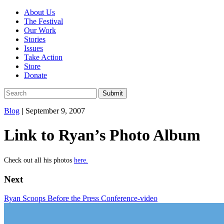
About Us
The Festival
Our Work
Stories
Issues
Take Action
Store
Donate
Blog
|
September 9, 2007
Link to Ryan’s Photo Album
Check out all his photos
here.
Next
Ryan Scoops Before the Press Conference-video