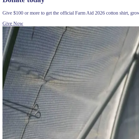
Give $100 or more to get the official Farm Aid 2026 cotton shirt, gr
Give Now