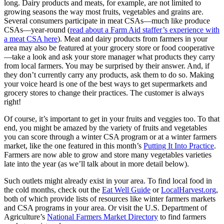
long. Dairy products and meats, for example, are not limited to
growing seasons the way most fruits, vegetables and grains are.
Several consumers participate in meat CSAs—much like produce
CSAs—year-round (
read about a Farm Aid staffer’s experience with
a meat CSA here
). Meat and dairy products from farmers in your
area may also be featured at your grocery store or food cooperative
—take a look and ask your store manager what products they carry
from local farmers. You may be surprised by their answer. And, if
they don’t currently carry any products, ask them to do so. Making
your voice heard is one of the best ways to get supermarkets and
grocery stores to change their practices. The customer is always
right!
Of course, it’s important to get in your fruits and veggies too. To that
end, you might be amazed by the variety of fruits and vegetables
you can score through a winter CSA program or at a winter farmers
market, like the one featured in this month’s
Putting It Into Practice
.
Farmers are now able to grow and store many vegetables varieties
late into the year (as we’ll talk about in more detail below).
Such outlets might already exist in your area. To find local food in
the cold months, check out the
Eat Well Guide
or
LocalHarvest.org
,
both of which provide lists of resources like winter farmers markets
and CSA programs in your area. Or visit the U.S. Department of
Agriculture’s
National Farmers Market Directory
to find farmers