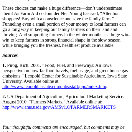
These choices can make a huge difference—don’t underestimate
them! As Farm Aid co-founder Neil Young has said, “Attention
shoppers! Buy with a conscience and save the family farm.”
Funneling even a small portion of your money to local farmers can
go a long way in keeping our family farmers on their land and
thriving. And supporting farmers in the winter months is a huge win-
win to keep farmers in strong financial shape in the slow season
while bringing you the freshest, healthiest produce available.
Sources
1.
Pirog, Rich. 2001. “Food, Fuel, and Freeways: An Iowa
perspective on how far food travels, fuel usage, and greenhouse gas
emissions.” Leopold Center for Sustainable Agriculture, Iowa State
University. Available online at:
http://www.leopold.iastate.edu/pubs/staff/ppp/index.htm
.
2.
US Department of Agriculture, Agricultural Marketing Service.
August 2010. “Farmers Markets.” Available online at:
http://www.ams.usda.gov/AMSv1.0/FARMERSMARKETS
Your thoughtful comments are encouraged, but comments may be