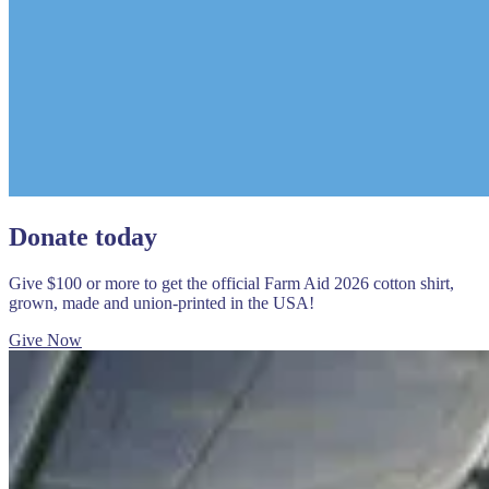
Donate today
Give $100 or more to get the official Farm Aid 2026 cotton shirt,
grown, made and union-printed in the USA!
Give Now