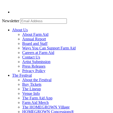
Newsletter
About Us
About Farm Aid
Annual Report
Board and Staff
Ways You Can Support Farm Aid
Careers at Farm Aid
Contact Us
Artist Submission
Press Releases
Privacy Policy
The Festival
About the Festival
Buy Tickets
The Lineup
Venue Info
The Farm Aid App
Farm Aid Merch
The HOMEGROWN Village
HOMEGROWN Concessions®