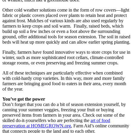
Other cold weather solutions come in the form of row covers—light
fabric or plastic covers placed over plants to retain heat and protect
against frost. Mulches of various kinds are also used regularly by
farmers to keep crops and soil warm. Finally, raised beds, which
build up soil a few inches or even a foot above the surrounding
ground, offer additional tools for season extension. The soil in raised
beds will heat up more quickly and can allow earlier spring planting.
Finally, farmers have found innovative ways to store crops for use in
winter, such as more sophisticated root cellars, climate-controlled
storage rooms, or even preserving and freezing summer crops.
All of these techniques are particularly effective when combined
with cold-hardy crop varieties. In this way, more and more family
farmers are bringing good food to eaters in their area, every month
of the year.
You’ve got the power
Don’t forget that you can do a bit of season extension yourself, by
canning your summer veggies, freezing your fruit or buying
preserved items from farmers in your area. Check out some of the
skilled do-it-yourselfers who are perfecting the
art of food
preservation at HOMEGROWN.org
, Farm Aid’s online community
that connects people to the land and to each other.