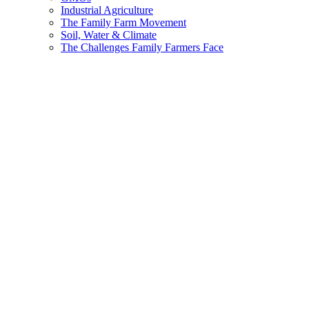
Industrial Agriculture
The Family Farm Movement
Soil, Water & Climate
The Challenges Family Farmers Face