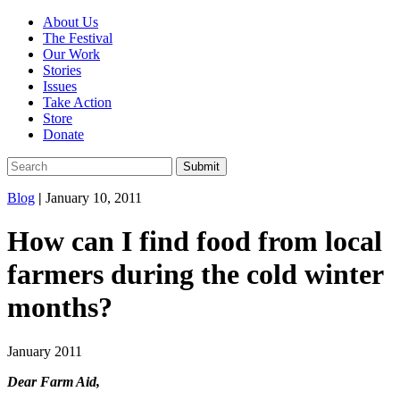
About Us
The Festival
Our Work
Stories
Issues
Take Action
Store
Donate
Blog
|
January 10, 2011
How can I find food from local
farmers during the cold winter
months?
January 2011
Dear Farm Aid,