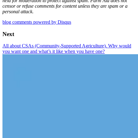
held for moderation to protect against spam. Farm Aid does not
censor or refuse comments for content unless they are spam or a
personal attack.
blog comments powered by
Disqus
Next
All about CSAs (Community-Supported Agriculture). Why would
you want one and what’s it like when you have one?