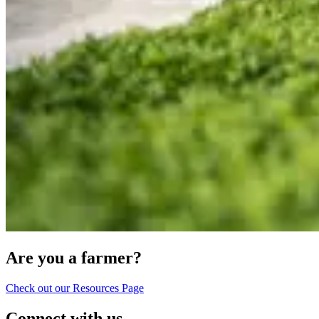
Are you a farmer?
Check out our Resources Page
Connect with us