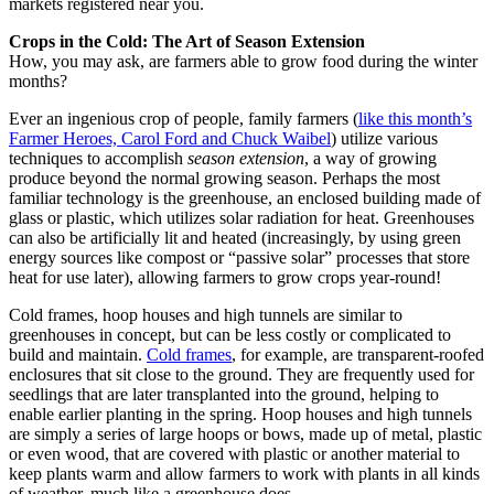
markets registered near you.
Crops in the Cold: The Art of Season Extension
How, you may ask, are farmers able to grow food during the winter
months?
Ever an ingenious crop of people, family farmers (
like this month’s
Farmer Heroes, Carol Ford and Chuck Waibel
) utilize various
techniques to accomplish
season extension
, a way of growing
produce beyond the normal growing season. Perhaps the most
familiar technology is the greenhouse, an enclosed building made of
glass or plastic, which utilizes solar radiation for heat. Greenhouses
can also be artificially lit and heated (increasingly, by using green
energy sources like compost or “passive solar” processes that store
heat for use later), allowing farmers to grow crops year-round!
Cold frames, hoop houses and high tunnels are similar to
greenhouses in concept, but can be less costly or complicated to
build and maintain.
Cold frames
, for example, are transparent-roofed
enclosures that sit close to the ground. They are frequently used for
seedlings that are later transplanted into the ground, helping to
enable earlier planting in the spring. Hoop houses and high tunnels
are simply a series of large hoops or bows, made up of metal, plastic
or even wood, that are covered with plastic or another material to
keep plants warm and allow farmers to work with plants in all kinds
of weather, much like a greenhouse does.