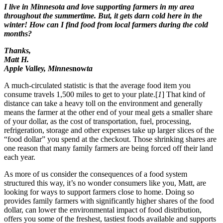
I live in Minnesota and love supporting farmers in my area
throughout the summertime. But, it gets darn cold here in the
winter! How can I find food from local farmers during the cold
months?
Thanks,
Matt H.
Apple Valley, Minne
snow
ta
A much-circulated statistic is that the average food item you
consume travels 1,500 miles to get to your plate.[
1
] That kind of
distance can take a heavy toll on the environment and generally
means the farmer at the other end of your meal gets a smaller share
of your dollar, as the cost of transportation, fuel, processing,
refrigeration, storage and other expenses take up larger slices of the
“food dollar” you spend at the checkout. Those shrinking shares are
one reason that many family farmers are being forced off their land
each year.
As more of us consider the consequences of a food system
structured this way, it’s no wonder consumers like you, Matt, are
looking for ways to support farmers close to home. Doing so
provides family farmers with significantly higher shares of the food
dollar, can lower the environmental impact of food distribution,
offers you some of the freshest, tastiest foods available and supports