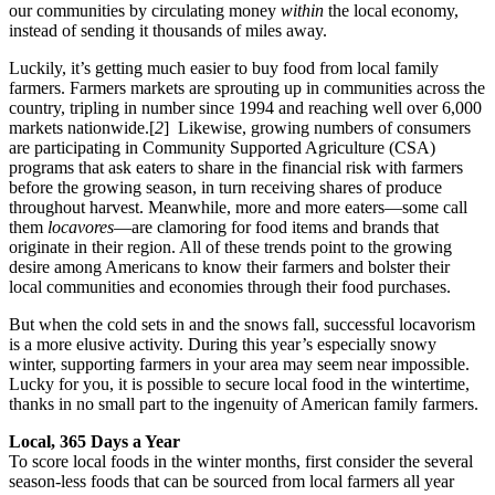
our communities by circulating money
within
the local economy,
instead of sending it thousands of miles away.
Luckily, it’s getting much easier to buy food from local family
farmers. Farmers markets are sprouting up in communities across the
country, tripling in number since 1994 and reaching well over 6,000
markets nationwide.[
2
] Likewise, growing numbers of consumers
are participating in Community Supported Agriculture (CSA)
programs that ask eaters to share in the financial risk with farmers
before the growing season, in turn receiving shares of produce
throughout harvest. Meanwhile, more and more eaters—some call
them
locavores
—are clamoring for food items and brands that
originate in their region. All of these trends point to the growing
desire among Americans to know their farmers and bolster their
local communities and economies through their food purchases.
But when the cold sets in and the snows fall, successful locavorism
is a more elusive activity. During this year’s especially snowy
winter, supporting farmers in your area may seem near impossible.
Lucky for you, it is possible to secure local food in the wintertime,
thanks in no small part to the ingenuity of American family farmers.
Local, 365 Days a Year
To score local foods in the winter months, first consider the several
season-less foods that can be sourced from local farmers all year