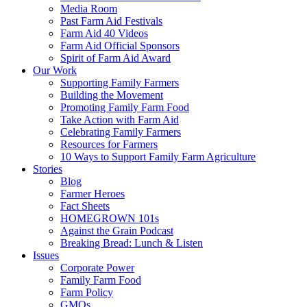
Media Room
Past Farm Aid Festivals
Farm Aid 40 Videos
Farm Aid Official Sponsors
Spirit of Farm Aid Award
Our Work
Supporting Family Farmers
Building the Movement
Promoting Family Farm Food
Take Action with Farm Aid
Celebrating Family Farmers
Resources for Farmers
10 Ways to Support Family Farm Agriculture
Stories
Blog
Farmer Heroes
Fact Sheets
HOMEGROWN 101s
Against the Grain Podcast
Breaking Bread: Lunch & Listen
Issues
Corporate Power
Family Farm Food
Farm Policy
GMOs