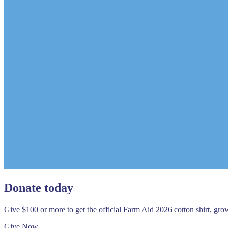
Donate today
Give $100 or more to get the official Farm Aid 2026 cotton shirt, gr
Give Now