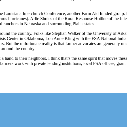
he Louisiana Interchurch Conference, another Farm Aid funded group. B
ous hurricanes). Arlie Sholes of the Rural Response Hotline of the Inte
nd ranchers in Nebraska and surrounding Plains states.
round the country. Folks like Stephan Walker of the University of Ar
sis Center in Oklahoma, Lou Anne Kling with the FSA National Indian
ars. But the unfortunate reality is that farmer advocates are generally u
 around the country.
 a hand to their neighbors. I think that’s the same spirit that moves th
g farmers work with private lending institutions, local FSA offices, gr