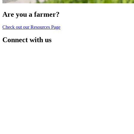
Are you a farmer?
Check out our Resources Page
Connect with us