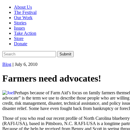
About Us
The Festival
Our Work
Stories
Issues
Take Action
Store
Donate
Blog
|
July 6, 2010
Farmers need advocates!
Perhaps because of Farm Aid’s focus on family farmers themselv
advocate” is the term we use to describe those people who are willin
credit, risk management, disaster, technical assistance, and policy is
disaster relief. Some have even fought back from bankruptcy or forecl
Those of you who read our recent profile of North Carolina blueberr
(RAFI-USA), based in Pittsboro, N.C. RAFI-USA is a longtime partne
Because of the help he received from Benny and Scott in seeing throug