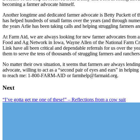
becoming a farmer advocate himself.
Another longtime and dedicated farmer advocate is Betty Puckett of t
has helped hundreds of small farms over the years (and through numer
the years Arlie has been taking calls and helping struggling farmers a
At Farm Aid, we are always looking for new farmer advocates from a
Food and Ag Network in Iowa, Wayne Allen of the National Farm Cri
Link have all been critical and dependable referrals for us over the ye
them to serve the tens of thousands of struggling farmers and ranchers
No matter their own situation, it seems that farmers are always lending
advocate, willing to act as a “second pair of eyes and ears” in helpin
to reach me: 1-800-FARM-AID or farmhelp@farmaid.org.
Next
“I’ve gotta get me one of these!” – Reflections from a cow suit