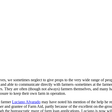
es, we sometimes neglect to give props to the very wide range of peopl
g and able to communicate directly with farmers–sometimes at the farme
sues. They are often (though not always) farmers themselves, and many h
osure to keep their own farm in operation.
y farmer
Luciano Alvarado
may have noted his mention of the help he 
r and grantee of Farm Aid, partly because of the excellent on-the-gro
h the bureaucratic maze of farm loan applications, Luciano is now willin