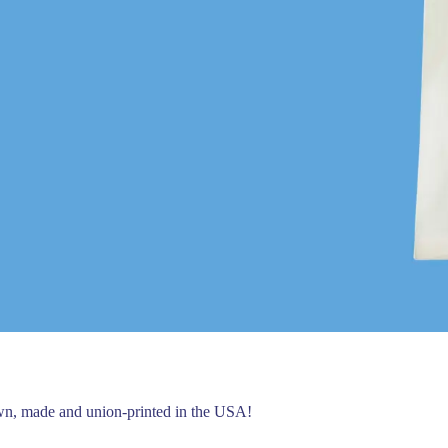
own, made and union-printed in the USA!