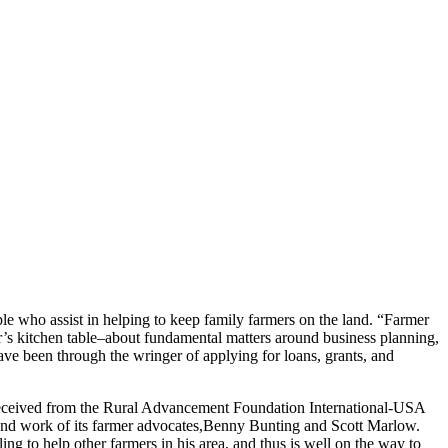
e who assist in helping to keep family farmers on the land. “Farmer
r’s kitchen table–about fundamental matters around business planning,
ave been through the wringer of applying for loans, grants, and
received from the Rural Advancement Foundation International-USA
und work of its farmer advocates,Benny Bunting and Scott Marlow.
g to help other farmers in his area, and thus is well on the way to