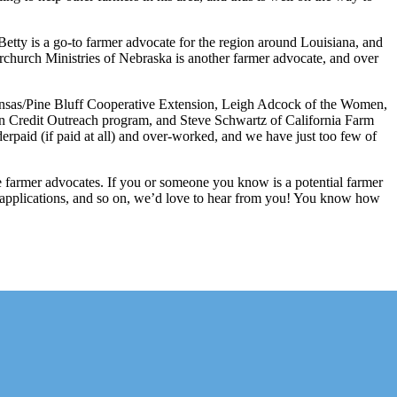
etty is a go-to farmer advocate for the region around Louisiana, and
rchurch Ministries of Nebraska is another farmer advocate, and over
kansas/Pine Bluff Cooperative Extension, Leigh Adcock of the Women,
 Credit Outreach program, and Steve Schwartz of California Farm
nderpaid (if paid at all) and over-worked, and we have just too few of
ese farmer advocates. If you or someone you know is a potential farmer
ant applications, and so on, we’d love to hear from you! You know how