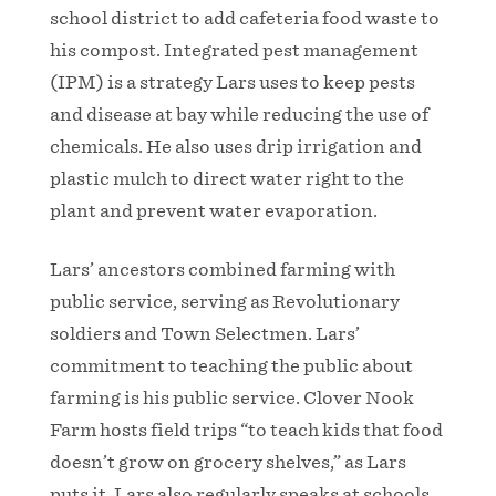
school district to add cafeteria food waste to
his compost. Integrated pest management
(IPM) is a strategy Lars uses to keep pests
and disease at bay while reducing the use of
chemicals. He also uses drip irrigation and
plastic mulch to direct water right to the
plant and prevent water evaporation.
Lars’ ancestors combined farming with
public service, serving as Revolutionary
soldiers and Town Selectmen. Lars’
commitment to teaching the public about
farming is his public service. Clover Nook
Farm hosts field trips “to teach kids that food
doesn’t grow on grocery shelves,” as Lars
puts it. Lars also regularly speaks at schools