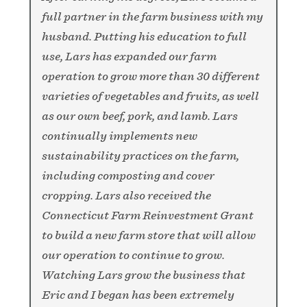
full partner in the farm business with my
husband. Putting his education to full
use, Lars has expanded our farm
operation to grow more than 30 different
varieties of vegetables and fruits, as well
as our own beef, pork, and lamb. Lars
continually implements new
sustainability practices on the farm,
including composting and cover
cropping. Lars also received the
Connecticut Farm Reinvestment Grant
to build a new farm store that will allow
our operation to continue to grow.
Watching Lars grow the business that
Eric and I began has been extremely