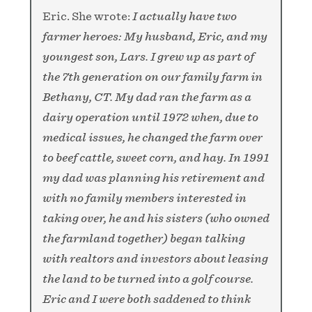
Eric. She wrote:
I actually have two
farmer heroes: My husband, Eric, and my
youngest son, Lars. I grew up as part of
the 7th generation on our family farm in
Bethany, CT. My dad ran the farm as a
dairy operation until 1972 when, due to
medical issues, he changed the farm over
to beef cattle, sweet corn, and hay. In 1991
my dad was planning his retirement and
with no family members interested in
taking over, he and his sisters (who owned
the farmland together) began talking
with realtors and investors about leasing
the land to be turned into a golf course.
Eric and I were both saddened to think