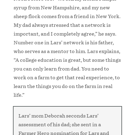
syrup from New Hampshire, and my new
sheep flock comes from a friend in New York.
My dad always stressed that a network is
important, and I completely agree,” he says.
Number one in Lars’ network is his father,
who serves as a mentor to him. Lars explains,
“A college education is great, but some things
you can only learn from dad. You need to
work on a farm to get that real experience, to
learn the things you do on the farm in real
life.”
Lars’ mom Deborah seconds Lars’
assessment of his dad; she sent in a
Farmer Hero nomination for Lars and