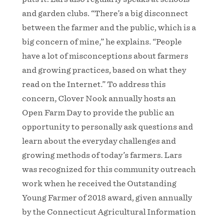
and garden clubs. “There’s a big disconnect
between the farmer and the public, which is a
big concern of mine,” he explains. “People
have a lot of misconceptions about farmers
and growing practices, based on what they
read on the Internet.” To address this
concern, Clover Nook annually hosts an
Open Farm Day to provide the public an
opportunity to personally ask questions and
learn about the everyday challenges and
growing methods of today’s farmers. Lars
was recognized for this community outreach
work when he received the Outstanding
Young Farmer of 2018 award, given annually
by the Connecticut Agricultural Information