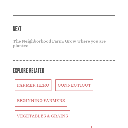
NEXT
The Neighborhood Farm: Grow where you are
planted
EXPLORE RELATED
FARMER HERO
CONNECTICUT
BEGINNING FARMERS
VEGETABLES & GRAINS