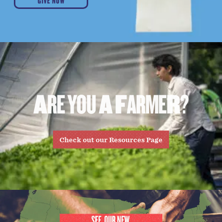
GIVE NOW
A
R
E
Y
O
U
A
F
A
R
M
E
R
?
Check out our Resources Page