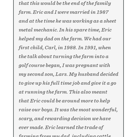
that this would be the end of the family
farm. Eric and I were married in 1987
and at the time he was working as a sheet
metal mechanic.
In his spare time, Eric
helped my dad on the farm. We had our
first child, Carl, in 1988. In 1991, when
the talk about turning the farm into a
golf course began, I was pregnant with
my second son, Lars. My husband decided
to give up his full time job and give it a go
at running the farm. This also meant
that Eric could be around more to help
raise our boys. It was the most wonderful,
scary, and rewarding decision we have
ever made. Eric learned the trade of
farming from my dad, including cattle