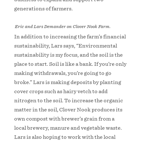
generations of farmers.
Eric and Lars Demander on Clover Nook Farm.
In addition to increasing the farm’s financial
sustainability, Lars says, “Environmental
sustainability is my focus, and the soil is the
place to start. Soil is like a bank. If you’re only
making withdrawals, you’re going to go
broke.” Lars is making deposits by planting
cover crops such as hairy vetch to add
nitrogen to the soil. To increase the organic
matter in the soil, Clover Nook produces its
own compost with brewer’s grain from a
local brewery, manure and vegetable waste.
Lars is also hoping to work with the local