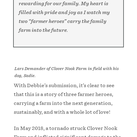
rewarding for our family. My heart is
filled with pride and joy as I watch my
two “farmer heroes” carry the family
farm into the future.
Lars Demander of Clover Nook Farm in field with his
dog, Sadie.
With Debbie’s submission, it’s clear to see
that this is a story of three farmer heroes,
carrying a farm into the next generation,
sustainably, and with a whole lot of love!
In May 2018, a tornado struck Clover Nook