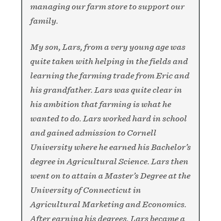
managing our farm store to support our
family.
My son, Lars, from a very young age was
quite taken with helping in the fields and
learning the farming trade from Eric and
his grandfather. Lars was quite clear in
his ambition that farming is what he
wanted to do. Lars worked hard in school
and gained admission to Cornell
University where he earned his Bachelor’s
degree in Agricultural Science. Lars then
went on to attain a Master’s Degree at the
University of Connecticut in
Agricultural Marketing and Economics.
After earning his degrees, Lars became a