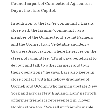
Council as part of Connecticut Agriculture
Day at the state Capitol.
In addition to the larger community, Lars is
close with the farming community as a
member of the Connecticut Young Farmers
and the Connecticut Vegetable and Berry
Growers Association, where he serves on the
steering committee. “It’s always beneficial to
get out and talk to other farmers and tour
their operations,” he says. Lars also keeps in
close contact with his fellow graduates of
Cornell and UConn, who farm in upstate New
York and across New England. Lars’ network
of farmer friends is represented in Clover
Nook’s store too. “We sell my friend’s maple