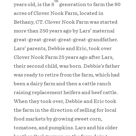
th
years old, is the 8
generation to farm the 90
acres of Clover Nook Farm, located in
Bethany, CT. Clover Nook Farm was started
more than 250 years ago by Lars’ maternal
great-great-great-great-great-grandfather.
Lars’ parents, Debbie and Eric, took over
Clover Nook Farm 25 years ago after Lars,
their second child, was born. Debbie’s father
was ready to retire from the farm, which had
been a dairy farm and then a cattle ranch
raising replacement heifers and beef cattle.
When they took over, Debbie and Eric took
the farm in the direction of selling for local
food markets by growing sweet corn,
tomatoes, and pumpkins. Lars and his older