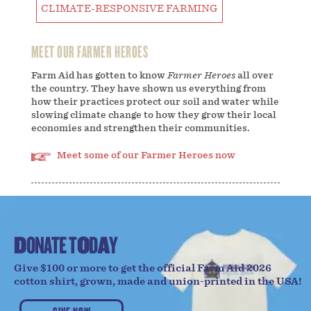
CLIMATE-RESPONSIVE FARMING
MEET OUR FARMER HEROES
Farm Aid has gotten to know
Farmer Heroes
all over
the country. They have shown us everything from
how their practices protect our soil and water while
slowing climate change to how they grow their local
economies and strengthen their communities.
Meet some of our Farmer Heroes now
D
O
N
A
T
E
T
O
D
A
Y
Give $100 or more to get the official Farm Aid 2026
cotton shirt, grown, made and union-printed in the USA!