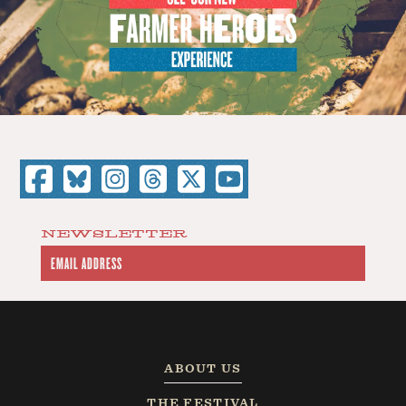
NEWSLETTER
ABOUT US
THE FESTIVAL