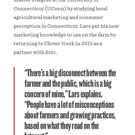
Connecticut (UConn) by studying local
agricultural marketing and consumer
perception in Connecticut. Lars put his new
marketing knowledge to use on the farm by
returning to Clover Nook in 2015 as a
partner with Eric.
“There’s a big disconnect between the
farmer and the public, which is a big
concern of mine,” Lars explains.
“People have a lot of misconceptions
about farmers and growing practices,
based on what they read on the