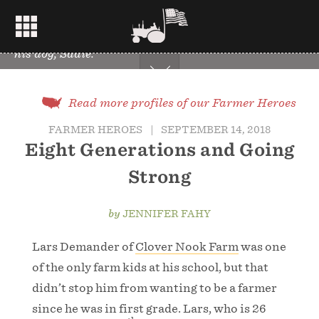
Lars Demander of Clover Nook Farm in field with
his dog, Sadie.
Read more profiles of our Farmer Heroes
FARMER HEROES
|
SEPTEMBER 14, 2018
Eight Generations and Going
Strong
by
JENNIFER FAHY
Lars Demander of
Clover Nook Farm
was one
of the only farm kids at his school, but that
didn’t stop him from wanting to be a farmer
since he was in first grade. Lars, who is 26