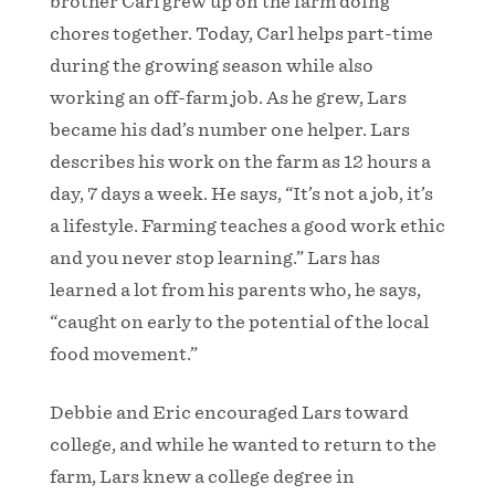
brother Carl grew up on the farm doing
chores together. Today, Carl helps part-time
during the growing season while also
working an off-farm job. As he grew, Lars
became his dad’s number one helper. Lars
describes his work on the farm as 12 hours a
day, 7 days a week. He says, “It’s not a job, it’s
a lifestyle. Farming teaches a good work ethic
and you never stop learning.” Lars has
learned a lot from his parents who, he says,
“caught on early to the potential of the local
food movement.”
Debbie and Eric encouraged Lars toward
college, and while he wanted to return to the
farm, Lars knew a college degree in