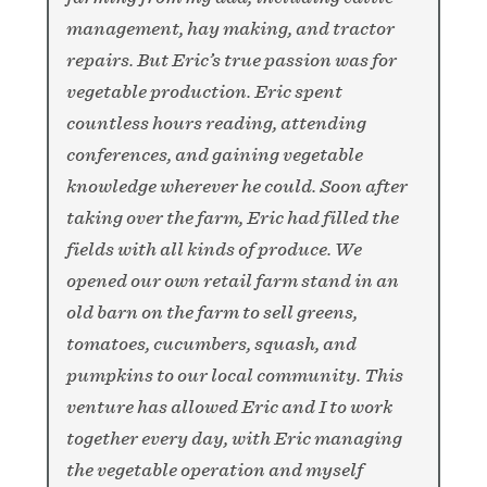
management, hay making, and tractor
repairs. But Eric’s true passion was for
vegetable production. Eric spent
countless hours reading, attending
conferences, and gaining vegetable
knowledge wherever he could. Soon after
taking over the farm, Eric had filled the
fields with all kinds of produce. We
opened our own retail farm stand in an
old barn on the farm to sell greens,
tomatoes, cucumbers, squash, and
pumpkins to our local community. This
venture has allowed Eric and I to work
together every day, with Eric managing
the vegetable operation and myself