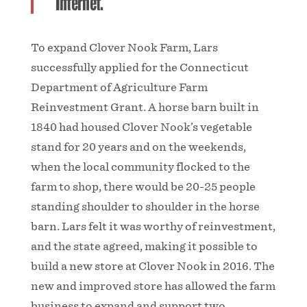
Internet.”
To expand Clover Nook Farm, Lars
successfully applied for the Connecticut
Department of Agriculture Farm
Reinvestment Grant. A horse barn built in
1840 had housed Clover Nook’s vegetable
stand for 20 years and on the weekends,
when the local community flocked to the
farm to shop, there would be 20-25 people
standing shoulder to shoulder in the horse
barn. Lars felt it was worthy of reinvestment,
and the state agreed, making it possible to
build a new store at Clover Nook in 2016. The
new and improved store has allowed the farm
business to expand and support two