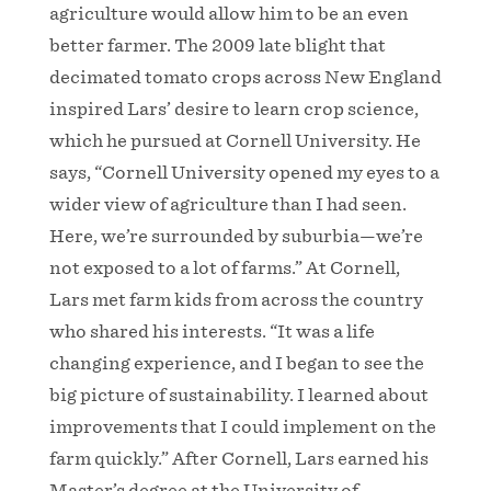
agriculture would allow him to be an even
better farmer. The 2009 late blight that
decimated tomato crops across New England
inspired Lars’ desire to learn crop science,
which he pursued at Cornell University. He
says, “Cornell University opened my eyes to a
wider view of agriculture than I had seen.
Here, we’re surrounded by suburbia—we’re
not exposed to a lot of farms.” At Cornell,
Lars met farm kids from across the country
who shared his interests. “It was a life
changing experience, and I began to see the
big picture of sustainability. I learned about
improvements that I could implement on the
farm quickly.” After Cornell, Lars earned his
Master’s degree at the University of