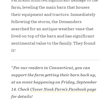
Farm and inflicted significant damage to the
farm, leveling the main barn that houses
their equipment and tractors. Immediately
following the storm, the Demanders
searched for an antique weather vane that
lived on top of the barn and has significant
sentimental value to the family. They found
it!
*
For our readers in Connecticut, you can
support the farm getting their barn back up,
at an event happening on Friday, September
14. Check
Clover Nook Farm’s Facebook page
for details!