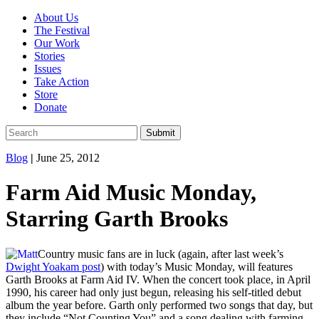
About Us
The Festival
Our Work
Stories
Issues
Take Action
Store
Donate
Blog
|
June 25, 2012
Farm Aid Music Monday,
Starring Garth Brooks
Country music fans are in luck (again, after last week’s
Dwight Yoakam post
) with today’s Music Monday, will features
Garth Brooks at Farm Aid IV. When the concert took place, in April
1990, his career had only just begun, releasing his self-titled debut
album the year before. Garth only performed two songs that day, but
they include “Not Counting You” and a song dealing with farming