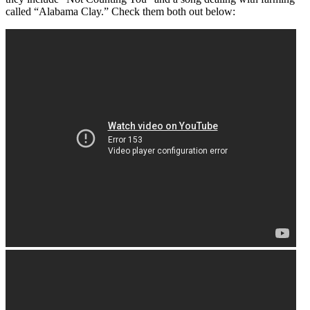
called “Alabama Clay.” Check them both out below: