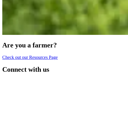
Are you a farmer?
Check out our Resources Page
Connect with us