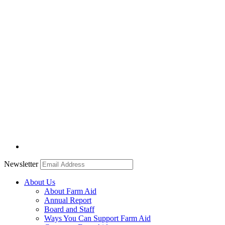
Newsletter
About Us
About Farm Aid
Annual Report
Board and Staff
Ways You Can Support Farm Aid