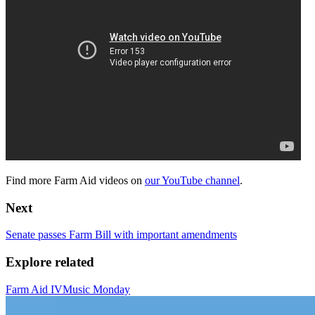
Find more Farm Aid videos on
our YouTube channel
.
Next
Senate passes Farm Bill with important amendments
Explore related
Farm Aid IV
Music Monday