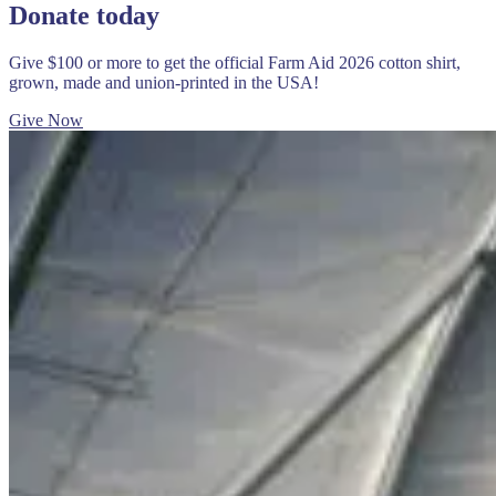
Donate today
Give $100 or more to get the official Farm Aid 2026 cotton shirt,
grown, made and union-printed in the USA!
Give Now