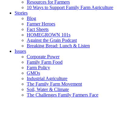
Resources for Farmers
10 Ways to Support Family Farm Agriculture
Stories
Blog
Farmer Heroes
Fact Sheets
HOMEGROWN 101s
Against the Grain Podcast
Breaking Bread: Lunch & Listen
Issues
Corporate Power
Family Farm Food
Farm Policy
GMOs
Industrial Agriculture
The Family Farm Movement
Soil, Water & Climate
The Challenges Family Farmers Face