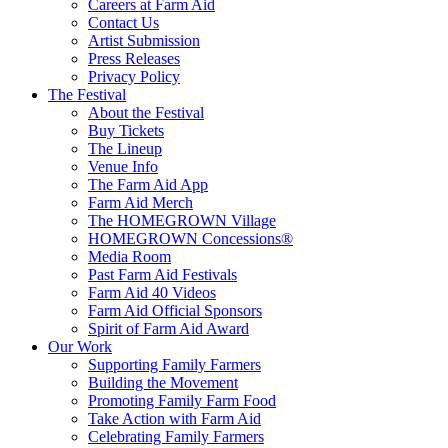
Careers at Farm Aid
Contact Us
Artist Submission
Press Releases
Privacy Policy
The Festival
About the Festival
Buy Tickets
The Lineup
Venue Info
The Farm Aid App
Farm Aid Merch
The HOMEGROWN Village
HOMEGROWN Concessions®
Media Room
Past Farm Aid Festivals
Farm Aid 40 Videos
Farm Aid Official Sponsors
Spirit of Farm Aid Award
Our Work
Supporting Family Farmers
Building the Movement
Promoting Family Farm Food
Take Action with Farm Aid
Celebrating Family Farmers