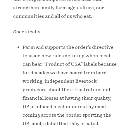
strengthen family farm agriculture, our
communities and all of us who eat.
Specifically,
Farm Aid supports the order’s directive
to issue new rules defining when meat
can bear “Product of USA” labels because
for decades we have heard from hard
working, independent livestock
producers about their frustration and
financial losses at having their quality,
US produced meat undercut by meat
coming across the border sporting the
US label, a label that they created.