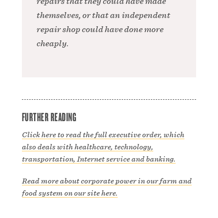
repairs that they could have made
themselves, or that an independent
repair shop could have done more
cheaply.
FURTHER READING
Click here to read the full executive order, which
also deals with healthcare, technology,
transportation, Internet service and banking.
Read more about corporate power in our farm and
food system on our site here.