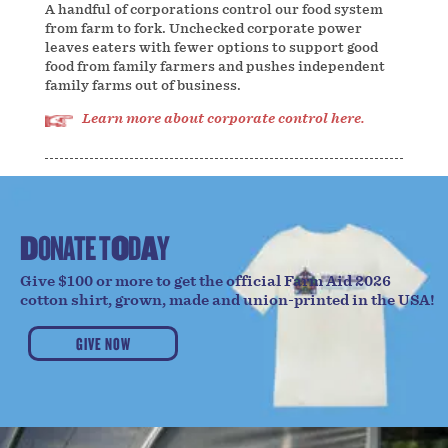
A handful of corporations control our food system
from farm to fork. Unchecked corporate power
leaves eaters with fewer options to support good
food from family farmers and pushes independent
family farms out of business.
Learn more about corporate control here.
D
O
N
A
T
E
T
O
D
A
Y
Give $100 or more to get the official Farm Aid 2026
cotton shirt, grown, made and union-printed in the USA!
GIVE NOW