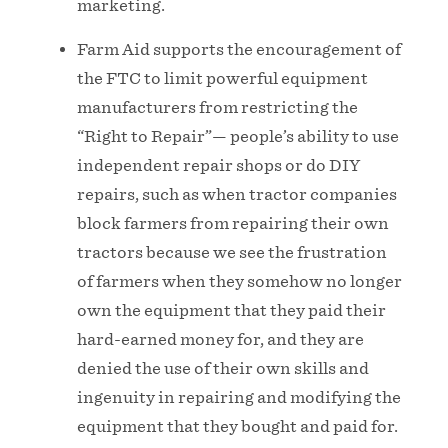
marketing.
Farm Aid supports the encouragement of
the FTC to limit powerful equipment
manufacturers from restricting the
“Right to Repair”— people’s ability to use
independent repair shops or do DIY
repairs, such as when tractor companies
block farmers from repairing their own
tractors because we see the frustration
of farmers when they somehow no longer
own the equipment that they paid their
hard-earned money for, and they are
denied the use of their own skills and
ingenuity in repairing and modifying the
equipment that they bought and paid for.