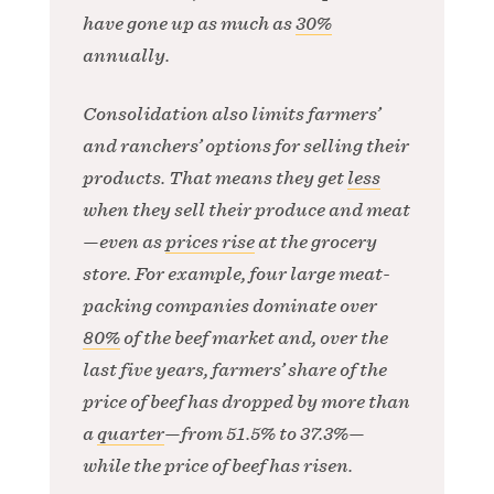
have gone up as much as
30%
annually.
Consolidation also limits farmers’
and ranchers’ options for selling their
products. That means they get
less
when they sell their produce and meat
—even as
prices rise
at the grocery
store. For example, four large meat-
packing companies dominate over
80%
of the beef market and, over the
last five years, farmers’ share of the
price of beef has dropped by more than
a
quarter
—from 51.5% to 37.3%—
while the price of beef has risen.