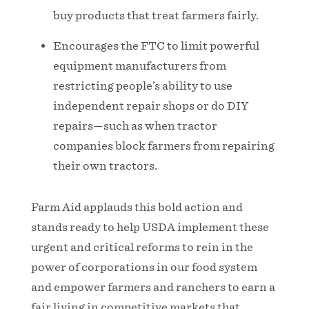
buy products that treat farmers fairly.
Encourages the FTC to limit powerful
equipment manufacturers from
restricting people’s ability to use
independent repair shops or do DIY
repairs—such as when tractor
companies block farmers from repairing
their own tractors.
Farm Aid applauds this bold action and
stands ready to help USDA implement these
urgent and critical reforms to rein in the
power of corporations in our food system
and empower farmers and ranchers to earn a
fair living in competitive markets that