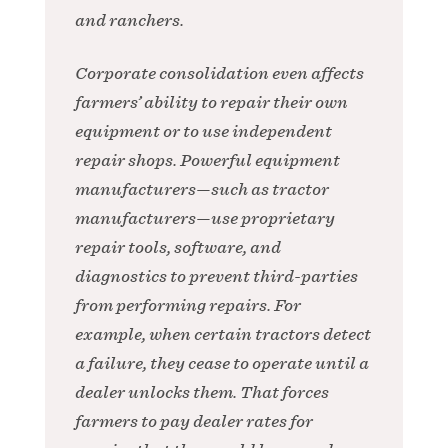
and ranchers.
Corporate consolidation even affects
farmers’ ability to repair their own
equipment or to use independent
repair shops. Powerful equipment
manufacturers—such as tractor
manufacturers—use proprietary
repair tools, software, and
diagnostics to prevent third-parties
from performing repairs. For
example, when certain tractors detect
a failure, they cease to operate until a
dealer unlocks them. That forces
farmers to pay dealer rates for