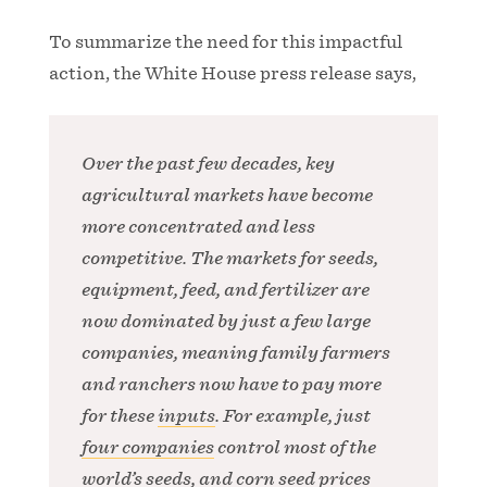
To summarize the need for this impactful
action, the White House press release says,
Over the past few decades, key
agricultural markets have become
more concentrated and less
competitive. The markets for seeds,
equipment, feed, and fertilizer are
now dominated by just a few large
companies, meaning family farmers
and ranchers now have to pay more
for these
inputs
. For example, just
four companies
control most of the
world’s seeds, and corn seed prices