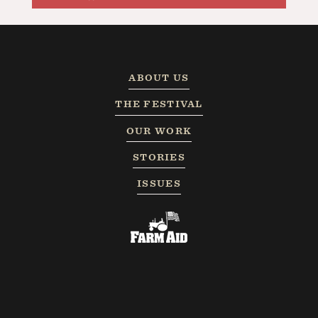
ABOUT US
THE FESTIVAL
OUR WORK
STORIES
ISSUES