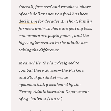
Overall, farmers’ and ranchers’ share
of each dollar spent on food has been
declining
for decades. In short, family
farmers and ranchers are getting less,
consumers are paying more, and the
big conglomerates in the middle are
taking the difference.
Meanwhile, the law designed to
combat these abuses—the Packers
and Stockyards Act—was
systematically weakened by the
Trump Administration Department
of Agriculture (USDA).