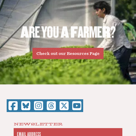
A
R
E
Y
O
U
A
F
A
R
M
E
R
?
Check out our Resources Page
NEWSLETTER