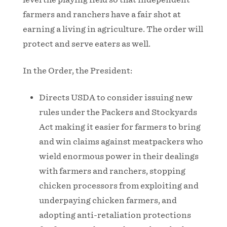
farmers and ranchers have a fair shot at
earning a living in agriculture. The order will
protect and serve eaters as well.
In the Order, the President:
Directs USDA to consider issuing new
rules under the Packers and Stockyards
Act making it easier for farmers to bring
and win claims against meatpackers who
wield enormous power in their dealings
with farmers and ranchers, stopping
chicken processors from exploiting and
underpaying chicken farmers, and
adopting anti-retaliation protections