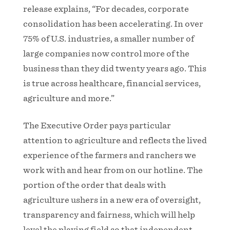
release explains, “For decades, corporate
consolidation has been accelerating. In over
75% of U.S. industries, a smaller number of
large companies now control more of the
business than they did twenty years ago. This
is true across healthcare, financial services,
agriculture and more.”
The Executive Order pays particular
attention to agriculture and reflects the lived
experience of the farmers and ranchers we
work with and hear from on our hotline. The
portion of the order that deals with
agriculture ushers in a new era of oversight,
transparency and fairness, which will help
level the playing field so that independent