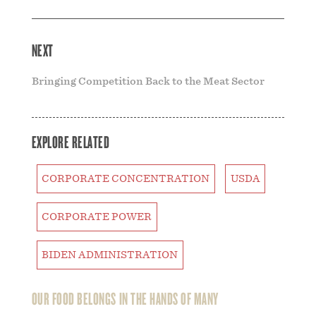
NEXT
Bringing Competition Back to the Meat Sector
EXPLORE RELATED
CORPORATE CONCENTRATION
USDA
CORPORATE POWER
BIDEN ADMINISTRATION
OUR FOOD BELONGS IN THE HANDS OF MANY