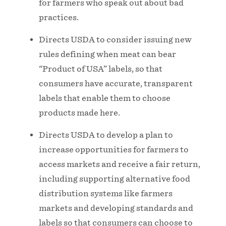
for farmers who speak out about bad
practices.
Directs USDA to consider issuing new
rules defining when meat can bear
“Product of USA” labels, so that
consumers have accurate, transparent
labels that enable them to choose
products made here.
Directs USDA to develop a plan to
increase opportunities for farmers to
access markets and receive a fair return,
including supporting alternative food
distribution systems like farmers
markets and developing standards and
labels so that consumers can choose to