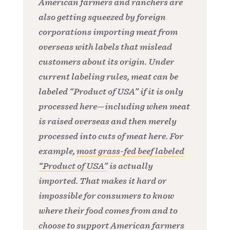
American farmers and ranchers are
also getting squeezed by foreign
corporations importing meat from
overseas with labels that mislead
customers about its origin. Under
current labeling rules, meat can be
labeled “Product of USA” if it is only
processed here—including when meat
is raised overseas and then merely
processed into cuts of meat here. For
example,
most grass-fed beef labeled
“Product of USA”
is actually
imported. That makes it hard or
impossible for consumers to know
where their food comes from and to
choose to support American farmers