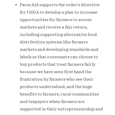
Farm Aid supports the order’s directive
for USDA to develop a plan to increase
opportunities for farmers to access
markets and receive a fair return,
including supporting alternative food
distribution systems like farmers
markets and developing standards and
labels so that consumers can choose to
buy products that treat farmers fairly
because we have seen first hand the
frustration by farmers who see their
products undervalued, and the huge
benefits to farmers, rural communities
and taxpayers when farmers are
supported in their entrepreneurship and