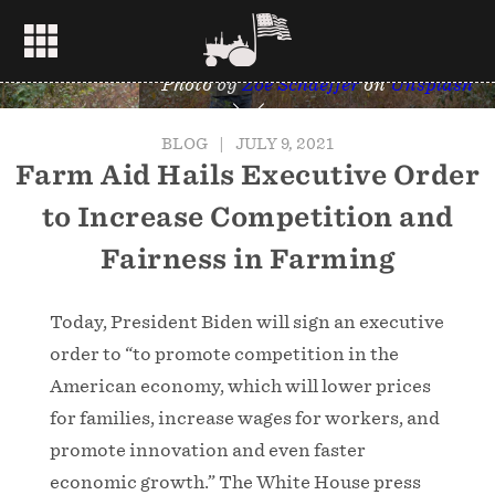
Photo by
Zoe Schaeffer
on
Unsplash
BLOG
|
JULY 9, 2021
Farm Aid Hails Executive Order
to Increase Competition and
Fairness in Farming
Today, President Biden will sign an executive
order to “to promote competition in the
American economy, which will lower prices
for families, increase wages for workers, and
promote innovation and even faster
economic growth.” The White House press