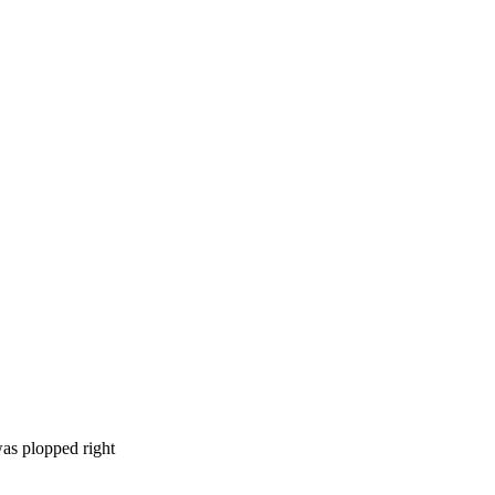
was plopped right