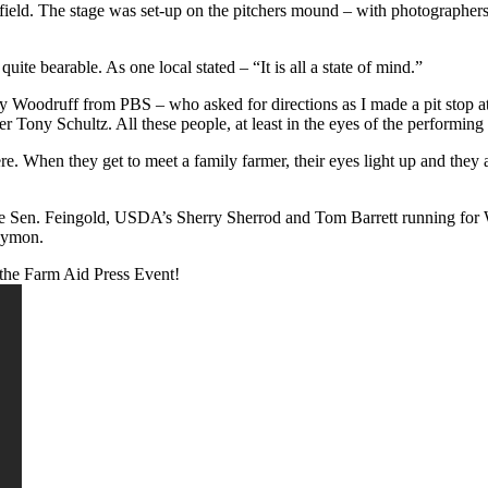
e field. The stage was set-up on the pitchers mound – with photographer
uite bearable. As one local stated – “It is all a state of mind.”
udy Woodruff from PBS – who asked for directions as I made a pit stop 
Tony Schultz. All these people, at least in the eyes of the performing art
here. When they get to meet a family farmer, their eyes light up and they
like Sen. Feingold, USDA’s Sherry Sherrod and Tom Barrett running for
Symon.
the Farm Aid Press Event!