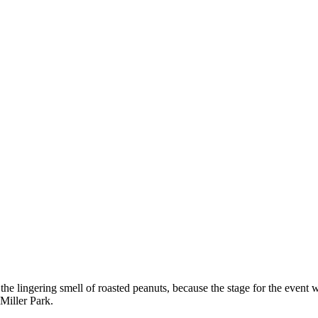
 the lingering smell of roasted peanuts, because the stage for the event 
 Miller Park.