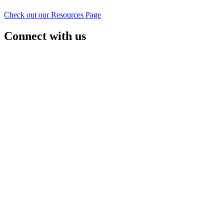
Check out our Resources Page
Connect with us