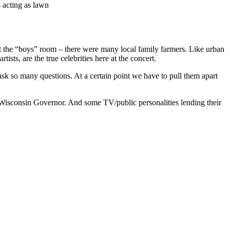
s acting as lawn
at the “boys” room – there were many local family farmers. Like urban
ists, are the true celebrities here at the concert.
 ask so many questions. At a certain point we have to pull them apart
 Wisconsin Governor. And some TV/public personalities lending their