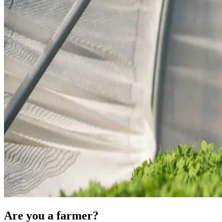
Are you a farmer?