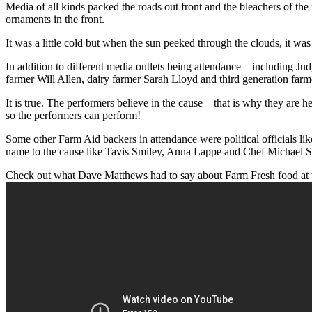
Media of all kinds packed the roads out front and the bleachers of th
ornaments in the front.
It was a little cold but when the sun peeked through the clouds, it was q
In addition to different media outlets being attendance – including J
farmer Will Allen, dairy farmer Sarah Lloyd and third generation farmer 
It is true. The performers believe in the cause – that is why they are 
so the performers can perform!
Some other Farm Aid backers in attendance were political officials 
name to the cause like Tavis Smiley, Anna Lappe and Chef Michael 
Check out what Dave Matthews had to say about Farm Fresh food at 