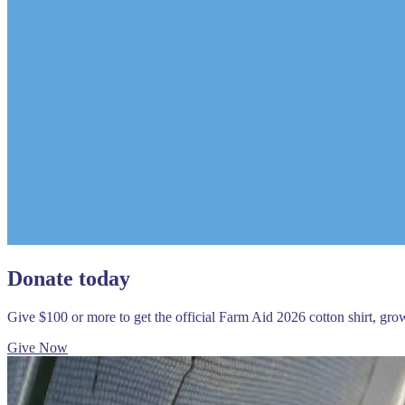
Donate today
Give $100 or more to get the official Farm Aid 2026 cotton shirt, gr
Give Now