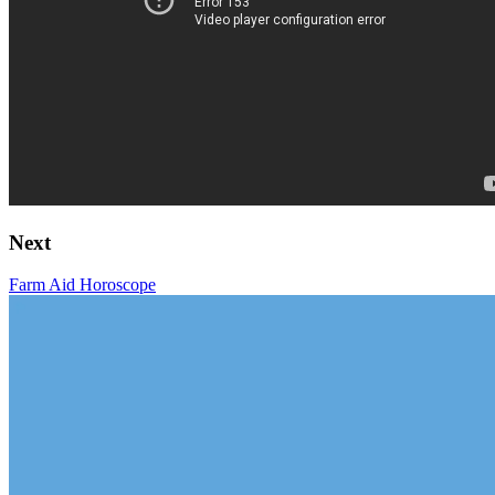
Next
Farm Aid Horoscope