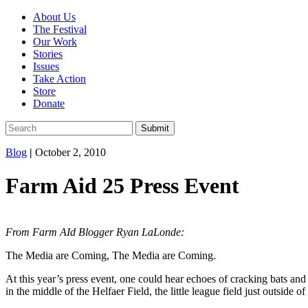
About Us
The Festival
Our Work
Stories
Issues
Take Action
Store
Donate
Blog
|
October 2, 2010
Farm Aid 25 Press Event
From Farm AId Blogger Ryan LaLonde:
The Media are Coming, The Media are Coming.
At this year’s press event, one could hear echoes of cracking bats and
in the middle of the Helfaer Field, the little league field just outside of