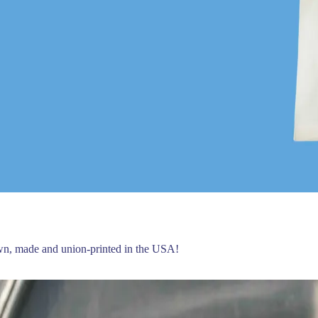
own, made and union-printed in the USA!