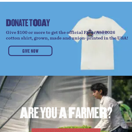
D
O
N
A
T
E
T
O
D
A
Y
Give $100 or more to get the official Farm Aid 2026
cotton shirt, grown, made and union-printed in the USA!
GIVE NOW
A
R
E
Y
O
U
A
F
A
R
M
E
R
?