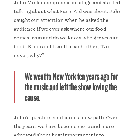
John Mellencamp came on stage and started
talking about what Farm Aid was about. John
caught our attention when he asked the
audience if we ever ask where our food
comes from and do we know who grows our
food. Brian and I said to each other, “No,
never, why?”
We went to New York ten years ago for
the music and left the show loving the
cause.
John’s question sent us on a new path. Over
the years, we have become more and more
educated about how important it is to