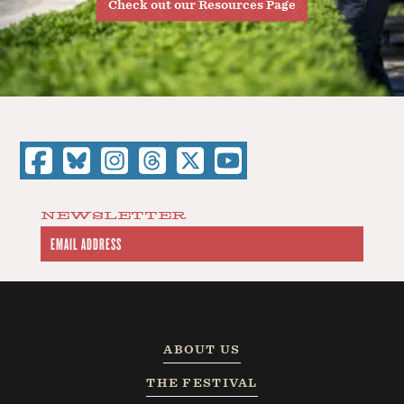
Check out our Resources Page
NEWSLETTER
ABOUT US
THE FESTIVAL