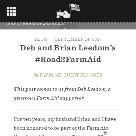
Deb Leedom, second from left, and Brian, center,
with friends at Farm Aid
BLOG
|
SEPTEMBER 14, 2017
Deb and Brian Leedom’s
#Road2FarmAid
by
FARM AID GUEST BLOGGER
This post comes to us from Deb Leedom, a
generous Farm Aid supporter.
For ten years, my husband Brian and I have
been honored to be part of the Farm Aid
th