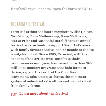
Here’s what you need to know for Farm Aid 2017
THE FARM AID FESTIVAL
Farm Aid artists and board members Willie Nelson,
Neil Young, John Mellencamp, Dave Matthews,
Margo Price and Nathaniel Rateliff host an annual
festival to raise funds to support Farm Aid’s work
with family farmers and to inspire people to choose
family farm food. Since 1985, Farm Aid, with the
support of the artists who contribute their
performances each year, has raised more than $90
million to support programs that help farmers
thrive, expand the reach of the Good Food
Movement, take action to change the dominant
system of industrial agriculture and promote food
from family farms.
Learn more about the festival