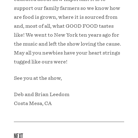
support our family farmers so we know how
are food is grown, where it is sourced from
and, most of all, what GOOD FOOD tastes
like! We went to New York ten years ago for
the music and left the show loving the cause.
May all you newbies have your heart strings
tugged like ours were!
See you at the show,
Deb and Brian Leedom
Costa Mesa, CA
NEXT