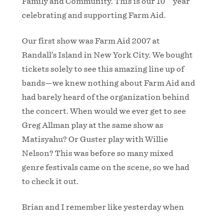
Family and Community. This is our 10
year
celebrating and supporting Farm Aid.
Our first show was Farm Aid 2007 at
Randall’s Island in New York City. We bought
tickets solely to see this amazing line up of
bands—we knew nothing about Farm Aid and
had barely heard of the organization behind
the concert. When would we ever get to see
Greg Allman play at the same show as
Matisyahu? Or Guster play with Willie
Nelson? This was before so many mixed
genre festivals came on the scene, so we had
to check it out.
Brian and I remember like yesterday when