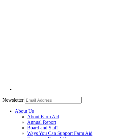
Newsletter
About Us
About Farm Aid
Annual Report
Board and Staff
Ways You Can Support Farm Aid