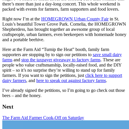
there’s more than just a day-long concert. This whole weekend is
packed with events for farmers, farm supporters and food lovers.
Right now I’m at the
HOMEGROWN Urban County Fair
in St.
Louis’s beautiful Tower Grove Park. Cornelia, the HOMEGROWN
Shepherdess, has brought together an awesome group of local
craftspeople, urban farmers, even beekeepers with homemade honey
and a portable beehive.
Here at the Farm Aid “Turnip the Heat” booth, family farm
supporters are stopping by to sign our petitions to
save small dairy
farms
and
stop the taxpayer giveaway to factory farms
. These are
people who value craftsmanship, locally-raised food, and the DIY
spirit – so it’s no surprise they’re willing to stand up for family
farmers. If you want to sign the petitions, just
click here to support
dairy farmers
, and
here to speak out against factory farms
.
I’ve already signed the petitions, so I’m going to go check out those
bees – and the honey.
Next
The Farm Aid Farmer Cook-Off on Saturday