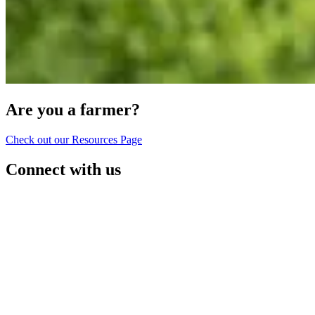
Are you a farmer?
Check out our Resources Page
Connect with us