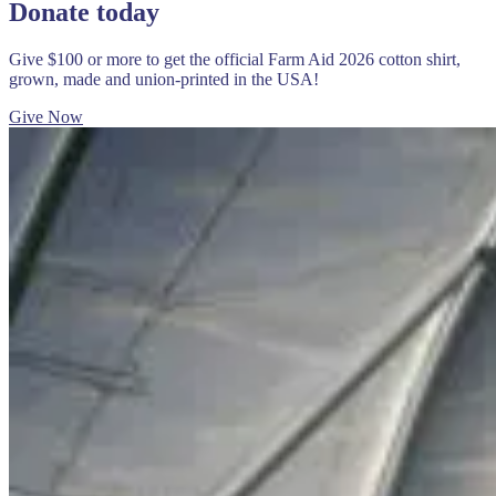
Donate today
Give $100 or more to get the official Farm Aid 2026 cotton shirt,
grown, made and union-printed in the USA!
Give Now