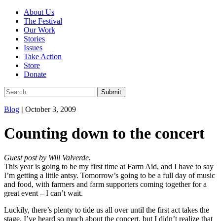
About Us
The Festival
Our Work
Stories
Issues
Take Action
Store
Donate
Blog
|
October 3, 2009
Counting down to the concert
Guest post by Will Valverde.
This year is going to be my first time at Farm Aid, and I have to say
I’m getting a little antsy. Tomorrow’s going to be a full day of music
and food, with farmers and farm supporters coming together for a
great event – I can’t wait.
Luckily, there’s plenty to tide us all over until the first act takes the
stage. I’ve heard so much about the concert, but I didn’t realize that