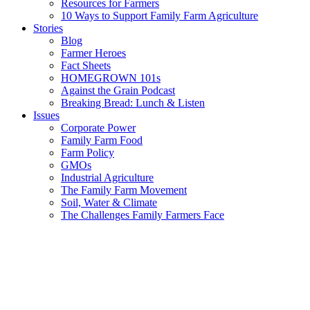
Resources for Farmers
10 Ways to Support Family Farm Agriculture
Stories
Blog
Farmer Heroes
Fact Sheets
HOMEGROWN 101s
Against the Grain Podcast
Breaking Bread: Lunch & Listen
Issues
Corporate Power
Family Farm Food
Farm Policy
GMOs
Industrial Agriculture
The Family Farm Movement
Soil, Water & Climate
The Challenges Family Farmers Face