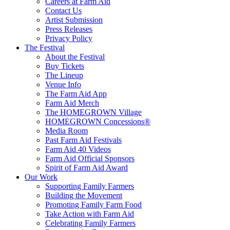
Careers at Farm Aid
Contact Us
Artist Submission
Press Releases
Privacy Policy
The Festival
About the Festival
Buy Tickets
The Lineup
Venue Info
The Farm Aid App
Farm Aid Merch
The HOMEGROWN Village
HOMEGROWN Concessions®
Media Room
Past Farm Aid Festivals
Farm Aid 40 Videos
Farm Aid Official Sponsors
Spirit of Farm Aid Award
Our Work
Supporting Family Farmers
Building the Movement
Promoting Family Farm Food
Take Action with Farm Aid
Celebrating Family Farmers