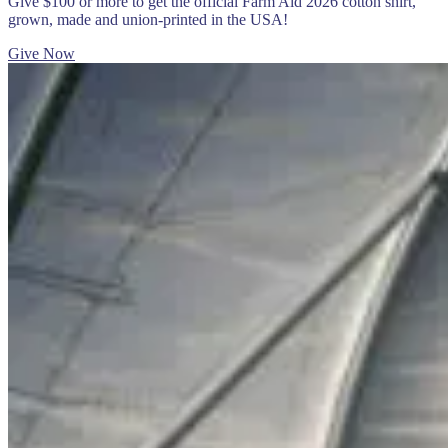
Give $100 or more to get the official Farm Aid 2026 cotton shirt,
grown, made and union-printed in the USA!
Give Now