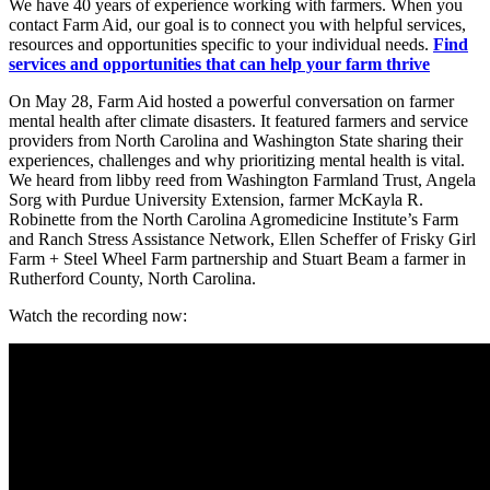
We have 40 years of experience working with farmers. When you
contact Farm Aid, our goal is to connect you with helpful services,
resources and opportunities specific to your individual needs.
Find
services and opportunities that can help your farm thrive
On May 28, Farm Aid hosted a powerful conversation on farmer
mental health after climate disasters. It featured farmers and service
providers from North Carolina and Washington State sharing their
experiences, challenges and why prioritizing mental health is vital.
We heard from libby reed from Washington Farmland Trust, Angela
Sorg with Purdue University Extension, farmer McKayla R.
Robinette from the North Carolina Agromedicine Institute’s Farm
and Ranch Stress Assistance Network, Ellen Scheffer of Frisky Girl
Farm + Steel Wheel Farm partnership and Stuart Beam a farmer in
Rutherford County, North Carolina.
Watch the recording now: