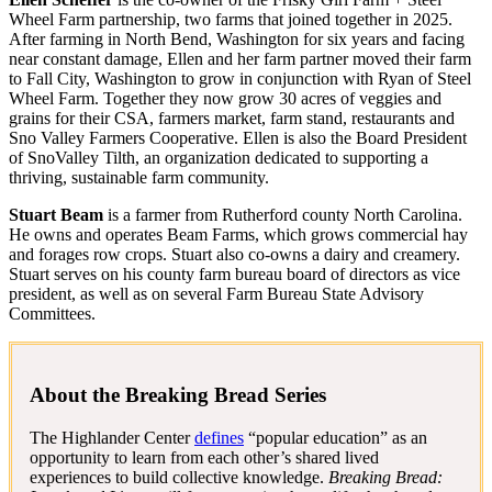
Wheel Farm partnership, two farms that joined together in 2025.
After farming in North Bend, Washington for six years and facing
near constant damage, Ellen and her farm partner moved their farm
to Fall City, Washington to grow in conjunction with Ryan of Steel
Wheel Farm. Together they now grow 30 acres of veggies and
grains for their CSA, farmers market, farm stand, restaurants and
Sno Valley Farmers Cooperative. Ellen is also the Board President
of SnoValley Tilth, an organization dedicated to supporting a
thriving, sustainable farm community.
Stuart Beam
is a farmer from Rutherford county North Carolina.
He owns and operates Beam Farms, which grows commercial hay
and forages row crops. Stuart also co-owns a dairy and creamery.
Stuart serves on his county farm bureau board of directors as vice
president, as well as on several Farm Bureau State Advisory
Committees.
About the Breaking Bread Series
The Highlander Center
defines
“popular education” as an
opportunity to learn from each other’s shared lived
experiences to build collective knowledge.
Breaking Bread: