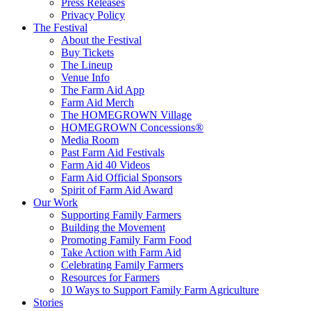
Press Releases
Privacy Policy
The Festival
About the Festival
Buy Tickets
The Lineup
Venue Info
The Farm Aid App
Farm Aid Merch
The HOMEGROWN Village
HOMEGROWN Concessions®
Media Room
Past Farm Aid Festivals
Farm Aid 40 Videos
Farm Aid Official Sponsors
Spirit of Farm Aid Award
Our Work
Supporting Family Farmers
Building the Movement
Promoting Family Farm Food
Take Action with Farm Aid
Celebrating Family Farmers
Resources for Farmers
10 Ways to Support Family Farm Agriculture
Stories