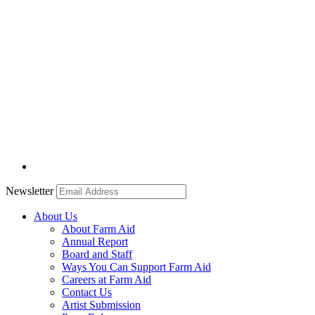
Newsletter
About Us
About Farm Aid
Annual Report
Board and Staff
Ways You Can Support Farm Aid
Careers at Farm Aid
Contact Us
Artist Submission