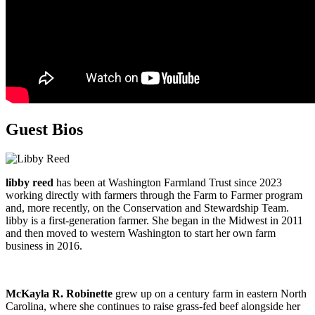
Guest Bios
libby reed
has been at Washington Farmland Trust since 2023
working directly with farmers through the Farm to Farmer program
and, more recently, on the Conservation and Stewardship Team.
libby is a first-generation farmer. She began in the Midwest in 2011
and then moved to western Washington to start her own farm
business in 2016.
McKayla R. Robinette
grew up on a century farm in eastern North
Carolina, where she continues to raise grass-fed beef alongside her