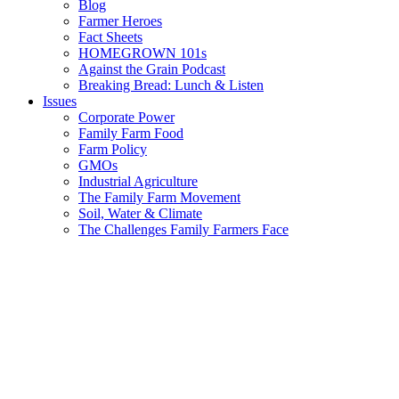
Blog
Farmer Heroes
Fact Sheets
HOMEGROWN 101s
Against the Grain Podcast
Breaking Bread: Lunch & Listen
Issues
Corporate Power
Family Farm Food
Farm Policy
GMOs
Industrial Agriculture
The Family Farm Movement
Soil, Water & Climate
The Challenges Family Farmers Face