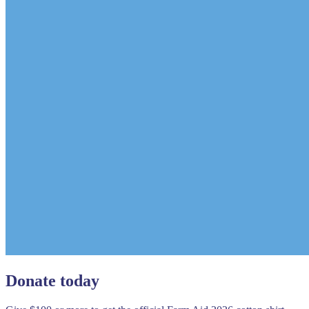
Donate today