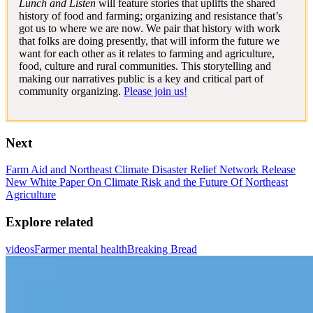
Lunch and Listen
will feature stories that uplifts the shared
history of food and farming; organizing and resistance that’s
got us to where we are now. We pair that history with work
that folks are doing presently, that will inform the future we
want for each other as it relates to farming and agriculture,
food, culture and rural communities. This storytelling and
making our narratives public is a key and critical part of
community organizing.
Please join us!
Next
Farm Aid and Northeast Climate Disaster Relief Network Release
New White Paper On Climate Risk and the Future Of Northeast
Agriculture
Explore related
videos
Farmer mental health
Breaking Bread