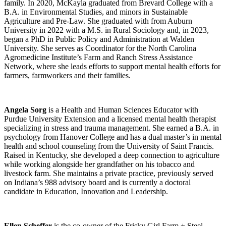
family. In 2020, McKayla graduated from Brevard College with a
B.A. in Environmental Studies, and minors in Sustainable
Agriculture and Pre-Law. She graduated with from Auburn
University in 2022 with a M.S. in Rural Sociology and, in 2023,
began a PhD in Public Policy and Administration at Walden
University. She serves as Coordinator for the North Carolina
Agromedicine Institute’s Farm and Ranch Stress Assistance
Network, where she leads efforts to support mental health efforts for
farmers, farmworkers and their families.
Angela Sorg
is a Health and Human Sciences Educator with
Purdue University Extension and a licensed mental health therapist
specializing in stress and trauma management. She earned a B.A. in
psychology from Hanover College and has a dual master’s in mental
health and school counseling from the University of Saint Francis.
Raised in Kentucky, she developed a deep connection to agriculture
while working alongside her grandfather on his tobacco and
livestock farm. She maintains a private practice, previously served
on Indiana’s 988 advisory board and is currently a doctoral
candidate in Education, Innovation and Leadership.
Ellen Scheffer
is the co-owner of the Frisky Girl Farm + Steel