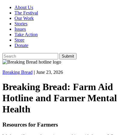
About Us
The Festival
Our Work
Stories
Issues
Take Action
Store
Donate
Breaking Bread
|
June 23, 2026
Breaking Bread: Farm Aid
Hotline and Farmer Mental
Health
Resources for Farmers