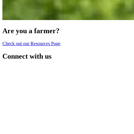
Are you a farmer?
Check out our Resources Page
Connect with us