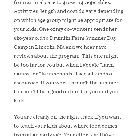
from animal care to growing vegetables.
Activities, length and cost do vary depending
on which age group might be appropriate for
your kids. One of my co-workers sends her
six-year old to
Drumlin Farm Summer Day
Camp
in Lincoln, Ma and we hear rave
reviews about the program. This one might
be too far for you but when I google “farm
camps” or “farm schools” I see all kinds of
resources. If you work through the summer,
this might be a good option for you and your
kids.
You are clearly on the right track if you want
to teach your kids about where food comes
from at an early age. Your efforts will give