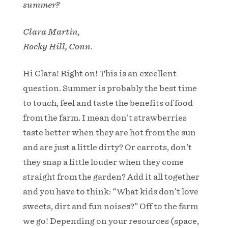
summer?
Clara Martin,
Rocky Hill, Conn.
Hi Clara! Right on! This is an excellent
question. Summer is probably the best time
to touch, feel and taste the benefits of food
from the farm. I mean don’t strawberries
taste better when they are hot from the sun
and are just a little dirty? Or carrots, don’t
they snap a little louder when they come
straight from the garden? Add it all together
and you have to think: “What kids don’t love
sweets, dirt and fun noises?” Off to the farm
we go! Depending on your resources (space,