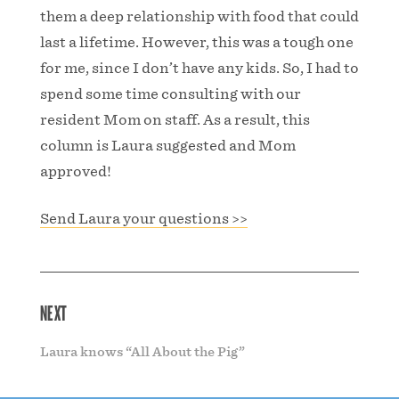
them a deep relationship with food that could
last a lifetime. However, this was a tough one
for me, since I don’t have any kids. So, I had to
spend some time consulting with our
resident Mom on staff. As a result, this
column is Laura suggested and Mom
approved!
Send Laura your questions >>
NEXT
Laura knows “All About the Pig”