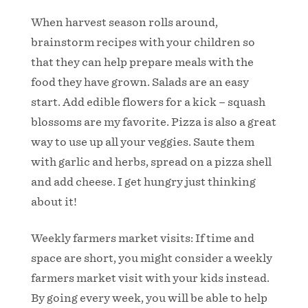
When harvest season rolls around,
brainstorm recipes with your children so
that they can help prepare meals with the
food they have grown. Salads are an easy
start. Add edible flowers for a kick – squash
blossoms are my favorite. Pizza is also a great
way to use up all your veggies. Saute them
with garlic and herbs, spread on a pizza shell
and add cheese. I get hungry just thinking
about it!
Weekly farmers market visits: If time and
space are short, you might consider a weekly
farmers market visit with your kids instead.
By going every week, you will be able to help