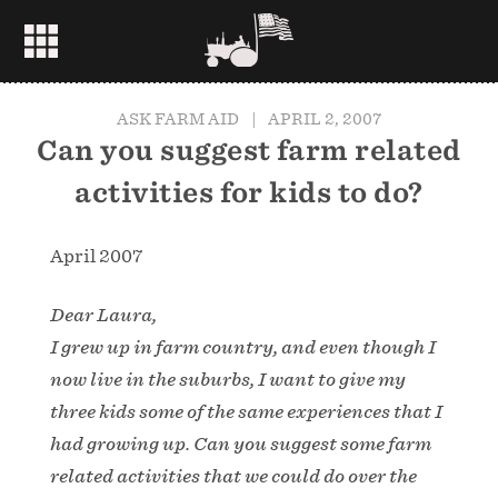
ASK FARM AID
|
APRIL 2, 2007
Can you suggest farm related
activities for kids to do?
April 2007
Dear Laura,
I grew up in farm country, and even though I
now live in the suburbs, I want to give my
three kids some of the same experiences that I
had growing up. Can you suggest some farm
related activities that we could do over the