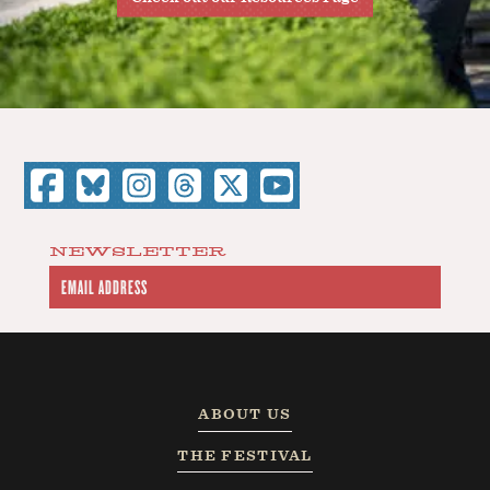
NEWSLETTER
ABOUT US
THE FESTIVAL