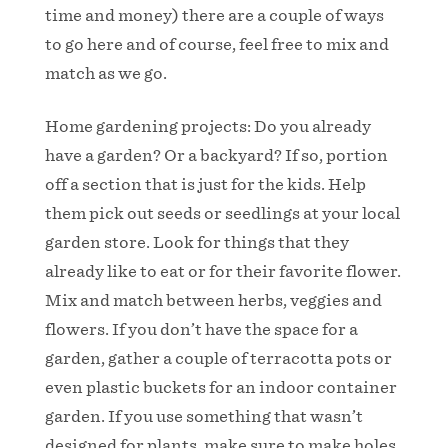
time and money) there are a couple of ways
to go here and of course, feel free to mix and
match as we go.
Home gardening projects: Do you already
have a garden? Or a backyard? If so, portion
off a section that is just for the kids. Help
them pick out seeds or seedlings at your local
garden store. Look for things that they
already like to eat or for their favorite flower.
Mix and match between herbs, veggies and
flowers. If you don’t have the space for a
garden, gather a couple of terracotta pots or
even plastic buckets for an indoor container
garden. If you use something that wasn’t
designed for plants, make sure to make holes