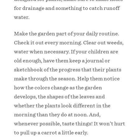
for drainage and something to catch runoff
water.
Make the garden part of your daily routine.
Check it out every morning. Clear out weeds,
water when necessary. If your children are
old enough, have them keep a journal or
sketchbook of the progress that their plants
make through the season. Help them notice
how the colors change as the garden
develops, the shapes of the leaves and
whether the plants look different in the
morning than they do at noon. And,
whenever possible, taste things! It won’t hurt
to pull up a carrot a little early.