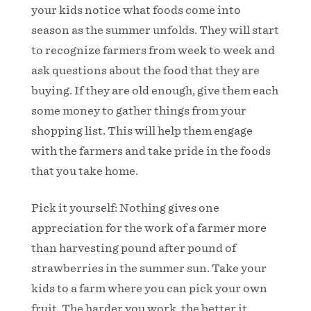
your kids notice what foods come into
season as the summer unfolds. They will start
to recognize farmers from week to week and
ask questions about the food that they are
buying. If they are old enough, give them each
some money to gather things from your
shopping list. This will help them engage
with the farmers and take pride in the foods
that you take home.
Pick it yourself: Nothing gives one
appreciation for the work of a farmer more
than harvesting pound after pound of
strawberries in the summer sun. Take your
kids to a farm where you can pick your own
fruit. The harder you work, the better it