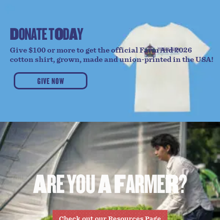
D
O
N
A
T
E
T
O
D
A
Y
Give $100 or more to get the official Farm Aid 2026
cotton shirt, grown, made and union-printed in the USA!
GIVE NOW
A
R
E
Y
O
U
A
F
A
R
M
E
R
?
Check out our Resources Page