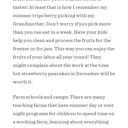
tastes! At least that is how I remember my
summer trips berry picking with my
Grandmother. Don’t worry if you pick more
than you can eat in a week. Have your kids
help you clean and process the fruits for the
freezer or for jam. This way you can enjoy the
fruits of your labor all year round! They
might complain about the work at the time
but strawberry pancakes in December will be
worth it.
Farm schools and camps: There are many
teaching farms that have summer day or over
night programs for children to spend time on
a working farm, learning about everything