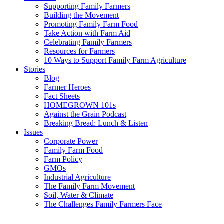
Supporting Family Farmers
Building the Movement
Promoting Family Farm Food
Take Action with Farm Aid
Celebrating Family Farmers
Resources for Farmers
10 Ways to Support Family Farm Agriculture
Stories
Blog
Farmer Heroes
Fact Sheets
HOMEGROWN 101s
Against the Grain Podcast
Breaking Bread: Lunch & Listen
Issues
Corporate Power
Family Farm Food
Farm Policy
GMOs
Industrial Agriculture
The Family Farm Movement
Soil, Water & Climate
The Challenges Family Farmers Face