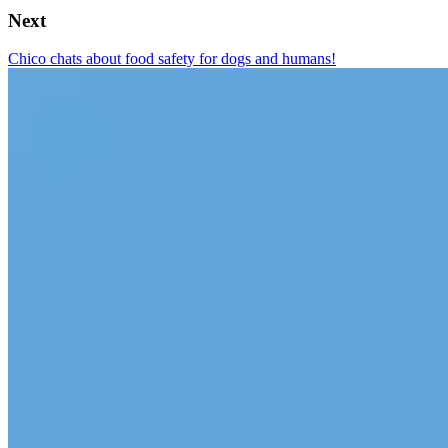
Next
Chico chats about food safety for dogs and humans!