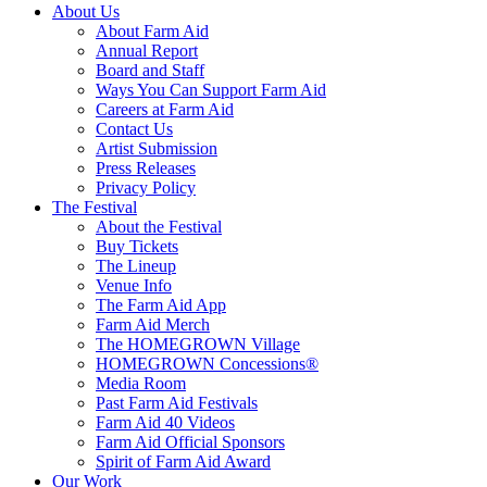
About Us
About Farm Aid
Annual Report
Board and Staff
Ways You Can Support Farm Aid
Careers at Farm Aid
Contact Us
Artist Submission
Press Releases
Privacy Policy
The Festival
About the Festival
Buy Tickets
The Lineup
Venue Info
The Farm Aid App
Farm Aid Merch
The HOMEGROWN Village
HOMEGROWN Concessions®
Media Room
Past Farm Aid Festivals
Farm Aid 40 Videos
Farm Aid Official Sponsors
Spirit of Farm Aid Award
Our Work