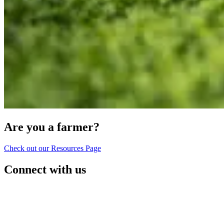
Are you a farmer?
Check out our Resources Page
Connect with us