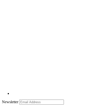
Newsletter