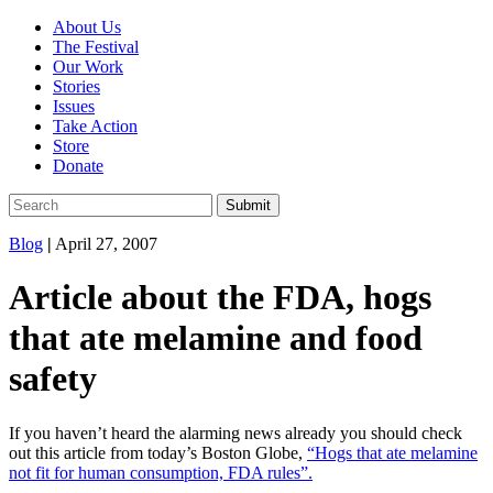
About Us
The Festival
Our Work
Stories
Issues
Take Action
Store
Donate
Blog
|
April 27, 2007
Article about the FDA, hogs
that ate melamine and food
safety
If you haven’t heard the alarming news already you should check
out this article from today’s Boston Globe,
“Hogs that ate melamine
not fit for human consumption, FDA rules”.