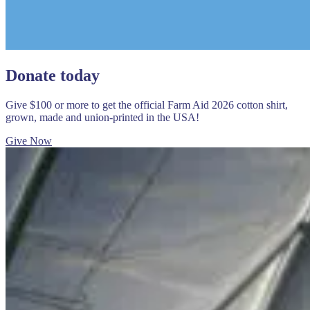
Donate today
Give $100 or more to get the official Farm Aid 2026 cotton shirt,
grown, made and union-printed in the USA!
Give Now