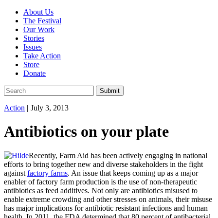
About Us
The Festival
Our Work
Stories
Issues
Take Action
Store
Donate
Action
|
July 3, 2013
Antibiotics on your plate
Recently, Farm Aid has been actively engaging in national
efforts to bring together new and diverse stakeholders in the fight
against
factory farms
. An issue that keeps coming up as a major
enabler of factory farm production is the use of non-therapeutic
antibiotics as feed additives. Not only are antibiotics misused to
enable extreme crowding and other stresses on animals, their misuse
has major implications for antibiotic resistant infections and human
health. In 2011, the FDA determined that 80 percent of antibacterial