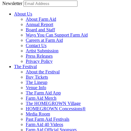
Newsletter
About Us
About Farm Aid
Annual Report
Board and Staff
Ways You Can Support Farm Aid
Careers at Farm Aid
Contact Us
Artist Submission
Press Releases
Privacy Policy
The Festival
About the Festival
Buy Tickets
The Lineup
Venue Info
The Farm Aid App
Farm Aid Merch
The HOMEGROWN Village
HOMEGROWN Concessions®
Media Room
Past Farm Aid Festivals
Farm Aid 40 Videos
Farm Aid Official Sponsors