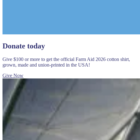
Donate today
Give $100 or more to get the official Farm Aid 2026 cotton shirt,
grown, made and union-printed in the USA!
Give Now