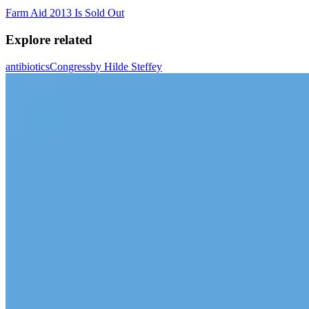
Farm Aid 2013 Is Sold Out
Explore related
antibiotics
Congress
by Hilde Steffey