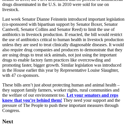
drugs disseminated in the U.S. in 2010 were sold for use on
livestock.
Last week Senator Dianne Feinstein introduced important legislation
(co-sponsored with bipartisan support by Senator Boxer, Senator
Cantwell, Senator Collins and Senator Reed) to limit the use of
antibiotics in livestock production. If enacted, the bill would restrict
the use of antibiotics critical to human health in livestock production
unless they are used to treat clinically diagnosable diseases. It would
also require drug companies and producers to demonstrate that they
are using drugs to treat sick animals, not just using the important
drugs to enable factory farm practices like overcrowding and
promoting faster, bigger growth. Similar legislation was introduced
in the House earlier this year by Representative Louise Slaughter,
with 47 co-sponsors.
These bills aren’t just about protecting human and animal health –
they support family farmers, worker rights, rural communities and
the welfare of our environment too.
Let your senators and reps
know that you’re behind them!
They need your support and the
pressure of The People to push these important measures through
Congress.
Next