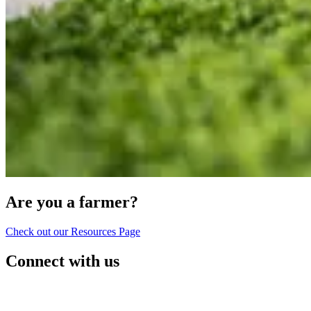
Are you a farmer?
Check out our Resources Page
Connect with us