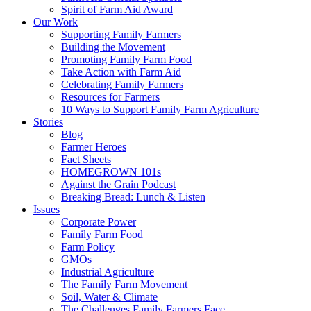
Spirit of Farm Aid Award
Our Work
Supporting Family Farmers
Building the Movement
Promoting Family Farm Food
Take Action with Farm Aid
Celebrating Family Farmers
Resources for Farmers
10 Ways to Support Family Farm Agriculture
Stories
Blog
Farmer Heroes
Fact Sheets
HOMEGROWN 101s
Against the Grain Podcast
Breaking Bread: Lunch & Listen
Issues
Corporate Power
Family Farm Food
Farm Policy
GMOs
Industrial Agriculture
The Family Farm Movement
Soil, Water & Climate
The Challenges Family Farmers Face