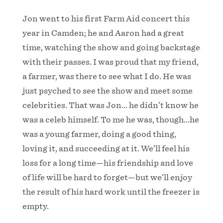
Jon went to his first Farm Aid concert this
year in Camden; he and Aaron had a great
time, watching the show and going backstage
with their passes. I was proud that my friend,
a farmer, was there to see what I do. He was
just psyched to see the show and meet some
celebrities. That was Jon… he didn’t know he
was a celeb himself. To me he was, though…he
was a young farmer, doing a good thing,
loving it, and succeeding at it. We’ll feel his
loss for a long time—his friendship and love
of life will be hard to forget—but we’ll enjoy
the result of his hard work until the freezer is
empty.