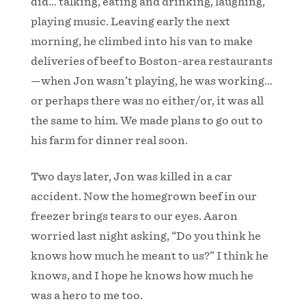
did… talking, eating and drinking, laughing,
playing music. Leaving early the next
morning, he climbed into his van to make
deliveries of beef to Boston-area restaurants
—when Jon wasn’t playing, he was working…
or perhaps there was no either/or, it was all
the same to him. We made plans to go out to
his farm for dinner real soon.
Two days later, Jon was killed in a car
accident. Now the homegrown beef in our
freezer brings tears to our eyes. Aaron
worried last night asking, “Do you think he
knows how much he meant to us?” I think he
knows, and I hope he knows how much he
was a hero to me too.