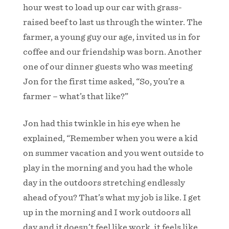
hour west to load up our car with grass-
raised beef to last us through the winter. The
farmer, a young guy our age, invited us in for
coffee and our friendship was born. Another
one of our dinner guests who was meeting
Jon for the first time asked, “So, you’re a
farmer – what’s that like?”
Jon had this twinkle in his eye when he
explained, “Remember when you were a kid
on summer vacation and you went outside to
play in the morning and you had the whole
day in the outdoors stretching endlessly
ahead of you? That’s what my job is like. I get
up in the morning and I work outdoors all
day and it doesn’t feel like work, it feels like