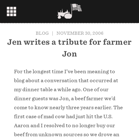
BLOG
|
NOVEMBER 30, 2006
Jen writes a tribute for farmer
Jon
For the longest time I’ve been meaning to
blog about a conversation that occurred at
my dinner table a while ago. One of our
dinner guests was Jon, a beef farmer we’d
come to know nearly three years earlier. The
first case of mad cow had just hit the U.S.
Aaron and I resolved to no longer buy our
beef from unknown sources so we drove an