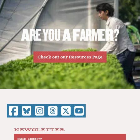
A
R
E
Y
O
U
A
F
A
R
M
E
R
?
Check out our Resources Page
NEWSLETTER