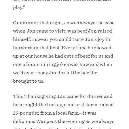
play.”
Our dinner that night, as was always the case
when Jon came to visit, was beef Jon raised
himself. I swear you could taste Jon’s joy in
his work in that beef. Every time he showed
up at our house he had cuts of beef for us and
one of our running jokes was how and when
we’d ever repay Jon for all the beef he
brought to us.
This Thanksgiving Jon came for dinner and
he brought the turkey, a natural, farm-raised
15-pounder from a local farm—it was
delicious. We spent the evening as we always