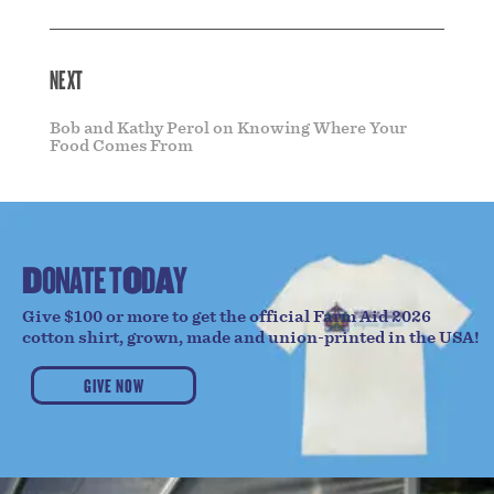
NEXT
Bob and Kathy Perol on Knowing Where Your
Food Comes From
D
O
N
A
T
E
T
O
D
A
Y
Give $100 or more to get the official Farm Aid 2026
cotton shirt, grown, made and union-printed in the USA!
GIVE NOW